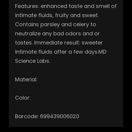
Features: enhanced taste and smell of
intimate fluids, fruity and sweet.
Contains parsley and celery to
neutralize any bad odors and or
tastes. Immediate result: sweeter
intimate fluids after a few days.MD
Science Labs.
Material:
Color:
Barcode: 699439006020