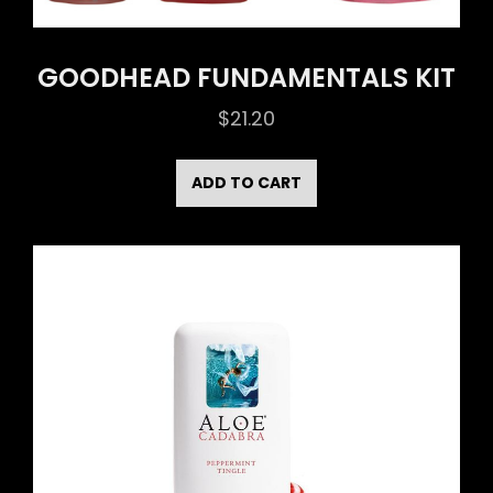
GOODHEAD FUNDAMENTALS KIT
$
21.20
ADD TO CART