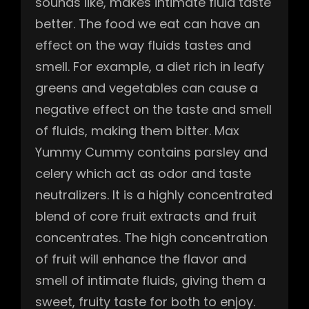
sounds like, makes intimate fluid taste
better. The food we eat can have an
effect on the way fluids tastes and
smell. For example, a diet rich in leafy
greens and vegetables can cause a
negative effect on the taste and smell
of fluids, making them bitter. Max
Yummy Cummy contains parsley and
celery which act as odor and taste
neutralizers. It is a highly concentrated
blend of core fruit extracts and fruit
concentrates. The high concentration
of fruit will enhance the flavor and
smell of intimate fluids, giving them a
sweet, fruity taste for both to enjoy.