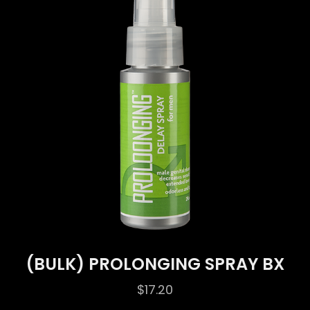
(BULK) PROLONGING SPRAY BX
$
17.20