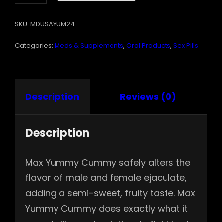
EA.
QUANTITY
SKU:
MDUSAYUM24
Categories:
Meds & Supplements
,
Oral Products
,
Sex Pills
Description
Reviews (0)
Description
Max Yummy Cummy safely alters the
flavor of male and female ejaculate,
adding a semi-sweet, fruity taste. Max
Yummy Cummy does exactly what it