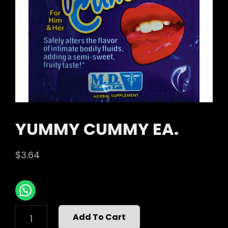
YUMMY CUMMY EA.
$
3.64
YUMMY
Add To Cart
CUMMY