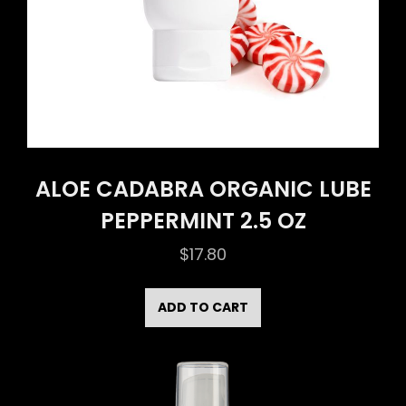
ALOE CADABRA ORGANIC LUBE
PEPPERMINT 2.5 OZ
$
17.80
ADD TO CART