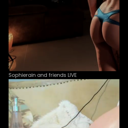
Sophierain and friends LIVE