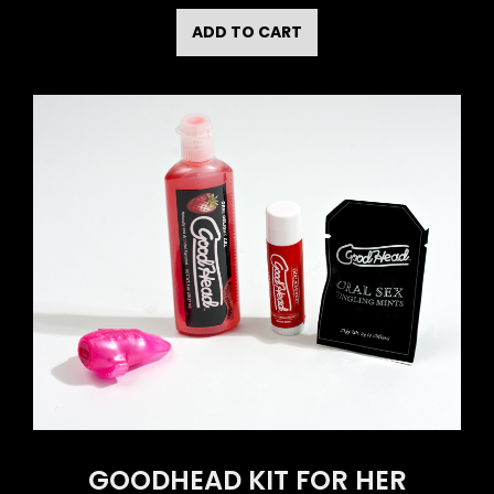
ADD TO CART
GOODHEAD KIT FOR HER