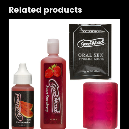
Related products