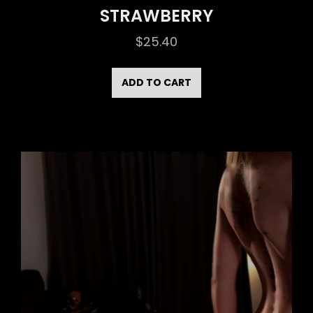
STRAWBERRY
$
25.40
ADD TO CART