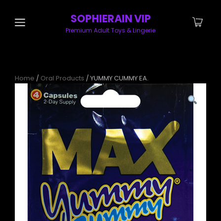
SOPHIERAIN VIP
Premium Adult Toys & Lingerie
Home
/
Oral Products
/ YUMMY CUMMY EA.