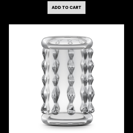
ADD TO CART