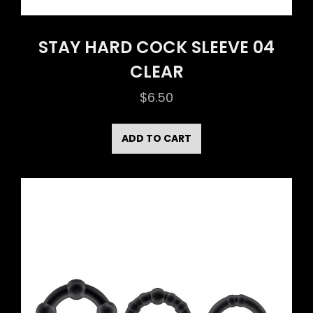
STAY HARD COCK SLEEVE 04
CLEAR
$
6.50
ADD TO CART