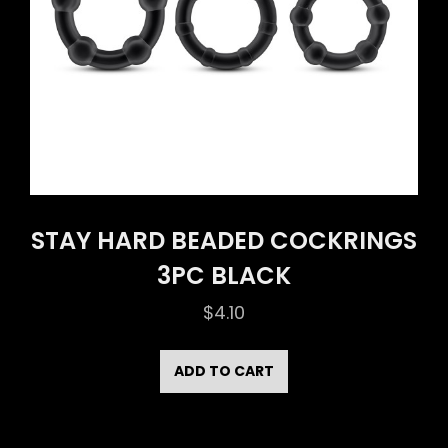
STAY HARD BEADED COCKRINGS
3PC BLACK
$
4.10
ADD TO CART