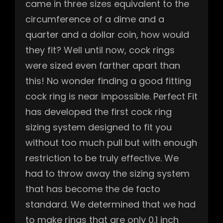
came in three sizes equivalent to the
circumference of a dime and a
quarter and a dollar coin, how would
they fit? Well until now, cock rings
were sized even farther apart than
this! No wonder finding a good fitting
cock ring is near impossible. Perfect Fit
has developed the first cock ring
sizing system designed to fit you
without too much pull but with enough
restriction to be truly effective. We
had to throw away the sizing system
that has become the de facto
standard. We determined that we had
to make rings that are only 0.1 inch