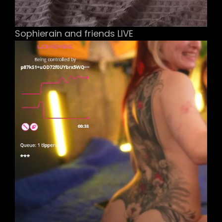
Sophierain and friends LIVE