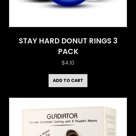
STAY HARD DONUT RINGS 3
PACK
$
4.10
ADD TO CART