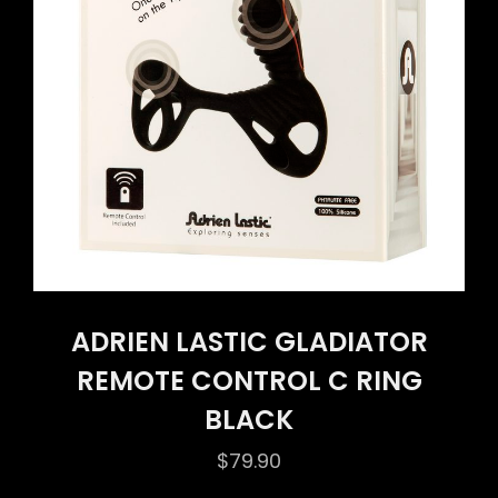
ADRIEN LASTIC GLADIATOR
REMOTE CONTROL C RING
BLACK
$
79.90