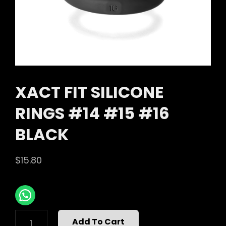
XACT FIT SILICONE
RINGS #14 #15 #16
BLACK
$
15.80
XACT
Add To Cart
FIT