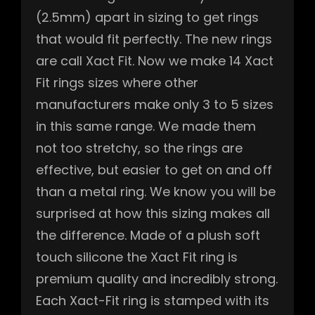
(2.5mm) apart in sizing to get rings
that would fit perfectly. The new rings
are call Xact Fit. Now we make 14 Xact
Fit rings sizes where other
manufacturers make only 3 to 5 sizes
in this same range. We made them
not too stretchy, so the rings are
effective, but easier to get on and off
than a metal ring. We know you will be
surprised at how this sizing makes all
the difference. Made of a plush soft
touch silicone the Xact Fit ring is
premium quality and incredibly strong.
Each Xact-Fit ring is stamped with its