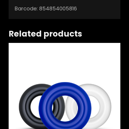
Barcode: 854854005816
Related products