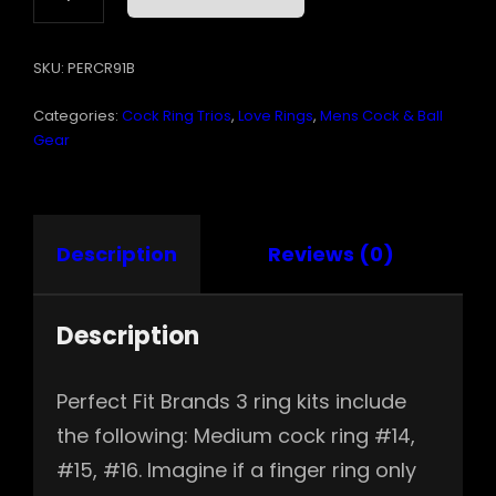
SILICONE
RINGS
SKU:
PERCR91B
#14
#15
Categories:
Cock Ring Trios
,
Love Rings
,
Mens Cock & Ball
#16
BLACK
Gear
QUANTITY
Description
Reviews (0)
Description
Perfect Fit Brands 3 ring kits include
the following: Medium cock ring #14,
#15, #16. Imagine if a finger ring only