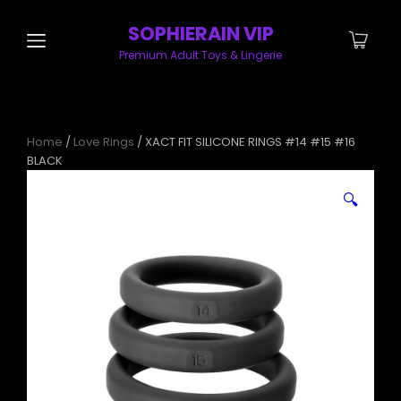
SOPHIERAIN VIP
Premium Adult Toys & Lingerie
Home
/
Love Rings
/ XACT FIT SILICONE RINGS #14 #15 #16
BLACK
🔍