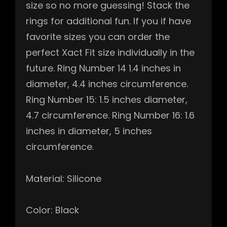
size so no more guessing! Stack the
rings for additional fun. If you if have
favorite sizes you can order the
perfect Xact Fit size individually in the
future. Ring Number 14 1.4 inches in
diameter, 4.4 inches circumference.
Ring Number 15: 1.5 inches diameter,
4.7 circumference. Ring Number 16: 1.6
inches in diameter, 5 inches
circumference.
Material: Silicone
Color: Black