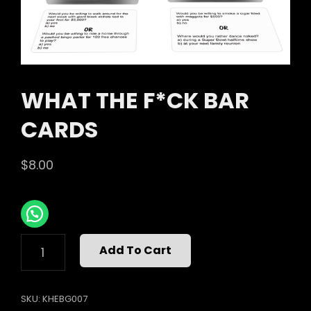
WHAT THE F*CK BAR
CARDS
$
8.00
WHAT
Add To Cart
THE
F*CK
BAR
SKU:
KHEBG007
CARDS