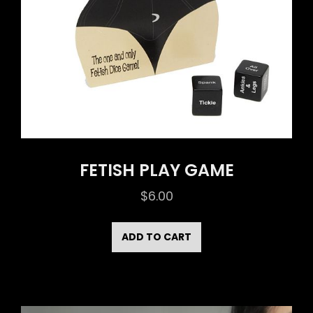
FETISH PLAY GAME
$
6.00
ADD TO CART