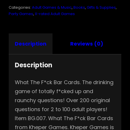
QUANTITY
Categories:
Adult Games & Music
,
Books
,
Gifts & Supplies
,
Party Games
,
X-rated Adult Games
Description
Reviews (0)
Description
What The F*ck Bar Cards. The drinking
game of totally f*cked up and
raunchy questions! Over 200 original
questions for 2 to 100 adult players!
Item BG.007. What The F*ck Bar Cards
from Kheper Games. Kheper Games is