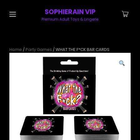
SOPHIERAIN VIP
Premium Adult Toys & Lingerie
Home
/
Party Games
/ WHAT THE F*CK BAR CARDS