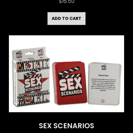
$
16.50
ADD TO CART
SEX SCENARIOS