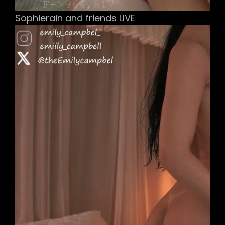
Sophierain and friends LIVE