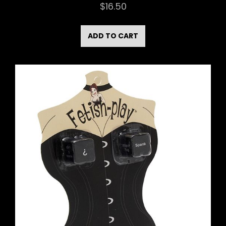
$
16.50
ADD TO CART