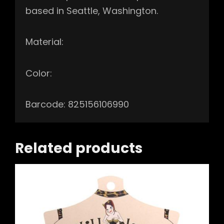
based in Seattle, Washington.
Material:
Color:
Barcode: 825156106990
Related products