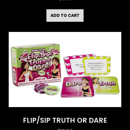
ADD TO CART
FLIP/SIP TRUTH OR DARE