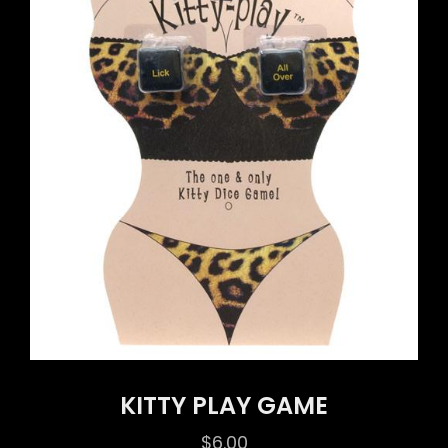
KITTY PLAY GAME
$
6.00