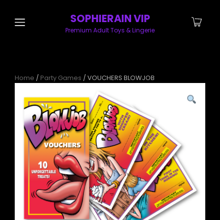
SOPHIERAIN VIP
Premium Adult Toys & Lingerie
Home
/
Party Games
/ VOUCHERS BLOWJOB