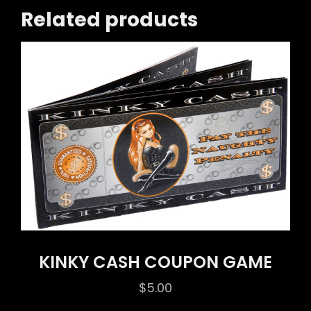
Related products
KINKY CASH COUPON GAME
$
5.00