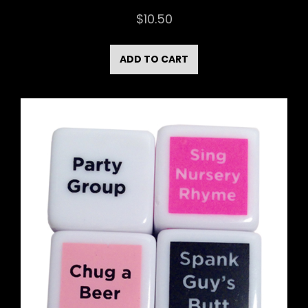
$
10.50
ADD TO CART