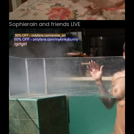
Sophierain and friends LIVE