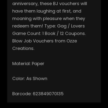
anniversary, these BJ vouchers will
have them laughing at first, and
moaning with pleasure when they
redeem them! Type: Gag / Lovers
Game Count: 1 Book / 12 Coupons.
Blow Job Vouchers from Ozze
Creations.
Material: Paper
Color: As Shown
Barcode: 623849070135