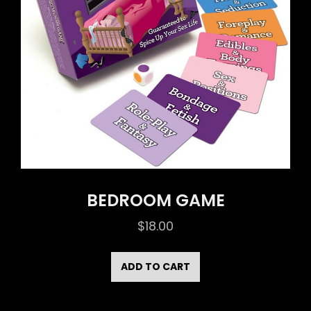
BEDROOM GAME
$
18.00
ADD TO CART