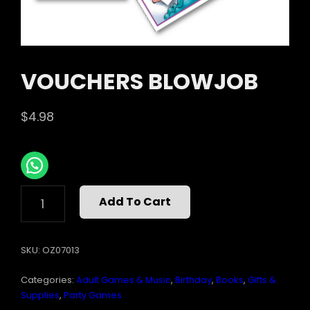
VOUCHERS BLOWJOB
$
4.98
VOUCHERS
Add To Cart
BLOWJOB
QUANTITY
SKU:
OZ07013
Categories:
Adult Games & Music
,
Birthday
,
Books
,
Gifts &
Supplies
,
Party Games