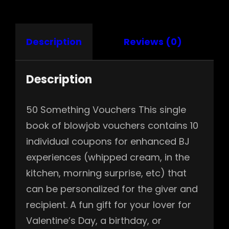
Description
Reviews (0)
Description
50 Something Vouchers This single
book of blowjob vouchers contains 10
individual coupons for enhanced BJ
experiences (whipped cream, in the
kitchen, morning surprise, etc) that
can be personalized for the giver and
recipient. A fun gift for your lover for
Valentine’s Day, a birthday, or