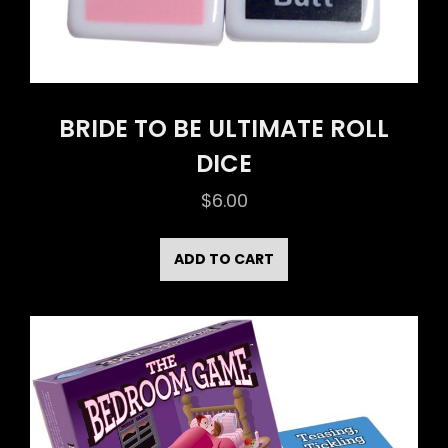
BRIDE TO BE ULTIMATE ROLL
DICE
$
6.00
ADD TO CART