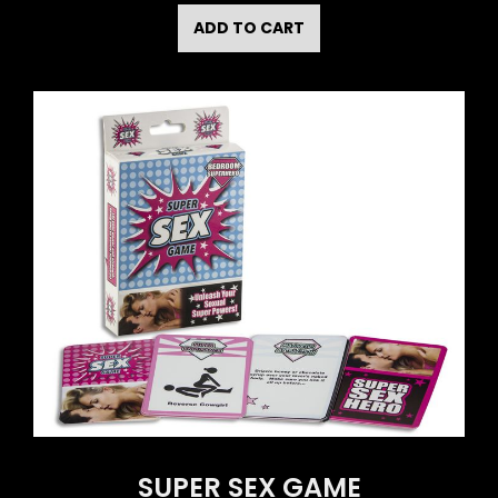
ADD TO CART
SUPER SEX GAME