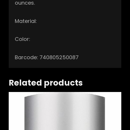
ounces.
Material:
Color:
Barcode: 740805250087
Related products