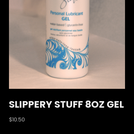
SLIPPERY STUFF 8OZ GEL
$
10.50