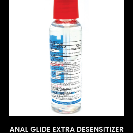
ANAL GLIDE EXTRA DESENSITIZER