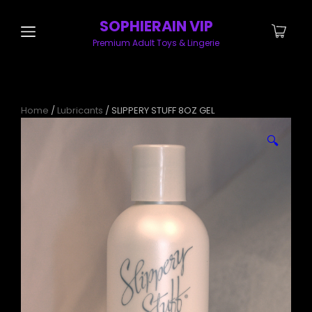
SOPHIERAIN VIP
Premium Adult Toys & Lingerie
Home
/
Lubricants
/ SLIPPERY STUFF 8OZ GEL
🔍