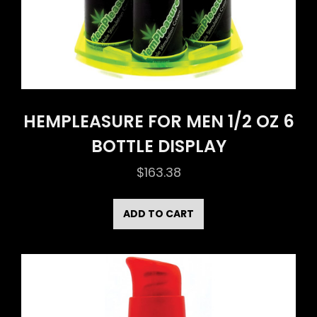
HEMPLEASURE FOR MEN 1/2 OZ 6
BOTTLE DISPLAY
$
163.38
ADD TO CART