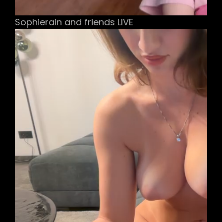
Sophierain and friends LIVE