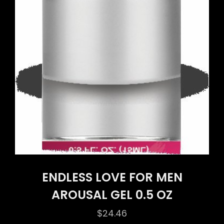
ENDLESS LOVE FOR MEN
AROUSAL GEL 0.5 OZ
$
24.46