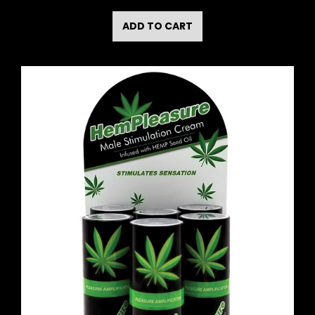
ADD TO CART