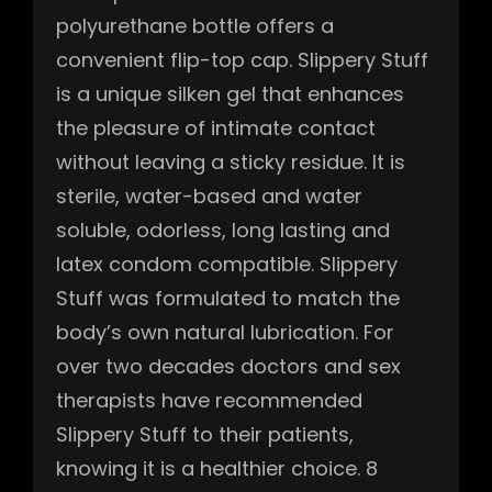
polyurethane bottle offers a
convenient flip-top cap. Slippery Stuff
is a unique silken gel that enhances
the pleasure of intimate contact
without leaving a sticky residue. It is
sterile, water-based and water
soluble, odorless, long lasting and
latex condom compatible. Slippery
Stuff was formulated to match the
body’s own natural lubrication. For
over two decades doctors and sex
therapists have recommended
Slippery Stuff to their patients,
knowing it is a healthier choice. 8