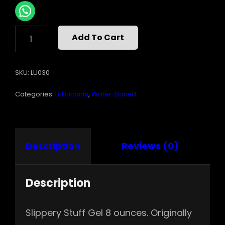
SLIPPERY
Add To Cart
STUFF
8OZ
GEL
SKU:
LU030
QUANTITY
Categories:
Lubricants
,
Water-Based
Description
Reviews (0)
Description
Slippery Stuff Gel 8 ounces. Originally