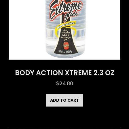
BODY ACTION XTREME 2.3 OZ
$
24.80
ADD TO CART