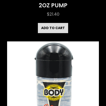
2OZ PUMP
$
21.40
ADD TO CART