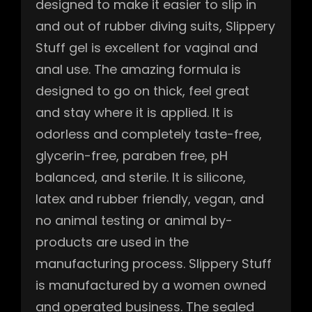
designed to make it easier to slip in
and out of rubber diving suits, Slippery
Stuff gel is excellent for vaginal and
anal use. The amazing formula is
designed to go on thick, feel great
and stay where it is applied. It is
odorless and completely taste-free,
glycerin-free, paraben free, pH
balanced, and sterile. It is silicone,
latex and rubber friendly, vegan, and
no animal testing or animal by-
products are used in the
manufacturing process. Slippery Stuff
is manufactured by a women owned
and operated business. The sealed