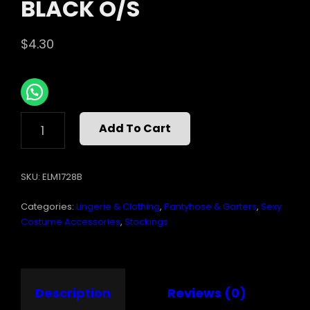
BLACK O/S
$
4.30
SHEER
Add To Cart
THIGH
HI
W/RHINESTONE
SKU:
ELM1728B
SEAM
BLACK
Categories:
Lingerie & Clothing
,
Pantyhose & Garters
,
Sexy
O/S
QUANTITY
Costume Accessories
,
Stockings
Description
Reviews (0)