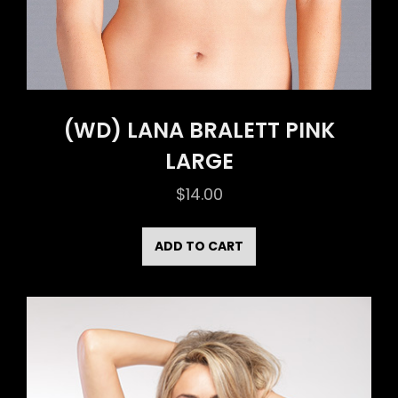
(WD) LANA BRALETT PINK
LARGE
$
14.00
ADD TO CART