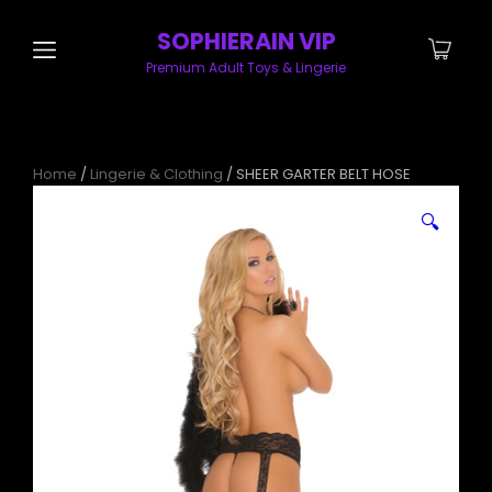
SOPHIERAIN VIP
Premium Adult Toys & Lingerie
Home
/
Lingerie & Clothing
/ SHEER GARTER BELT HOSE
🔍