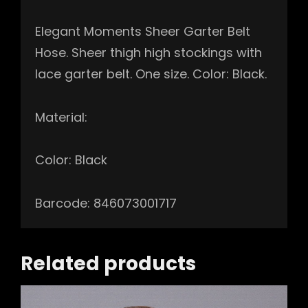
Elegant Moments Sheer Garter Belt
Hose. Sheer thigh high stockings with
lace garter belt. One size. Color: Black.
Material:
Color: Black
Barcode: 846073001717
Related products