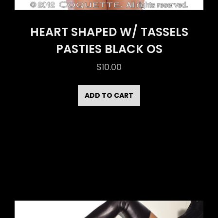
HEART SHAPED W/ TASSELS
PASTIES BLACK OS
$
10.00
ADD TO CART