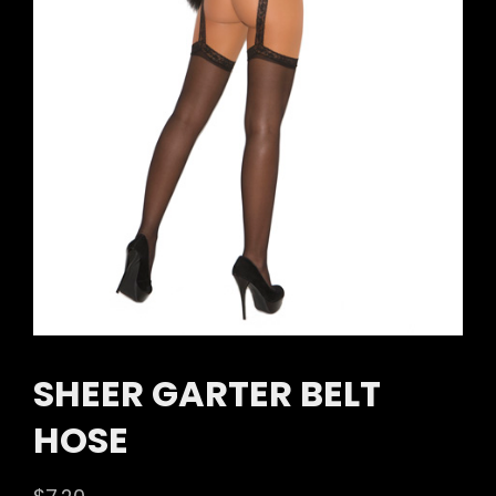
SHEER GARTER BELT
HOSE