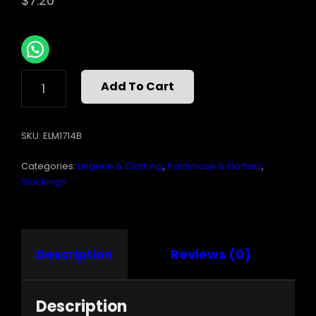
$
7.20
SHEER
Add To Cart
GARTER
BELT
HOSE
SKU:
ELM1714B
QUANTITY
Categories:
Lingerie & Clothing
,
Pantyhose & Garters
,
Stockings
Description
Reviews (0)
Description