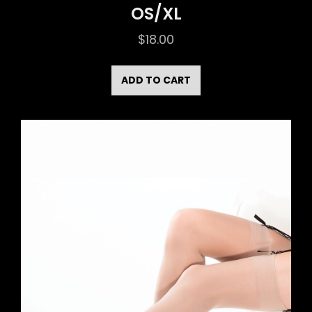
OS/XL
$
18.00
ADD TO CART