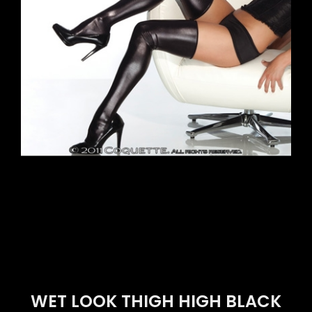
WET LOOK THIGH HIGH BLACK