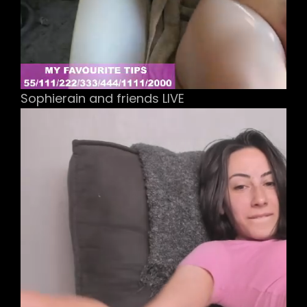
Sophierain and friends LIVE