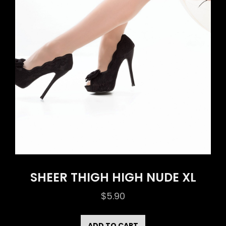
SHEER THIGH HIGH NUDE XL
$
5.90
ADD TO CART