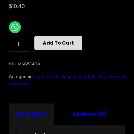
$
10.40
RHINESTONE
Add To Cart
G-
STRING
FLORAL
SKU:
MSG534BLK
BLACK
O/S
Categories:
Lingerie & Clothing
,
Naughty Role Play
,
Womens
QUANTITY
Underwear
Description
Reviews (0)