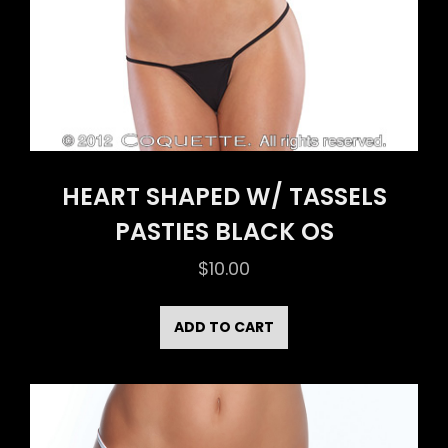
HEART SHAPED W/ TASSELS
PASTIES BLACK OS
$
10.00
ADD TO CART