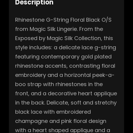
Description
Rhinestone G-String Floral Black O/S
from Magic Silk Lingerie. From the
Exposed by Magic Silk Collection, this
style includes: a delicate lace g-string
featuring contemporary gold plated
rhinestone accents, contrasting floral
embroidery and a horizontal peek-a-
boo strap with rhinestones in the
front, and a decorative heart applique
in the back. Delicate, soft and stretchy
black lace with embroidered
champagne and pink floral design
with a heart shaped applique and a