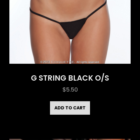
G STRING BLACK O/S
$
5.50
ADD TO CART