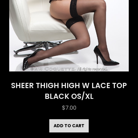
SHEER THIGH HIGH W LACE TOP
BLACK OS/XL
$
7.00
ADD TO CART