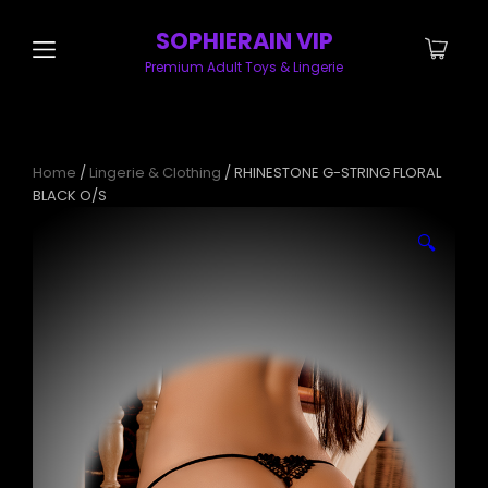
SOPHIERAIN VIP
Premium Adult Toys & Lingerie
Home
/
Lingerie & Clothing
/ RHINESTONE G-STRING FLORAL
BLACK O/S
🔍