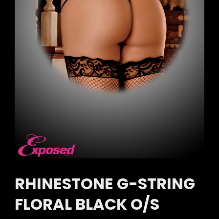
RHINESTONE G-STRING
FLORAL BLACK O/S