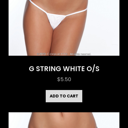
G STRING WHITE O/S
$
5.50
ADD TO CART