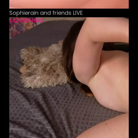
Sophierain and friends LIVE