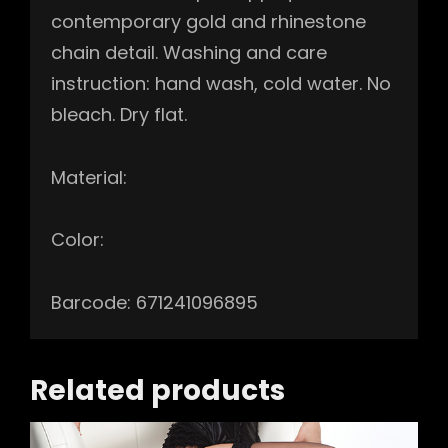
contemporary gold and rhinestone
chain detail. Washing and care
instruction: hand wash, cold water. No
bleach. Dry flat.
Material:
Color:
Barcode: 671241096895
Related products