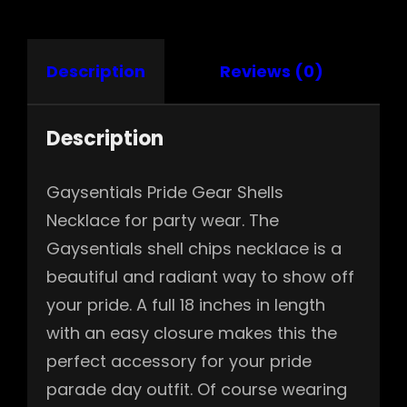
Description
Reviews (0)
Description
Gaysentials Pride Gear Shells
Necklace for party wear. The
Gaysentials shell chips necklace is a
beautiful and radiant way to show off
your pride. A full 18 inches in length
with an easy closure makes this the
perfect accessory for your pride
parade day outfit. Of course wearing