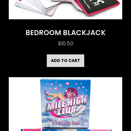
BEDROOM BLACKJACK
$
10.50
ADD TO CART