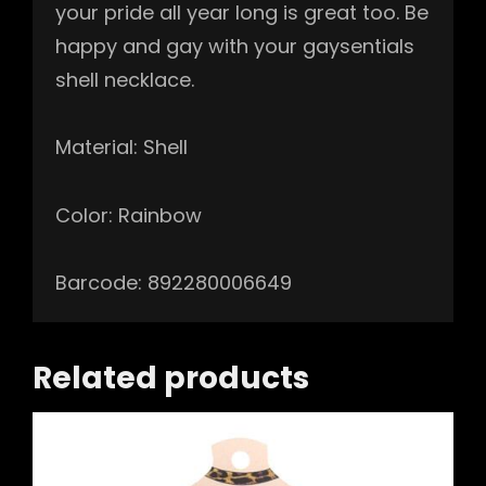
your pride all year long is great too. Be
happy and gay with your gaysentials
shell necklace.
Material: Shell
Color: Rainbow
Barcode: 892280006649
Related products