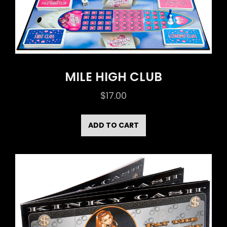
MILE HIGH CLUB
$
17.00
ADD TO CART