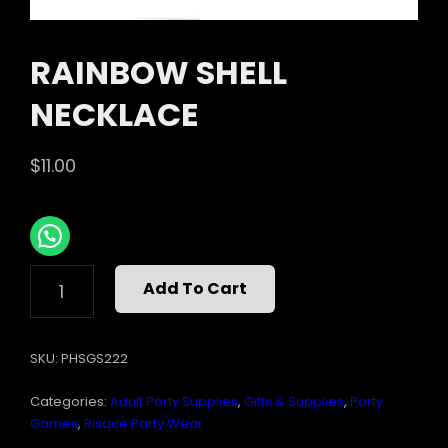
RAINBOW SHELL
NECKLACE
$
11.00
RAINBOW
Add To Cart
SHELL
NECKLACE
QUANTITY
SKU:
PHSGS222
Categories:
Adult Party Supplies
,
Gifts & Supplies
,
Party
Games
,
Risque Party Wear