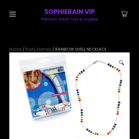
SOPHIERAIN VIP
Premium Adult Toys & Lingerie
Home
/
Party Games
/ RAINBOW SHELL NECKLACE
🔍