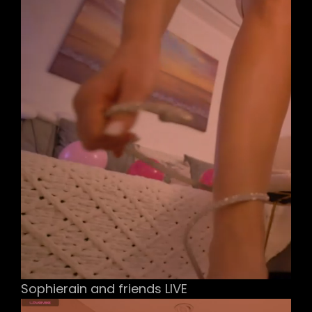
Sophierain and friends LIVE