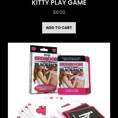
KITTY PLAY GAME
$
6.00
ADD TO CART