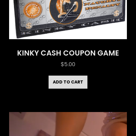
KINKY CASH COUPON GAME
$
5.00
ADD TO CART