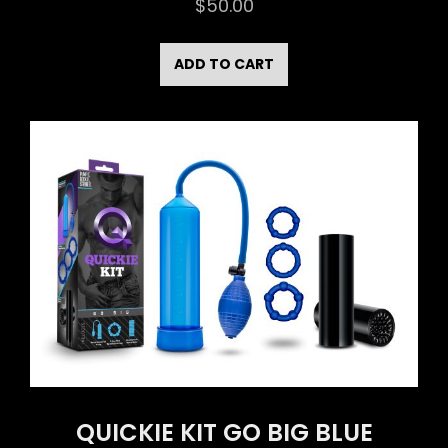
$
50.00
ADD TO CART
QUICKIE KIT GO BIG BLUE