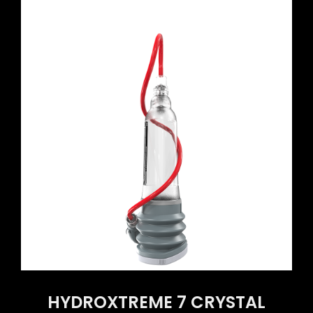
HYDROXTREME 7 CRYSTAL