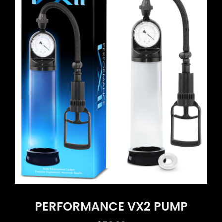
PERFORMANCE VX2 PUMP