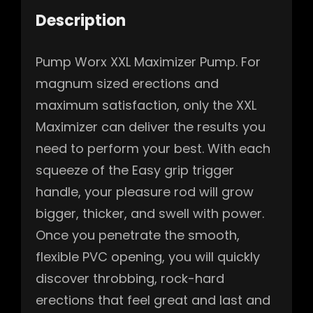
Description
Pump Worx XXL Maximizer Pump. For
magnum sized erections and
maximum satisfaction, only the XXL
Maximizer can deliver the results you
need to perform your best. With each
squeeze of the Easy grip trigger
handle, your pleasure rod will grow
bigger, thicker, and swell with power.
Once you penetrate the smooth,
flexible PVC opening, you will quickly
discover throbbing, rock-hard
erections that feel great and last and