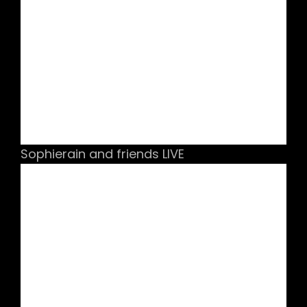
Sophierain and friends LIVE