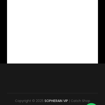
Copyright © 2025
SOPHIERAIN VIP
|
Catch Shop
1