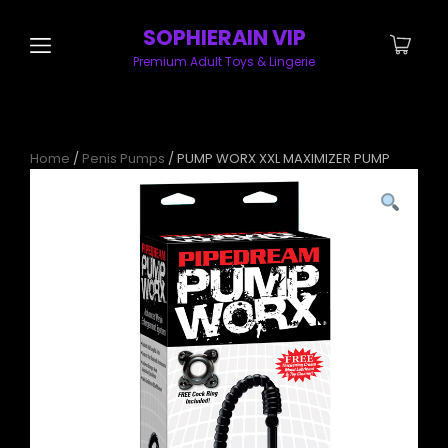
SOPHIERAIN VIP
Premium Adult Toys & Lingerie
Home
/
Penis Pumps
/ PUMP WORX XXL MAXIMIZER PUMP