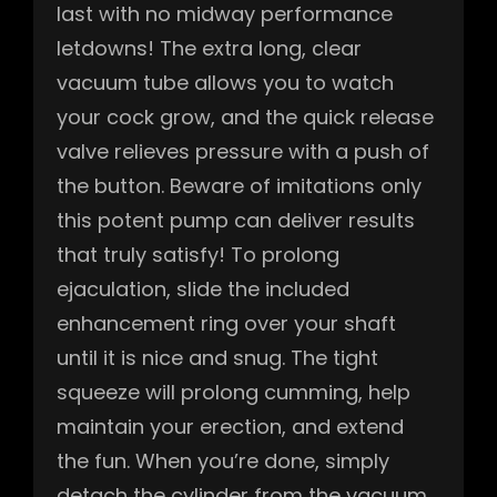
last with no midway performance
letdowns! The extra long, clear
vacuum tube allows you to watch
your cock grow, and the quick release
valve relieves pressure with a push of
the button. Beware of imitations only
this potent pump can deliver results
that truly satisfy! To prolong
ejaculation, slide the included
enhancement ring over your shaft
until it is nice and snug. The tight
squeeze will prolong cumming, help
maintain your erection, and extend
the fun. When you’re done, simply
detach the cylinder from the vacuum