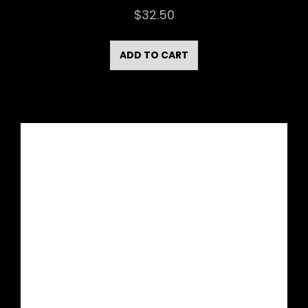
$
32.50
ADD TO CART