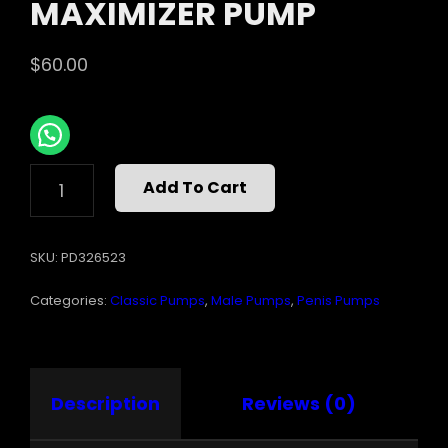
MAXIMIZER PUMP
$
60.00
PUMP
Add To Cart
WORX
XXL
MAXIMIZER
SKU:
PD326523
PUMP
QUANTITY
Categories:
Classic Pumps
,
Male Pumps
,
Penis Pumps
Description
Reviews (0)