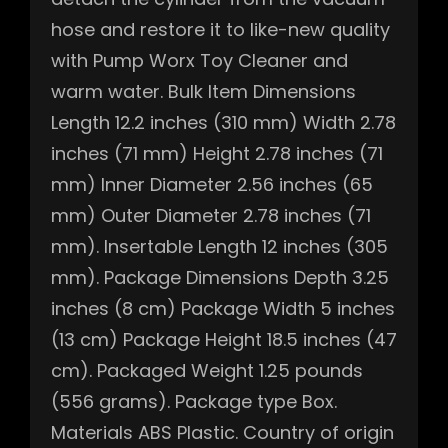
hose and restore it to like-new quality
with Pump Worx Toy Cleaner and
warm water. Bulk Item Dimensions
Length 12.2 inches (310 mm) Width 2.78
inches (71 mm) Height 2.78 inches (71
mm) Inner Diameter 2.56 inches (65
mm) Outer Diameter 2.78 inches (71
mm). Insertable Length 12 inches (305
mm). Package Dimensions Depth 3.25
inches (8 cm) Package Width 5 inches
(13 cm) Package Height 18.5 inches (47
cm). Packaged Weight 1.25 pounds
(556 grams). Package type Box.
Materials ABS Plastic. Country of origin