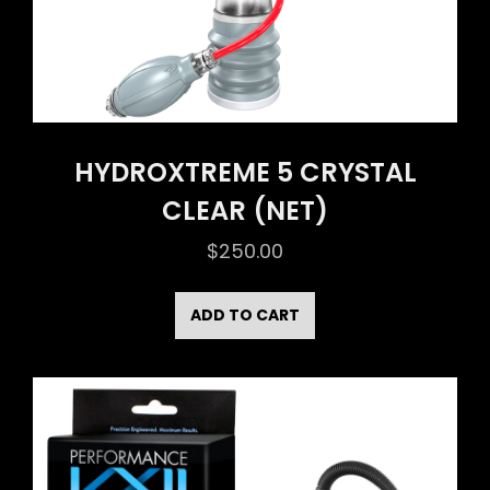
HYDROXTREME 5 CRYSTAL
CLEAR (NET)
$
250.00
ADD TO CART