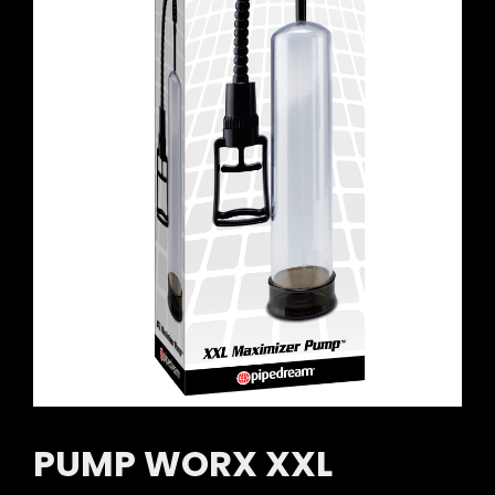
PUMP WORX XXL