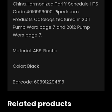
China.Harmonized Tariff Schedule HTS
Code 4016996000. Pipedream
Products Catalogs featured in 2011
Pump Worx page 7 and 2012 Pump
Worx page 7.
Material: ABS Plastic
Color: Black
Barcode: 603912294613
Related products