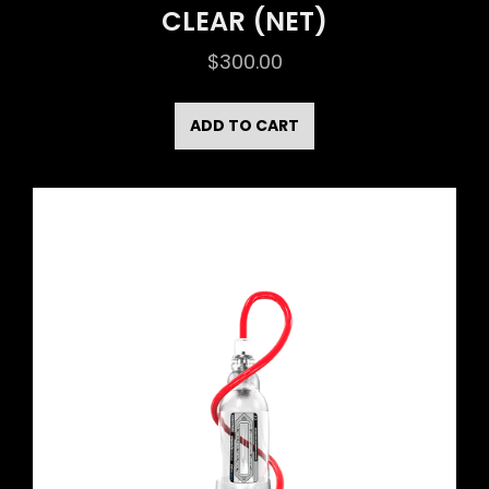
CLEAR (NET)
$
300.00
ADD TO CART