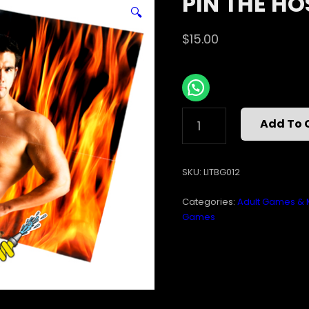
PIN THE HO
🔍
$
15.00
PIN
Add To 
THE
HOSE
ON
SKU:
LITBG012
THE
FIREMAN
Categories:
Adult Games & 
QUANTITY
Games