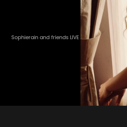
Sophierain and friends LIVE