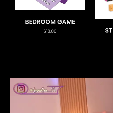
BEDROOM GAME
ST
$
18.00