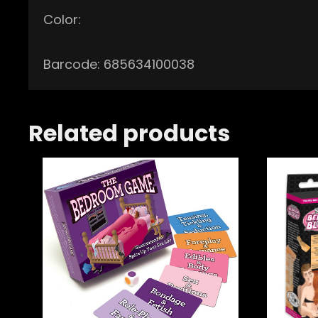
Color:
Barcode: 685634100038
Related products