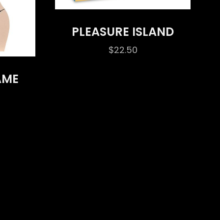
PLEASURE ISLAND
$
22.50
AME