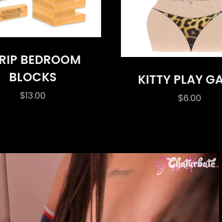
RIP BEDROOM
BLOCKS
KITTY PLAY G
$
13.00
$
6.00