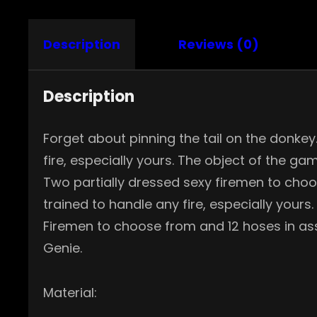
Description
Reviews (0)
Description
Forget about pinning the tail on the donke
fire, especially yours. The object of the ga
Two partially dressed sexy firemen to choos
trained to handle any fire, especially yours
Firemen to choose from and 12 hoses in asso
Genie.
Material: