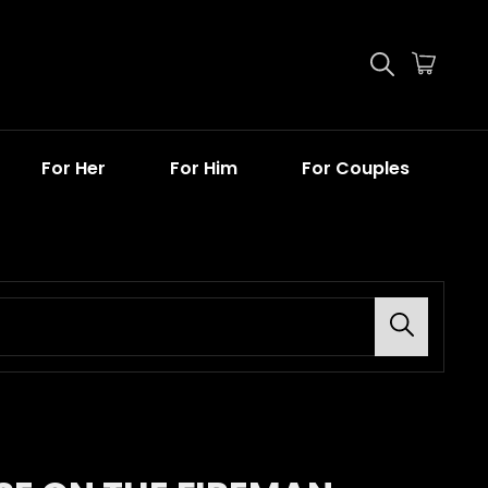
For Her
For Him
For Couples
Search