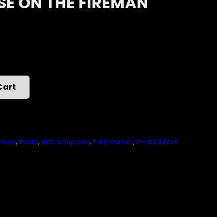
SE ON THE FIREMAN
Cart
Music
,
Books
,
Gifts & Supplies
,
Party Games
,
X-rated Adult