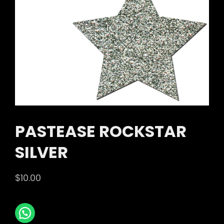
PASTEASE ROCKSTAR
SILVER
$
10.00