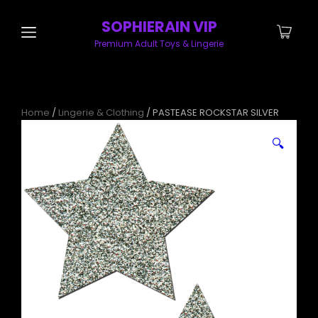
SOPHIERAIN VIP
Premium Adult Toys & Lingerie
Home
/
Lingerie & Clothing
/ PASTEASE ROCKSTAR SILVER
🔍