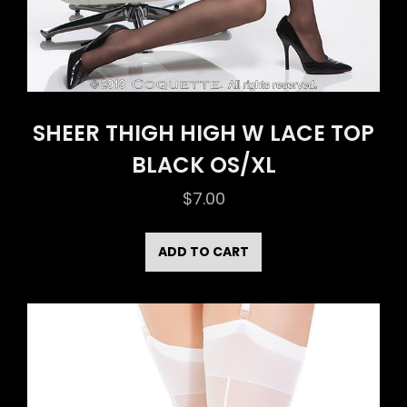
SHEER THIGH HIGH W LACE TOP
BLACK OS/XL
$
7.00
ADD TO CART