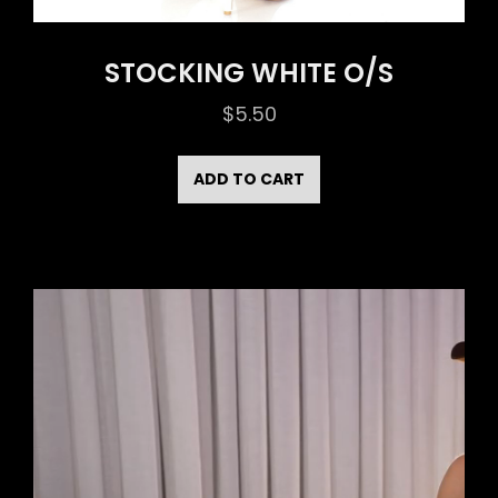
STOCKING WHITE O/S
$
5.50
ADD TO CART