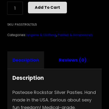
PASTEASE
Add To Cart
ROCKSTAR
SILVER
QUANTITY
SKU:
PASSTRGLTSL5
Categories:
Lingerie & Clothing
,
Pasties & Accessories
Description
Reviews (0)
Description
Pastease Rockstar Silver Pasties. Hand
made in the USA. Serious about sexy
fun freedom! Medical-grade.