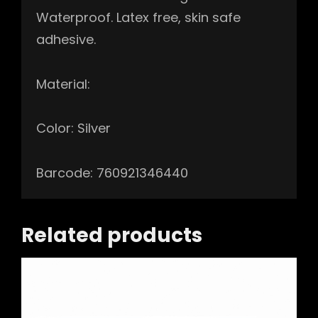
Waterproof. Latex free, skin safe
adhesive.
Material:
Color: Silver
Barcode: 760921346440
Related products