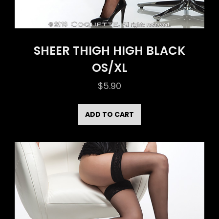
SHEER THIGH HIGH BLACK
OS/XL
$
5.90
ADD TO CART