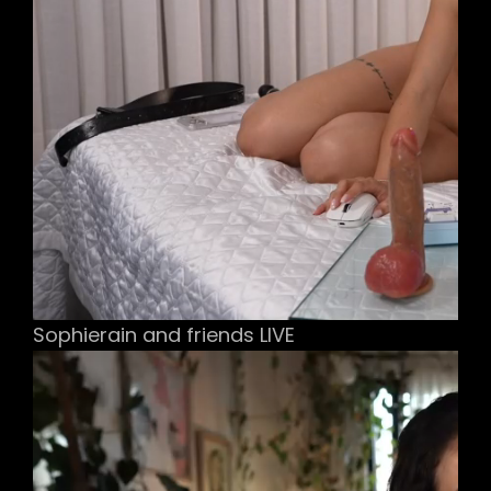
Sophierain and friends LIVE