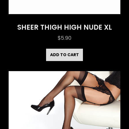
SHEER THIGH HIGH NUDE XL
$
5.90
ADD TO CART