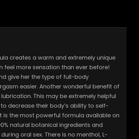
rmula creates a warm and extremely unique
 feel more sensation than ever before!
nd give her the type of full-body
orgasm easier. Another wonderful benefit of
lubrication. This may be extremely helpful
 decrease their body’s ability to self-
It is the most powerful formula available on
 100% natural botanical ingredients and
 during oral sex. There is no menthol, L-