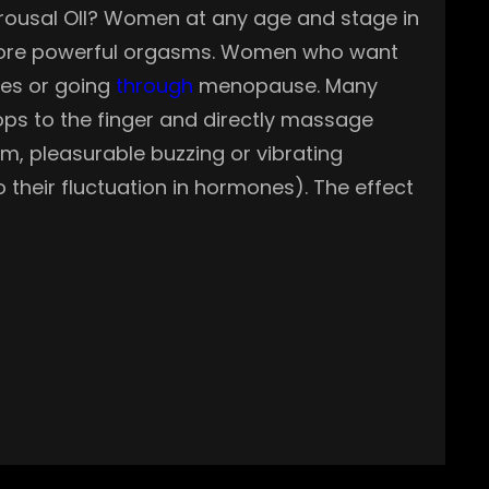
 Arousal OIl? Women at any age and stage in
r more powerful orgasms. Women who want
sues or going
through
menopause. Many
ops to the finger and directly massage
m, pleasurable buzzing or vibrating
 their fluctuation in hormones). The effect