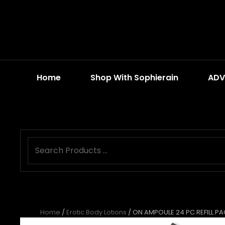
Home
Shop With Sophierain
ADV
Home
/
Erotic Body Lotions
/ ON AMPOULE 24 PC REFILL P