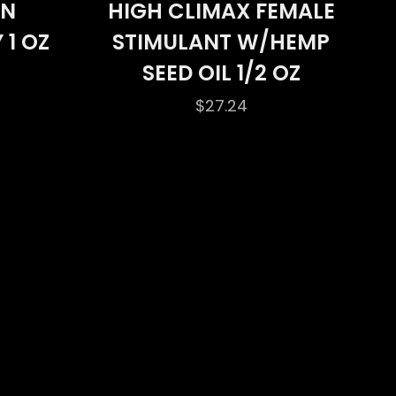
ON
HIGH CLIMAX FEMALE
 1 OZ
STIMULANT W/HEMP
SEED OIL 1/2 OZ
$
27.24