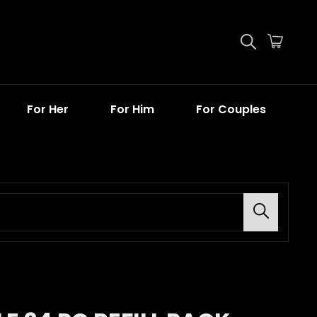
For Her
For Him
For Couples
Search