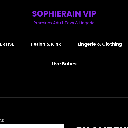
SOPHIERAIN VIP
Premium Adult Toys & Lingerie
ERTISE
Fetish & Kink
Lingerie & Clothing
Live Babes
SEARCH
FOR:
ACK