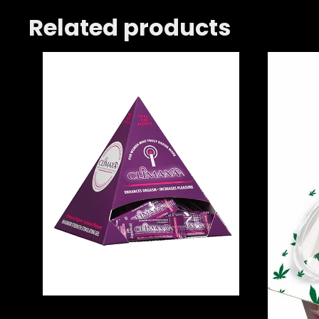
Related products