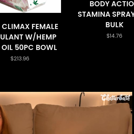
BODY ACTI
STAMINA SPRAY
BULK
 CLIMAX FEMALE
$
14.76
MULANT W/HEMP
 OIL 50PC BOWL
$
213.96