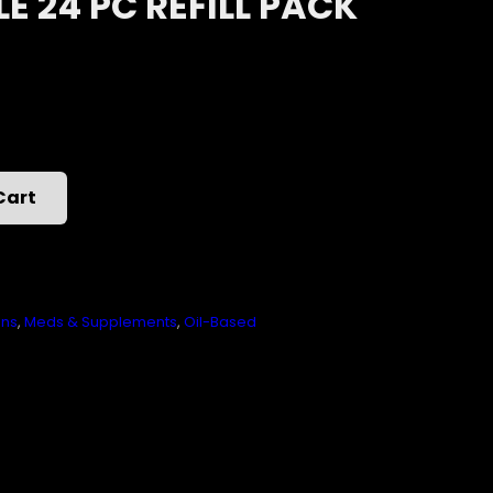
 24 PC REFILL PACK
Cart
ons
,
Meds & Supplements
,
Oil-Based