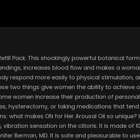
Refill Pack. This shockingly powerful botanical fo
endings, increases blood flow and makes a woman
ody respond more easily to physical stimulation, a
hese two things give women the ability to achieve 
 some women increase their production of personal 
hysterectomy, or taking medications that tend to
ons: what makes ON for Her Arousal Oil so unique? 
, vibration sensation on the clitoris. It is made of
nnifer Berman, MD. It is safe and pleasurable to use