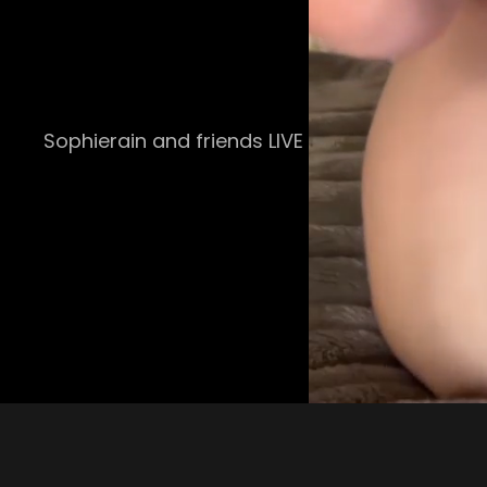
Sophierain and friends LIVE