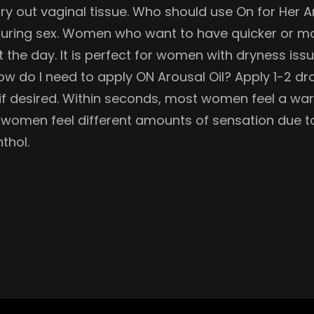
 dry out vaginal tissue. Who should use On for Her
ion during sex. Women who want to have quicker o
t the day. It is perfect for women with dryness is
w do I need to apply ON Arousal Oil? Apply 1-2 dr
 if desired. Within seconds, most women feel a war
 women feel different amounts of sensation due to
thol.