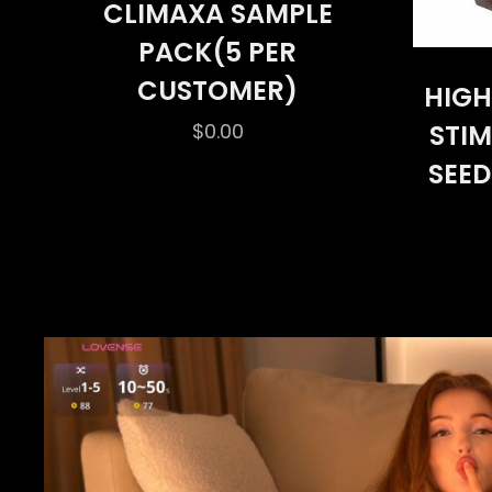
CLIMAXA SAMPLE
PACK(5 PER
CUSTOMER)
HIGH
$
0.00
STI
SEED