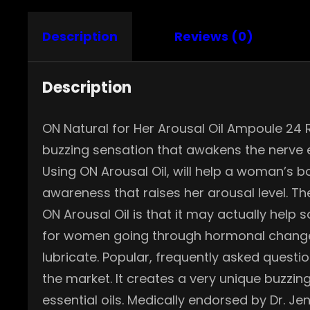
Description
Reviews (0)
Description
ON Natural for Her Arousal Oil Ampoule 24 
buzzing sensation that awakens the nerve 
Using ON Arousal Oil, will help a woman’s b
awareness that raises her arousal level. T
ON Arousal Oil is that it may actually help
for women going through hormonal changes, 
lubricate. Popular, frequently asked questi
the market. It creates a very unique buzzing
essential oils. Medically endorsed by Dr. Je