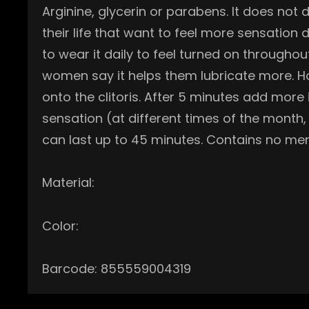
Arginine, glycerin or parabens. It does not
their life that want to feel more sensat
to wear it daily to feel turned on throughou
women say it helps them lubricate more. Ho
onto the clitoris. After 5 minutes add more
sensation (at different times of the month,
can last up to 45 minutes. Contains no men
Material:
Color:
Barcode: 855559004319