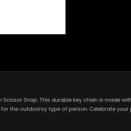
Scissor Snap. This durable key chain is made with a
 for the outdoorsy type of person. Celebrate your 