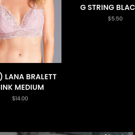
G STRING BLAC
$
5.50
) LANA BRALETT
PINK MEDIUM
$
14.00