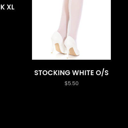
K XL
STOCKING WHITE O/S
$
5.50