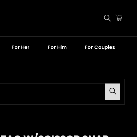
For Her
For Him
For Couples
Search