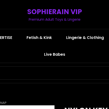
SOPHIERAIN VIP
Premium Adult Toys & Lingerie
ERTISE
Fetish & Kink
Lingerie & Clothing
Live Babes
SEARCH
FOR:
SNAP