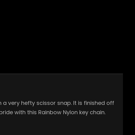
 very hefty scissor snap. It is finished off
pride with this Rainbow Nylon key chain.