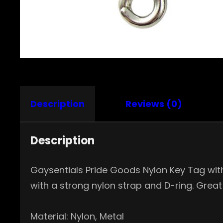
Description
Reviews (0)
Description
Gaysentials Pride Goods Nylon Key Tag with 
with a strong nylon strap and D-ring. Great
Material: Nylon, Metal