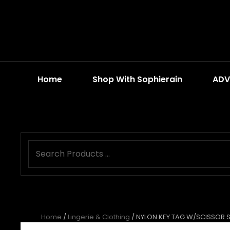
Home
Shop With Sophierain
ADV
Home
/
Lingerie & Clothing
/ NYLON KEY TAG W/SCISSOR 