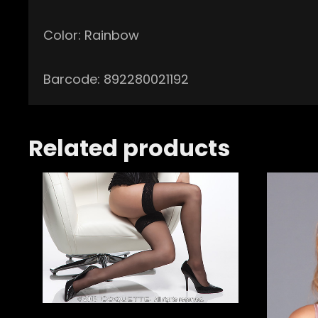
Color: Rainbow
Barcode: 892280021192
Related products