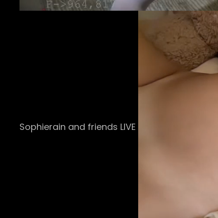
Sophierain and friends LIVE