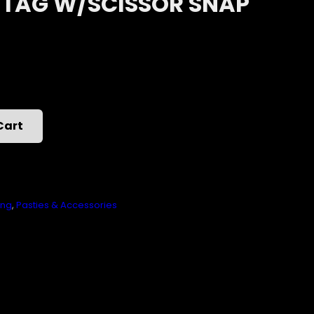
 TAG W/SCISSOR SNAP
Cart
ing
,
Pasties & Accessories