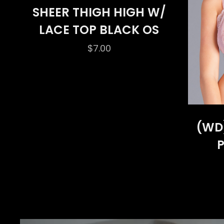
SHEER THIGH HIGH W/
LACE TOP BLACK OS
$
7.00
(WD