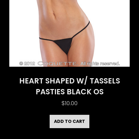
HEART SHAPED W/ TASSELS
PASTIES BLACK OS
$
10.00
ADD TO CART