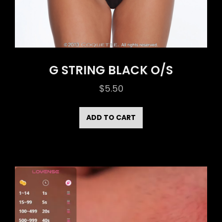
G STRING BLACK O/S
$
5.50
ADD TO CART