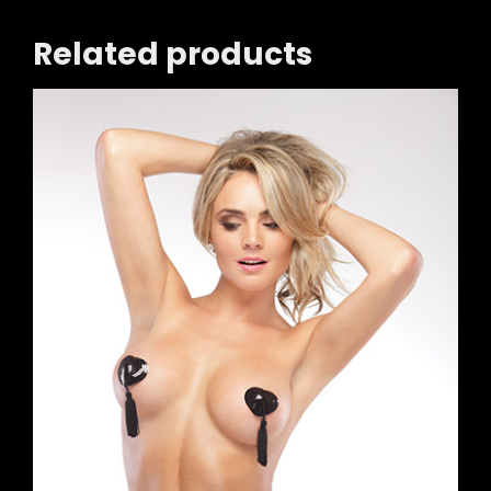
Related products