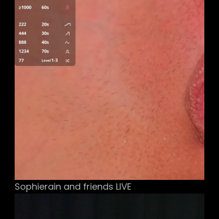
Sophierain and friends LIVE