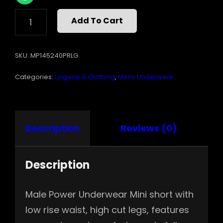
MINI
Add To Cart
SHORT
PRIDE
FEST
SKU:
MP145240PRLG
PRINT
LARGE
Categories:
Lingerie & Clothing
,
Mens Underwear
QUANTITY
Description
Reviews (0)
Description
Male Power Underwear Mini short with
low rise waist, high cut legs, features