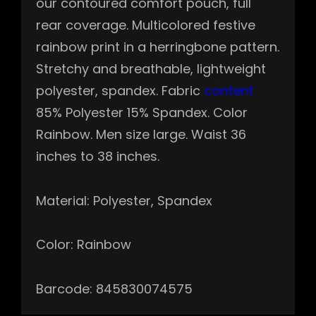
our contoured comfort pouch, full
rear coverage. Multicolored festive
rainbow print in a herringbone pattern.
Stretchy and breathable, lightweight
polyester, spandex. Fabric
content
85% Polyester 15% Spandex. Color
Rainbow. Men size large. Waist 36
inches to 38 inches.
Material: Polyester, Spandex
Color: Rainbow
Barcode: 845830074575