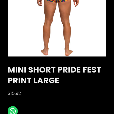
MINI SHORT PRIDE FEST
PRINT LARGE
$
15.92