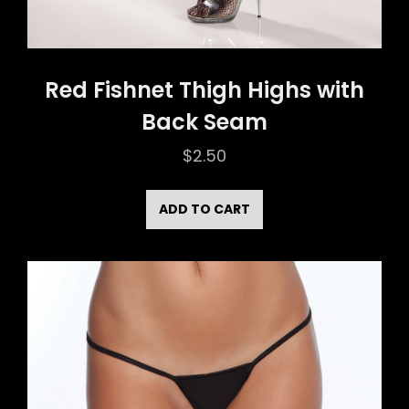
Red Fishnet Thigh Highs with
Back Seam
$
2.50
ADD TO CART