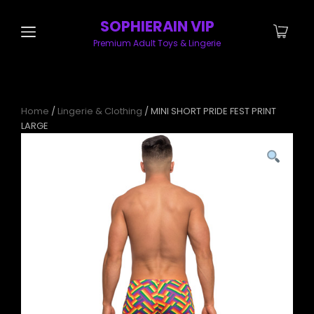
SOPHIERAIN VIP
Premium Adult Toys & Lingerie
Home
/
Lingerie & Clothing
/ MINI SHORT PRIDE FEST PRINT
LARGE