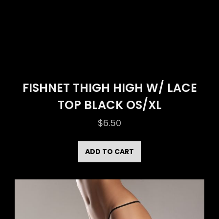
FISHNET THIGH HIGH W/ LACE
TOP BLACK OS/XL
$
6.50
ADD TO CART