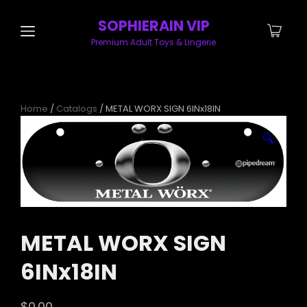
SOPHIERAIN VIP
Premium Adult Toys & Lingerie
Home
/
Catalogs
/ METAL WORX SIGN 6INx18IN
🔍
METAL WORX SIGN
6INx18IN
$
0.00