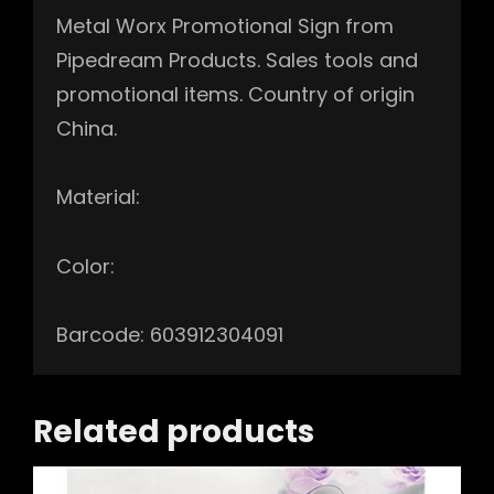
Metal Worx Promotional Sign from
Pipedream Products. Sales tools and
promotional items. Country of origin
China.
Material:
Color:
Barcode: 603912304091
Related products