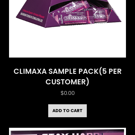
CLIMAXA SAMPLE PACK(5 PER
CUSTOMER)
$
0.00
ADD TO CART