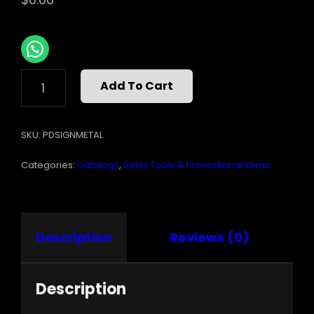
METAL
Add To Cart
WORX
SIGN
6INX18IN
SKU:
PDSIGNMETAL
QUANTITY
Categories:
Catalogs
,
Sales Tools & Promotional Items
Description
Reviews (0)
Description