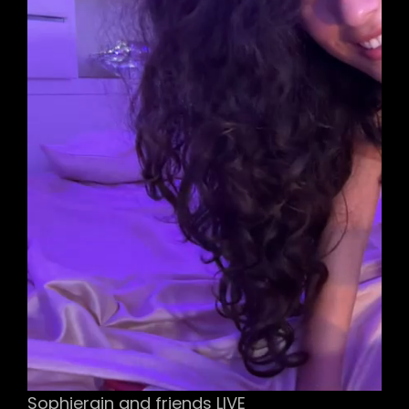
Sophierain and friends LIVE