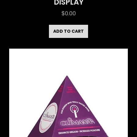
DISPLAY
$
0.00
ADD TO CART