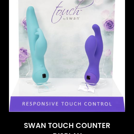
SWAN TOUCH COUNTER