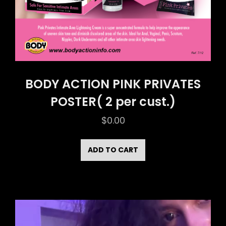
BODY ACTION PINK PRIVATES
POSTER( 2 per cust.)
$
0.00
ADD TO CART