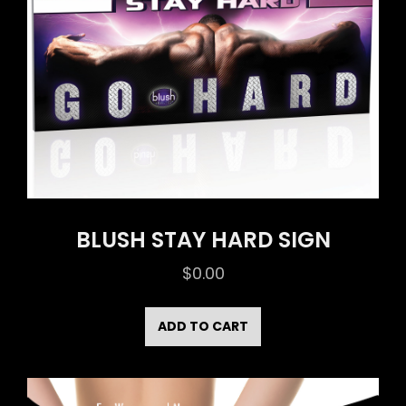
BLUSH STAY HARD SIGN
$
0.00
ADD TO CART