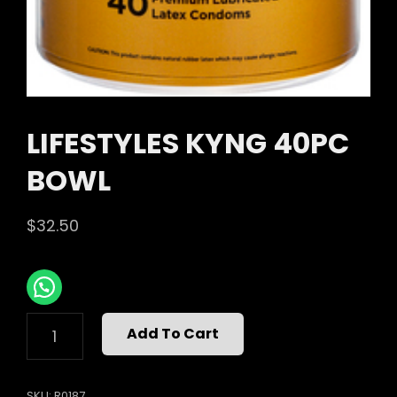
LIFESTYLES KYNG 40PC
BOWL
$
32.50
LIFESTYLES
Add To Cart
KYNG
40PC
BOWL
SKU:
R0187
QUANTITY