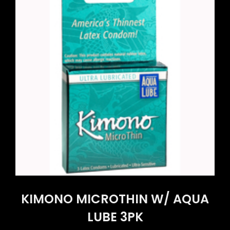
KIMONO MICROTHIN W/ AQUA
LUBE 3PK