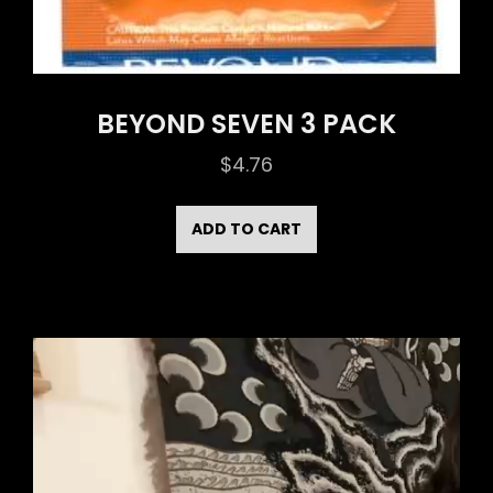
BEYOND SEVEN 3 PACK
$
4.76
ADD TO CART