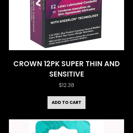
CROWN 12PK SUPER THIN AND
SENSITIVE
$
12.38
ADD TO CART