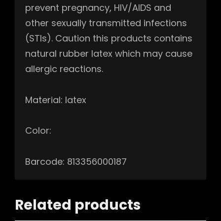
prevent pregnancy, HIV/AIDS and
other sexually transmitted infections
(STIs). Caution this products contains
natural rubber latex which may cause
allergic reactions.
Material: latex
Color:
Barcode: 813356000187
Related products