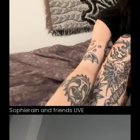
Sophierain and friends LIVE