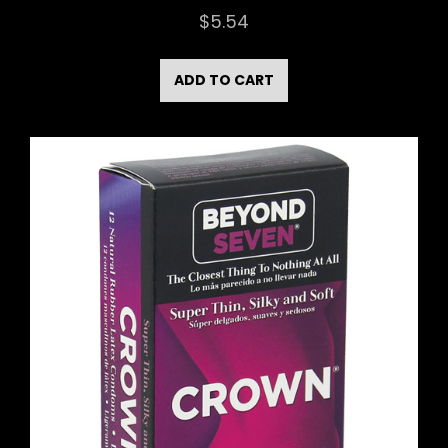
$
5.54
ADD TO CART