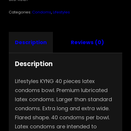
Categories:
Condoms
,
Lifestyles
Description
Reviews (0)
Description
Lifestyles KYNG 40 pieces latex
condoms bowl. Premium lubricated
latex condoms. Larger than standard
condoms. Extra long and extra wide.
Flared shape. 40 condoms per bowl.
Latex condoms are intended to