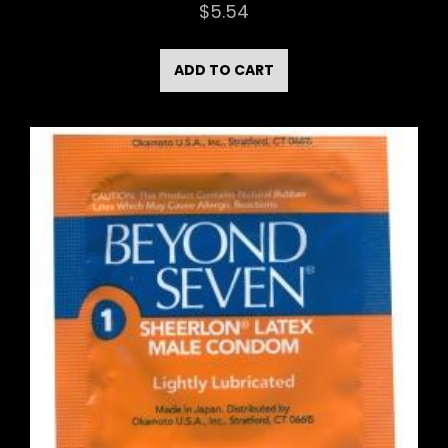
$
5.54
ADD TO CART