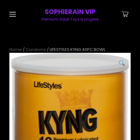
SOPHIERAIN VIP
Premium Adult Toys & Lingerie
Home
/
Condoms
/ LIFESTYLES KYNG 40PC BOWL