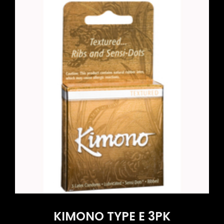
KIMONO TYPE E 3PK