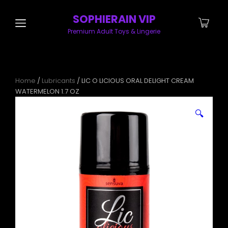
SOPHIERAIN VIP
Premium Adult Toys & Lingerie
Home
/
Lubricants
/ LIC O LICIOUS ORAL DELIGHT CREAM
WATERMELON 1.7 OZ
🔍