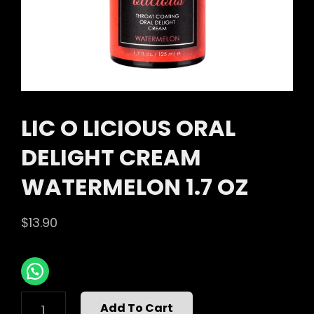
LIC O LICIOUS ORAL
DELIGHT CREAM
WATERMELON 1.7 OZ
$
13.90
LIC
Add To Cart
O