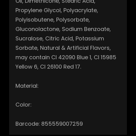
Oil, Dimethicone, Stearic Acid,
Propylene Glycol, Polyacrylate,
Polyisobutene, Polysorbate,
Gluconolactone, Sodium Benzoate,
Sucralose, Citric Acid, Potassium
Sorbate, Natural & Artificial Flavors,
may contain CI 42090 Blue 1, CI 15985
Yellow 6, CI 26100 Red 17.
Material:
Color:
Barcode: 855559007259