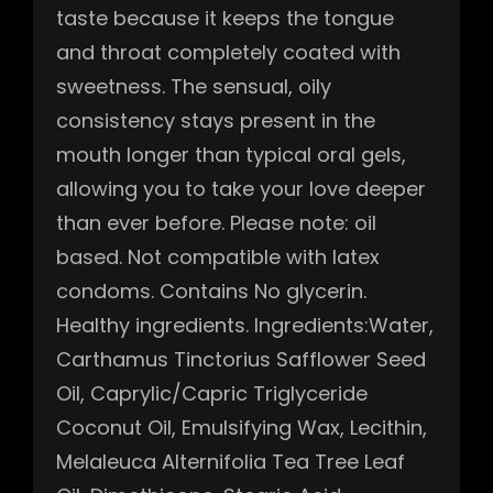
taste because it keeps the tongue
and throat completely coated with
sweetness. The sensual, oily
consistency stays present in the
mouth longer than typical oral gels,
allowing you to take your love deeper
than ever before. Please note: oil
based. Not compatible with latex
condoms. Contains No glycerin.
Healthy ingredients. Ingredients:Water,
Carthamus Tinctorius Safflower Seed
Oil, Caprylic/Capric Triglyceride
Coconut Oil, Emulsifying Wax, Lecithin,
Melaleuca Alternifolia Tea Tree Leaf