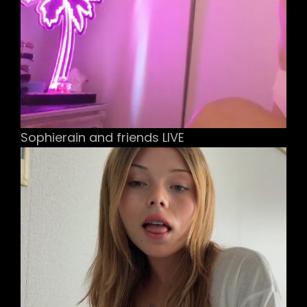
Sophierain and friends LIVE