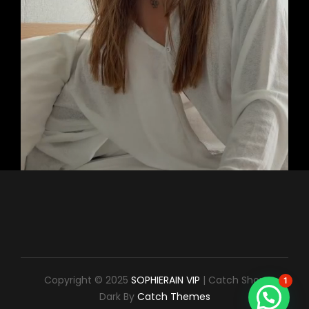
Copyright © 2025
SOPHIERAIN VIP
|
Catch Shop
1
Dark By
Catch Themes