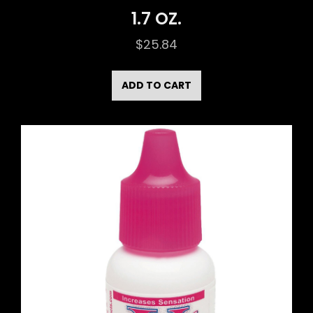
1.7 OZ.
$
25.84
ADD TO CART