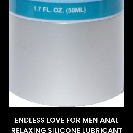
ENDLESS LOVE FOR MEN ANAL
RELAXING SILICONE LUBRICANT