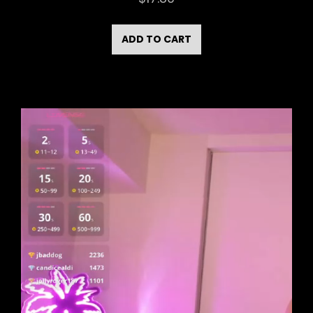
ADD TO CART