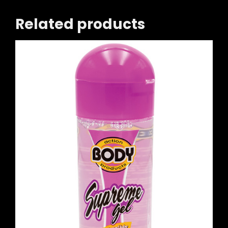
Related products