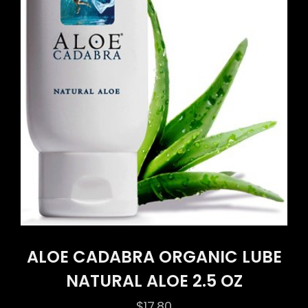
ALOE CADABRA ORGANIC LUBE
NATURAL ALOE 2.5 OZ
$
17.80