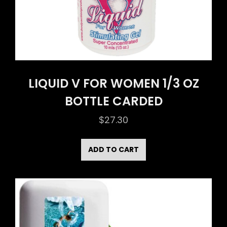
LIQUID V FOR WOMEN 1/3 OZ
BOTTLE CARDED
$
27.30
ADD TO CART