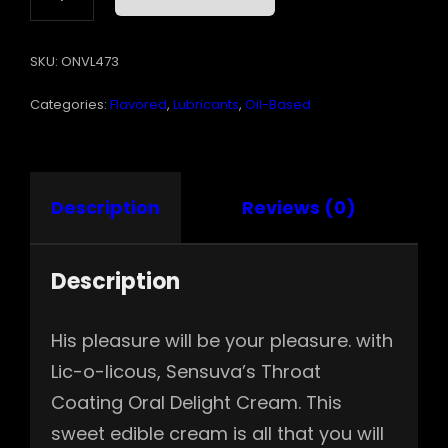
LICIOUS
ORAL
SKU:
ONVL473
DELIGHT
CREAM
Categories:
Flavored
,
Lubricants
,
Oil-Based
WATERMELON
1.7
OZ
QUANTITY
Description
Reviews (0)
Description
His pleasure will be your pleasure. with
Lic-o-licous, Sensuva’s Throat
Coating Oral Delight Cream. This
sweet edible cream is all that you will