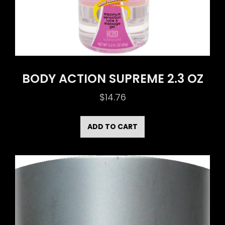
BODY ACTION SUPREME 2.3 OZ
$
14.76
ADD TO CART