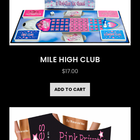
MILE HIGH CLUB
$
17.00
ADD TO CART