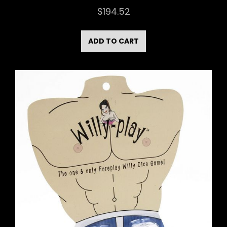
$
194.52
ADD TO CART