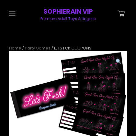
SOPHIERAIN VIP
Premium Adult Toys & Lingerie
Home
/
Party Games
/ LETS FCK COUPONS