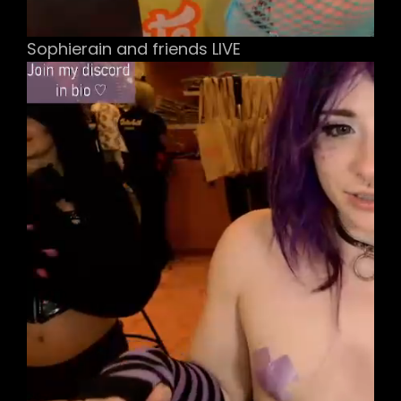
Sophierain and friends LIVE