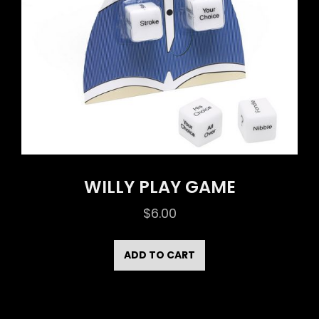
WILLY PLAY GAME
$
6.00
ADD TO CART