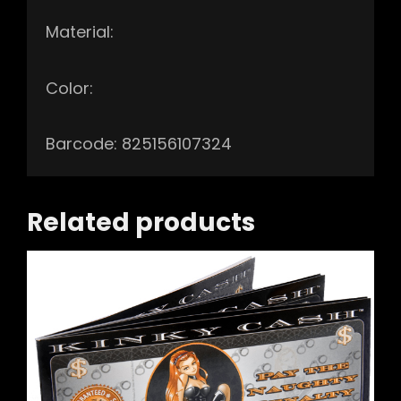
Material:
Color:
Barcode: 825156107324
Related products