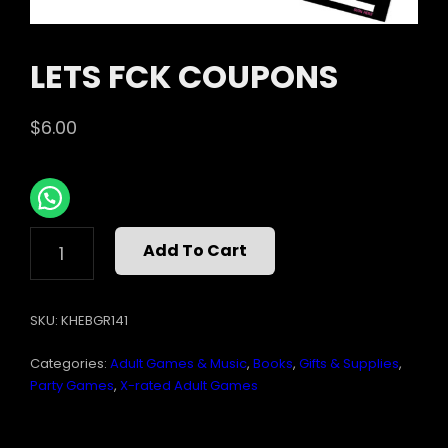
LETS FCK COUPONS
$
6.00
LETS
Add To Cart
FCK
COUPONS
QUANTITY
SKU:
KHEBGR141
Categories:
Adult Games & Music
,
Books
,
Gifts & Supplies
,
Party Games
,
X-rated Adult Games