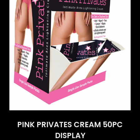
PINK PRIVATES CREAM 50PC
DISPLAY