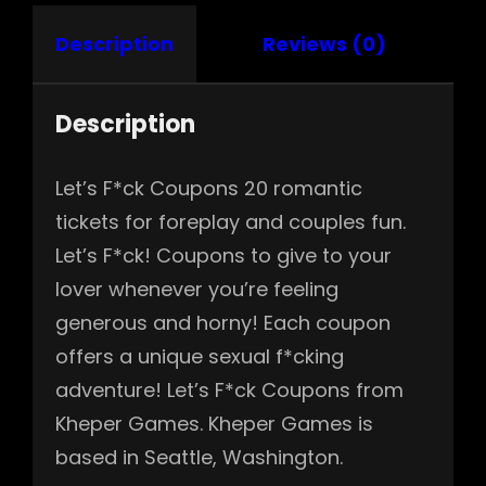
Description
Reviews (0)
Description
Let’s F*ck Coupons 20 romantic
tickets for foreplay and couples fun.
Let’s F*ck! Coupons to give to your
lover whenever you’re feeling
generous and horny! Each coupon
offers a unique sexual f*cking
adventure! Let’s F*ck Coupons from
Kheper Games. Kheper Games is
based in Seattle, Washington.