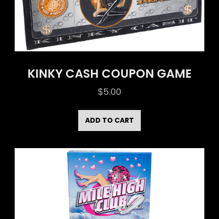
KINKY CASH COUPON GAME
$
5.00
ADD TO CART