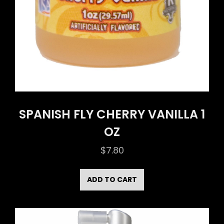
SPANISH FLY CHERRY VANILLA 1
OZ
$
7.80
ADD TO CART