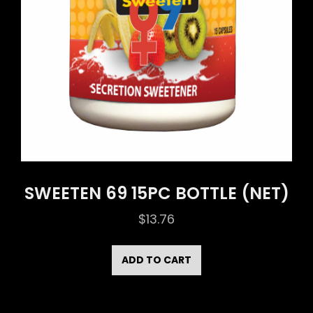
SWEETEN 69 15PC BOTTLE (NET)
$
13.76
ADD TO CART