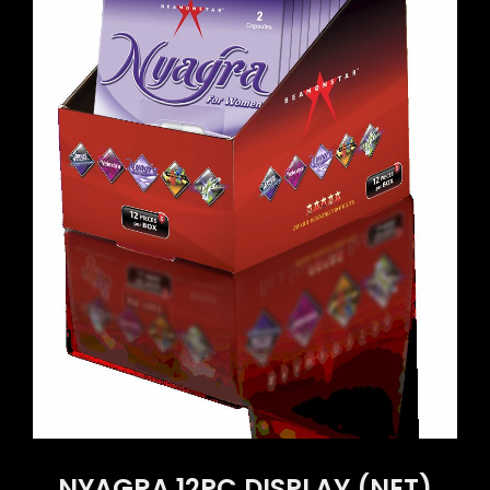
NYAGRA 12PC DISPLAY (NET)