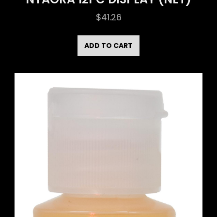
$
41.26
ADD TO CART