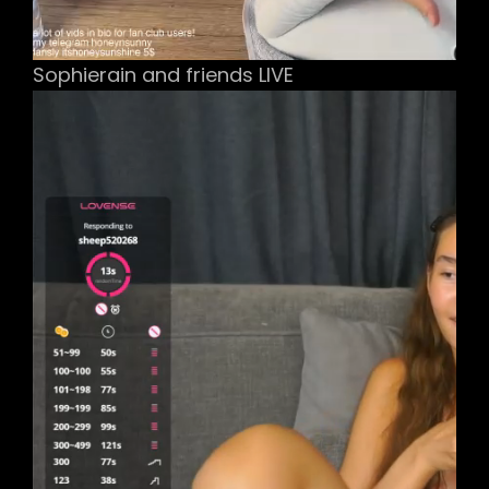
Sophierain and friends LIVE