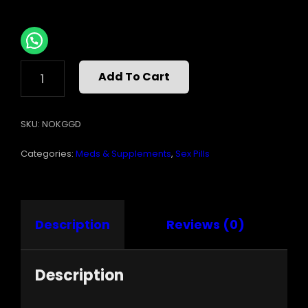
KANGAROO
Add To Cart
FOR
HIM
30PC
SKU:
NOKGGD
DISPLAY
(NET)
Categories:
Meds & Supplements
,
Sex Pills
QUANTITY
Description
Reviews (0)
Description