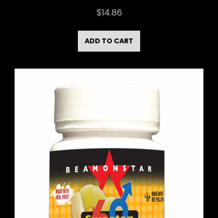
$
14.86
ADD TO CART