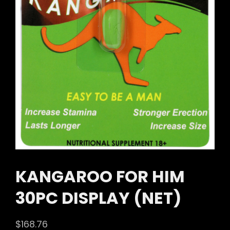
KANGAROO FOR HIM
30PC DISPLAY (NET)
$
168.76