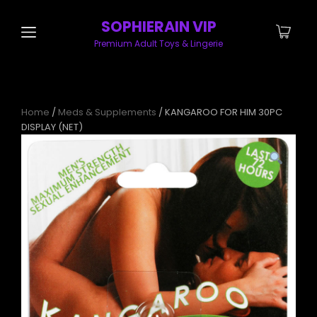
SOPHIERAIN VIP
Premium Adult Toys & Lingerie
Home
/
Meds & Supplements
/ KANGAROO FOR HIM 30PC
DISPLAY (NET)