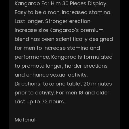
Kangaroo For Him 30 Pieces Display.
Easy to be a man. Increased stamina.
Last longer. Stronger erection.
Increase size Kangaroo’s premium
blend has been scientifically designed
for men to increase stamina and
performance. Kangaroo is formulated
to promote longer, harder erections
and enhance sexual activity.
Directions: take one tablet 20 minutes
prior to activity. For men 18 and older.
Last up to 72 hours.
Material: