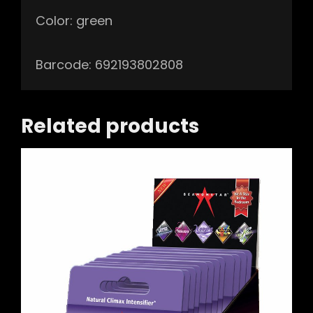
Color: green
Barcode: 692193802808
Related products