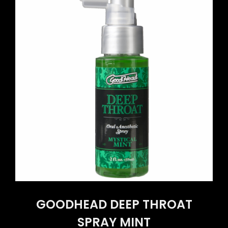
GOODHEAD DEEP THROAT
SPRAY MINT