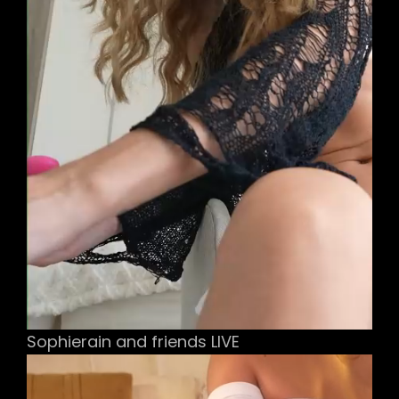
Sophierain and friends LIVE