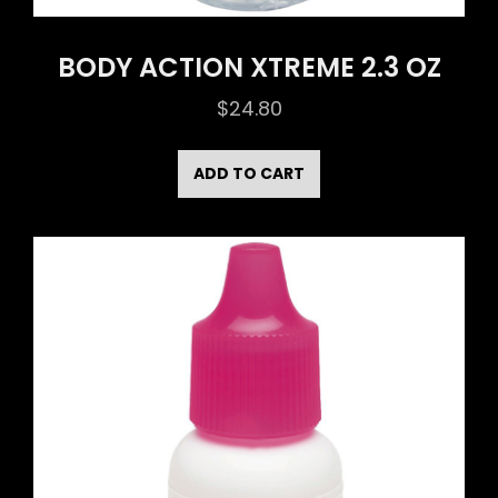
BODY ACTION XTREME 2.3 OZ
$
24.80
ADD TO CART