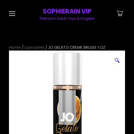
SOPHIERAIN VIP
Premium Adult Toys & Lingerie
Home
/
Lubricants
/ JO GELATO CREME BRULEE 1 OZ
🔍