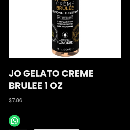
JO GELATO CREME
BRULEE 1 OZ
$
7.86