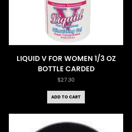
LIQUID V FOR WOMEN 1/3 OZ
BOTTLE CARDED
$
27.30
ADD TO CART