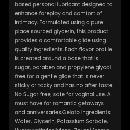
based personal lubricant designed to
enhance foreplay and comfort of
intimacy. Formulated using a pure
place sourced glycerin, this product
provides a comfortable glide using
quality ingredients. Each flavor profile
is created around a base that is
sugar, paraben and propylene glycol
free for a gentle glide that is never
sticky or tacky and has no after taste.
No Sugar free, safe for vaginal use. A
must have for romantic getaways
and anniversaries.Gelato ingredients:
Water, Glycerin, Potassium Sorbate,