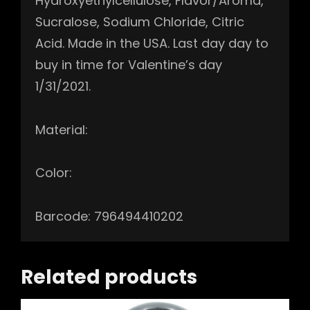
Hydroxyethylcellulose, Flavor/Aroma,
Sucralose, Sodium Chloride, Citric
Acid. Made in the USA. Last day day to
buy in time for Valentine’s day
1/31/2021.
Material:
Color:
Barcode: 796494410202
Related products