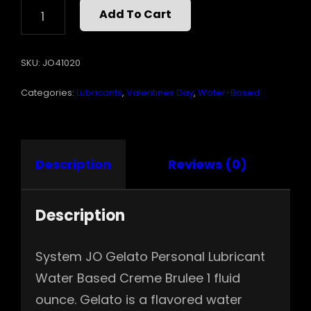
JO
Add To Cart
GELATO
CREME
BRULEE
SKU:
JO41020
1
OZ
Categories:
Lubricants
,
Valentines Day
,
Water-Based
QUANTITY
Description
Reviews (0)
Description
System JO Gelato Personal Lubricant
Water Based Creme Brulee 1 fluid
ounce. Gelato is a flavored water