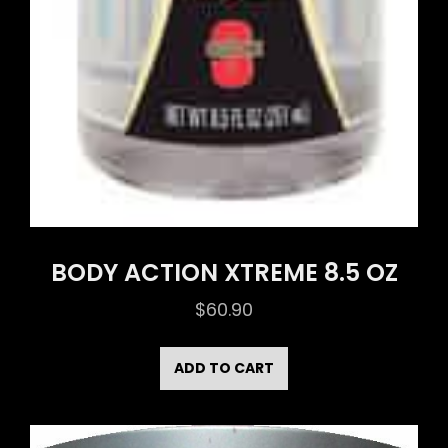
BODY ACTION XTREME 8.5 OZ
$
60.90
ADD TO CART