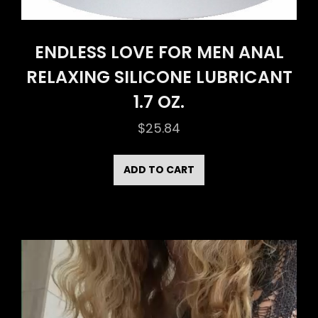
ENDLESS LOVE FOR MEN ANAL
RELAXING SILICONE LUBRICANT
1.7 OZ.
$
25.84
ADD TO CART