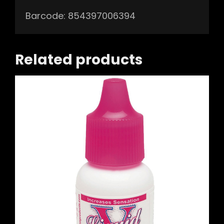
Barcode: 854397006394
Related products