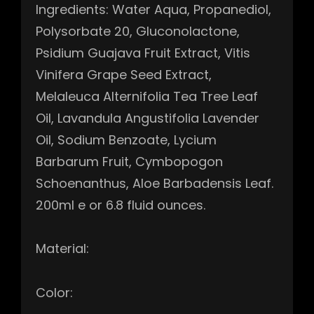
Ingredients: Water Aqua, Propanediol,
Polysorbate 20, Gluconolactone,
Psidium Guajava Fruit Extract, Vitis
Vinifera Grape Seed Extract,
Melaleuca Alternifolia Tea Tree Leaf
Oil, Lavandula Angustifolia Lavender
Oil, Sodium Benzoate, Lycium
Barbarum Fruit, Cymbopogon
Schoenanthus, Aloe Barbadensis Leaf.
200ml e or 6.8 fluid ounces.
Material:
Color: