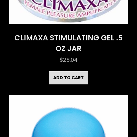
CLIMAXA STIMULATING GEL .5
OZ JAR
$
26.04
ADD TO CART