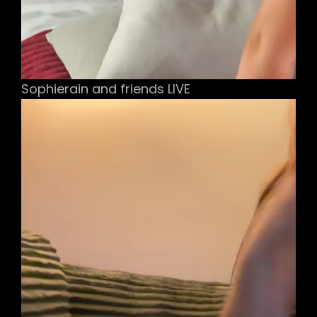
Sophierain and friends LIVE