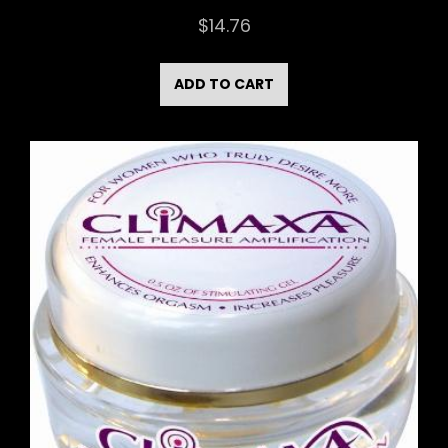
$
14.76
ADD TO CART