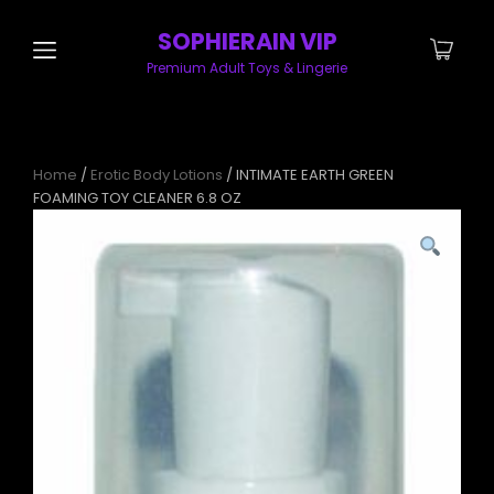
SOPHIERAIN VIP
Premium Adult Toys & Lingerie
Home
/
Erotic Body Lotions
/ INTIMATE EARTH GREEN
FOAMING TOY CLEANER 6.8 OZ