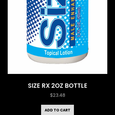
SIZE RX 2OZ BOTTLE
$
23.48
ADD TO CART