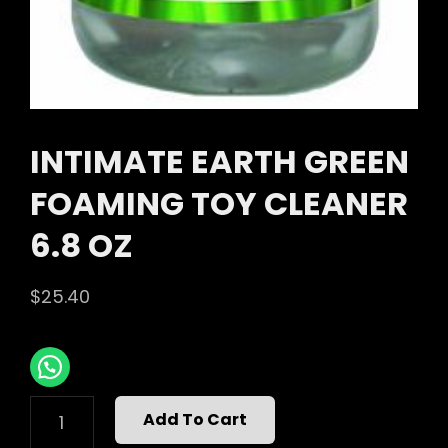
INTIMATE EARTH GREEN
FOAMING TOY CLEANER
6.8 OZ
$
25.40
INTIMATE
Add To Cart
EARTH
GREEN