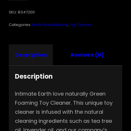
FOAMING
SKU:
IE047200
TOY
CLEANER
Categories:
Erotic Body Lotions
,
Toy Cleaner
6.8
OZ
QUANTITY
Description
Reviews (0)
Description
Intimate Earth love naturally Green
Foaming Toy Cleaner. This unique toy
cleaner is infused with the natural
cleaning ingredients such as tea tree
oil, lavender oil, and our company’s