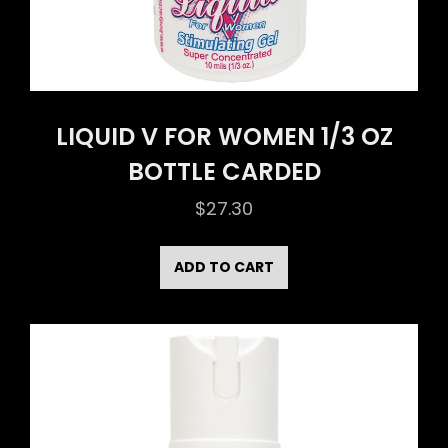
LIQUID V FOR WOMEN 1/3 OZ
BOTTLE CARDED
$
27.30
ADD TO CART