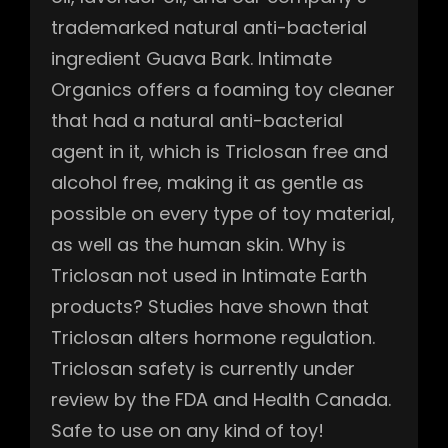
trademarked natural anti-bacterial
ingredient Guava Bark. Intimate
Organics offers a foaming toy cleaner
that had a natural anti-bacterial
agent in it, which is Triclosan free and
alcohol free, making it as gentle as
possible on every type of toy material,
as well as the human skin. Why is
Triclosan not used in Intimate Earth
products? Studies have shown that
Triclosan alters hormone regulation.
Triclosan safety is currently under
review by the FDA and Health Canada.
Safe to use on any kind of toy!