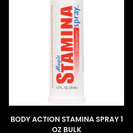
BODY ACTION STAMINA SPRAY 1
OZ BULK