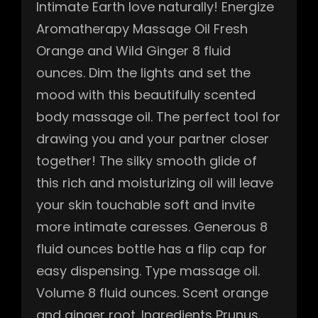
Intimate Earth love naturally! Energize
Aromatherapy Massage Oil Fresh
Orange and Wild Ginger 8 fluid
ounces. Dim the lights and set the
mood with this beautifully scented
body massage oil. The perfect tool for
drawing you and your partner closer
together! The silky smooth glide of
this rich and moisturizing oil will leave
your skin touchable soft and invite
more intimate caresses. Generous 8
fluid ounces bottle has a flip cap for
easy dispensing. Type massage oil.
Volume 8 fluid ounces. Scent orange
and ginger root. Ingredients Prunus