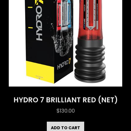
HYDRO 7 BRILLIANT RED (NET)
$
130.00
ADD TO CART