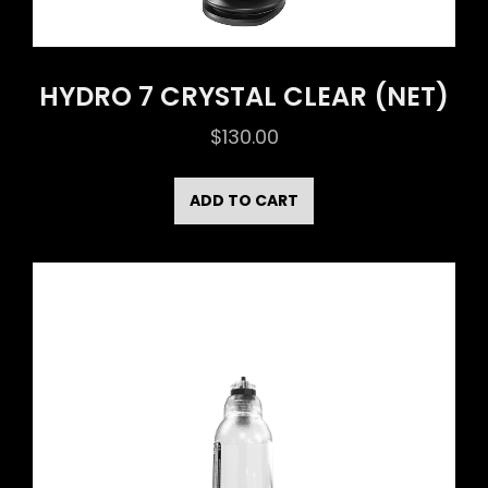
HYDRO 7 CRYSTAL CLEAR (NET)
$
130.00
ADD TO CART