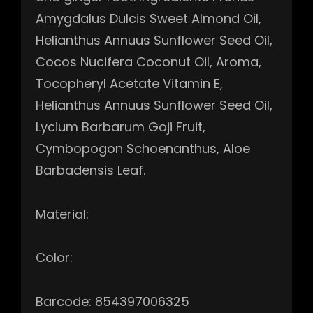
Amygdalus Dulcis Sweet Almond Oil,
Helianthus Annuus Sunflower Seed Oil,
Cocos Nucifera Coconut Oil, Aroma,
Tocopheryl Acetate Vitamin E,
Helianthus Annuus Sunflower Seed Oil,
Lycium Barbarum Goji Fruit,
Cymbopogon Schoenanthus, Aloe
Barbadensis Leaf.
Material:
Color:
Barcode: 854397006325