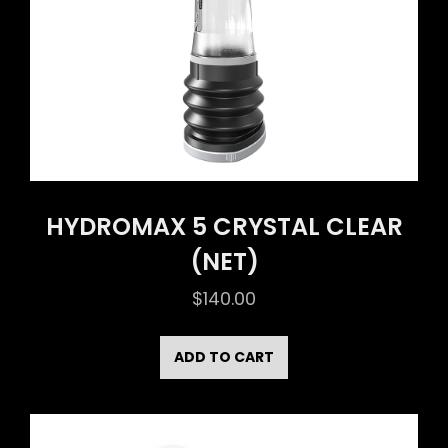
HYDROMAX 5 CRYSTAL CLEAR
(NET)
$
140.00
ADD TO CART