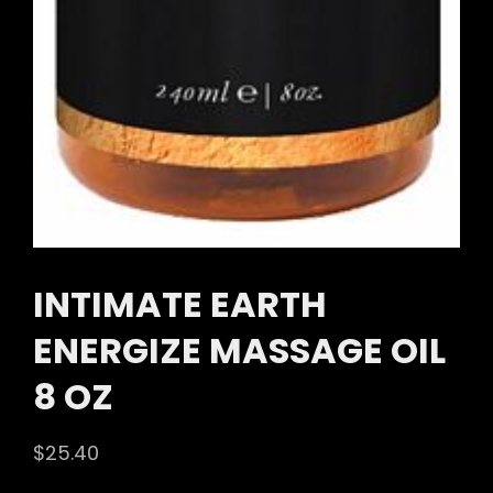
INTIMATE EARTH
ENERGIZE MASSAGE OIL
8 OZ
$
25.40