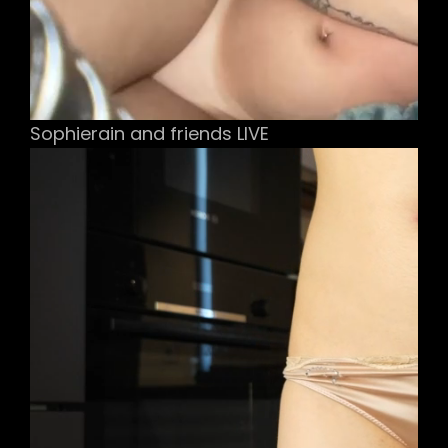
Sophierain and friends LIVE