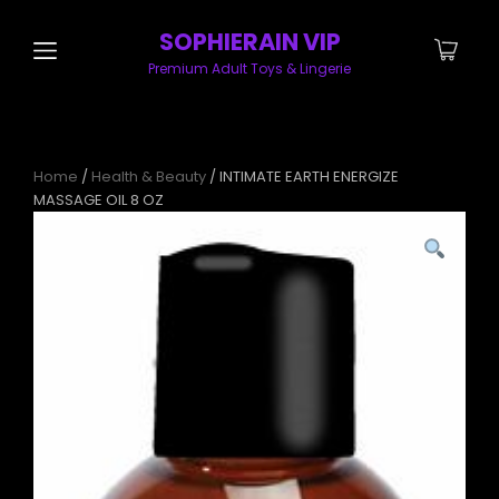
SOPHIERAIN VIP
Premium Adult Toys & Lingerie
Home
/
Health & Beauty
/ INTIMATE EARTH ENERGIZE
MASSAGE OIL 8 OZ