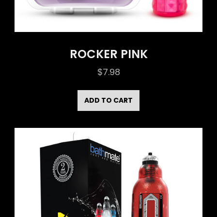
ROCKER PINK
$
7.98
ADD TO CART