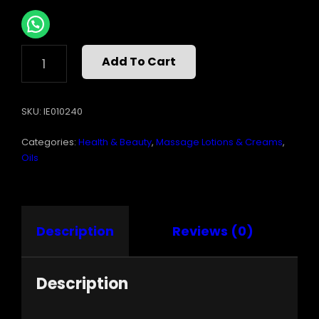
INTIMATE
Add To Cart
EARTH
ENERGIZE
MASSAGE
SKU:
IE010240
OIL
8
Categories:
Health & Beauty
,
Massage Lotions & Creams
,
OZ
QUANTITY
Oils
Description
Reviews (0)
Description