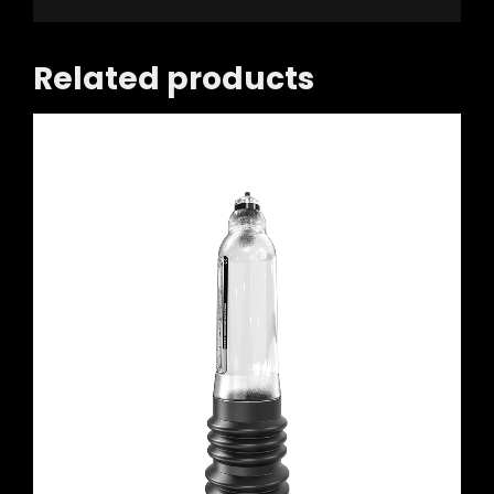
Related products