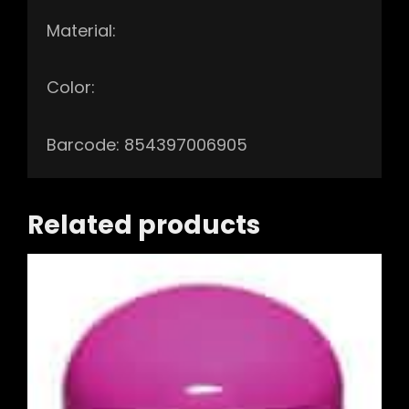
Material:
Color:
Barcode: 854397006905
Related products