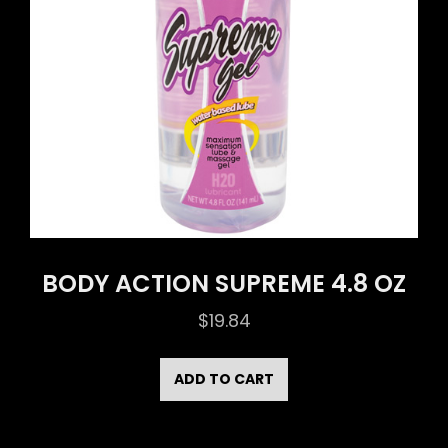
BODY ACTION SUPREME 4.8 OZ
$
19.84
ADD TO CART