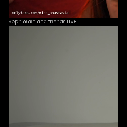
Sophierain and friends LIVE