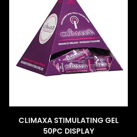
CLIMAXA STIMULATING GEL
50PC DISPLAY