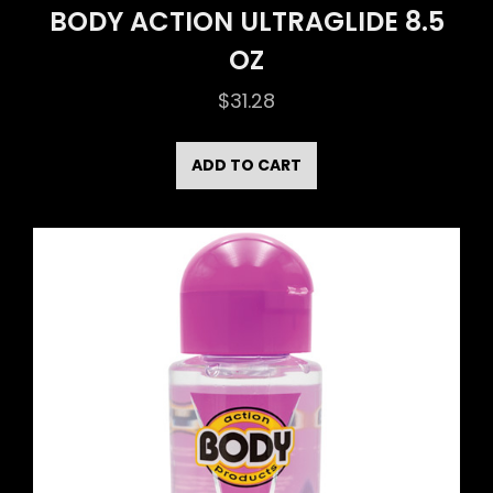
BODY ACTION ULTRAGLIDE 8.5
OZ
$
31.28
ADD TO CART