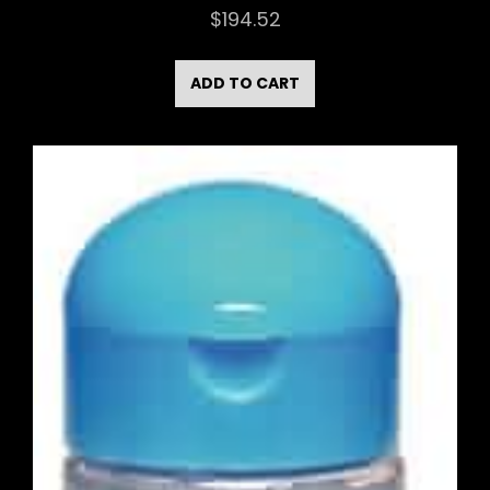
$
194.52
ADD TO CART