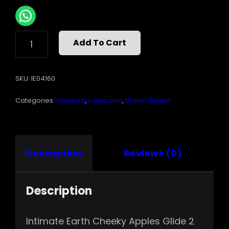
INTIMATE
Add To Cart
EARTH
CHEEKY
APPLES
SKU:
IE04160
GLIDE
2
Categories:
Flavored
,
Lubricants
,
Water-Based
OZ
QUANTITY
Description
Reviews (0)
Description
Intimate Earth Cheeky Apples Glide 2