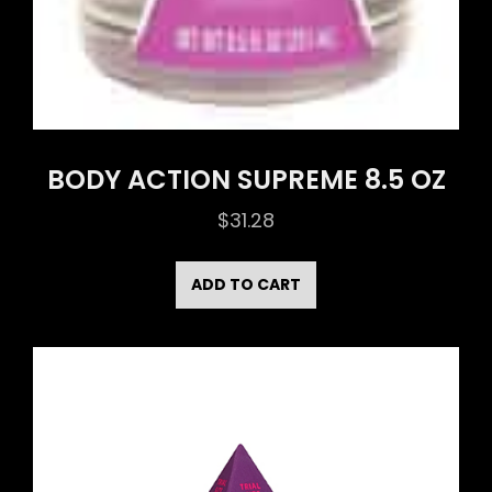
BODY ACTION SUPREME 8.5 OZ
$
31.28
ADD TO CART