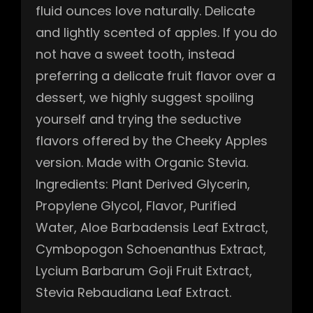
fluid ounces love naturally. Delicate
and lightly scented of apples. If you do
not have a sweet tooth, instead
preferring a delicate fruit flavor over a
dessert, we highly suggest spoiling
yourself and trying the seductive
flavors offered by the Cheeky Apples
version. Made with Organic Stevia.
Ingredients: Plant Derived Glycerin,
Propylene Glycol, Flavor, Purified
Water, Aloe Barbadensis Leaf Extract,
Cymbopogon Schoenanthus Extract,
Lycium Barbarum Goji Fruit Extract,
Stevia Rebaudiana Leaf Extract.