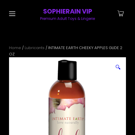
SOPHIERAIN VIP
Premium Adult Toys & Lingerie
Home
/
Lubricants
/ INTIMATE EARTH CHEEKY APPLES GLIDE 2
OZ
🔍