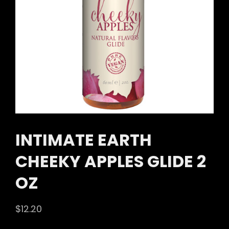
INTIMATE EARTH
CHEEKY APPLES GLIDE 2
OZ
$
12.20