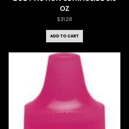
OZ
$
31.28
ADD TO CART