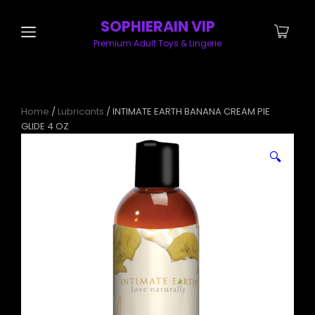
SOPHIERAIN VIP
Premium Adult Toys & Lingerie
Home
/
Lubricants
/ INTIMATE EARTH BANANA CREAM PIE
GLIDE 4 OZ
🔍