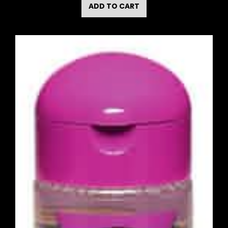
ADD TO CART