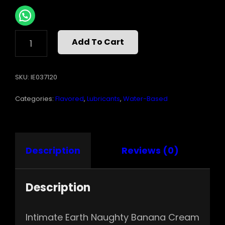
INTIMATE
Add To Cart
EARTH
BANANA
CREAM
SKU:
IE037120
PIE
GLIDE
Categories:
Flavored
,
Lubricants
,
Water-Based
4
OZ
QUANTITY
Description
Reviews (0)
Description
Intimate Earth Naughty Banana Cream