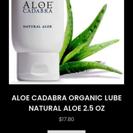
ALOE CADABRA ORGANIC LUBE
NATURAL ALOE 2.5 OZ
$
17.80