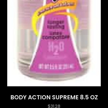
BODY ACTION SUPREME 8.5 OZ
$
31.28