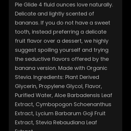
Pie Glide 4 fluid ounces love naturally.
Delicate and lightly scented of
bananas. If you do not have a sweet
tooth, instead preferring a delicate
fruit flavor over a dessert, we highly
suggest spoiling yourself and trying
the seductive flavors offered by the
banana version. Made with Organic
Stevia. Ingredients: Plant Derived
Glycerin, Propylene Glycol, Flavor,
Purified Water, Aloe Barbadensis Leaf
Extract, Cymbopogon Schoenanthus
Extract, Lycium Barbarum Goji Fruit
Extract, Stevia Rebaudiana Leaf