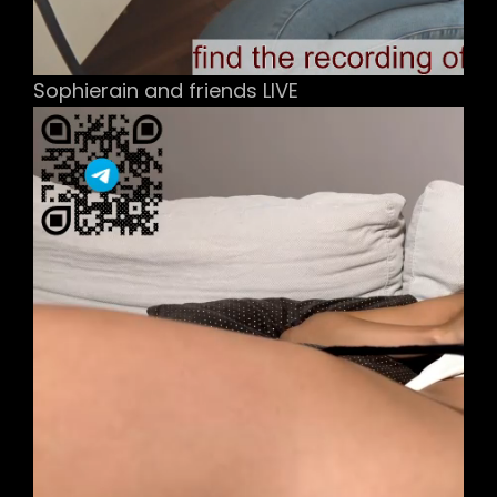
Sophierain and friends LIVE