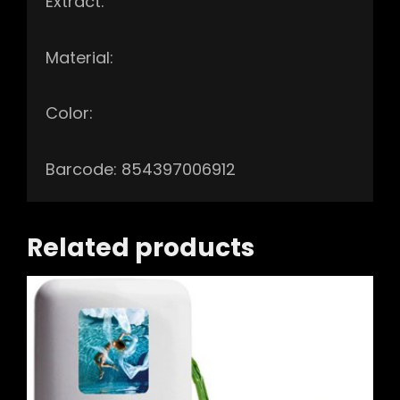
Extract.
Material:
Color:
Barcode: 854397006912
Related products