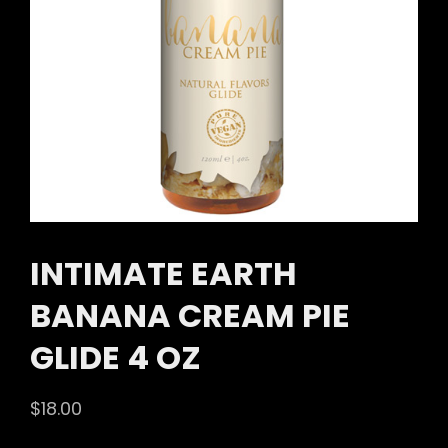
INTIMATE EARTH
BANANA CREAM PIE
GLIDE 4 OZ
$
18.00