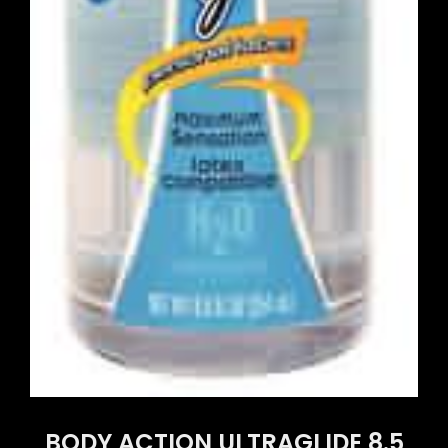
BODY ACTION ULTRAGLIDE 8.5