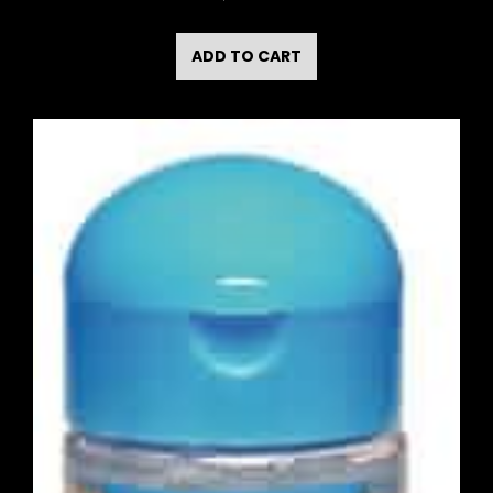
ADD TO CART