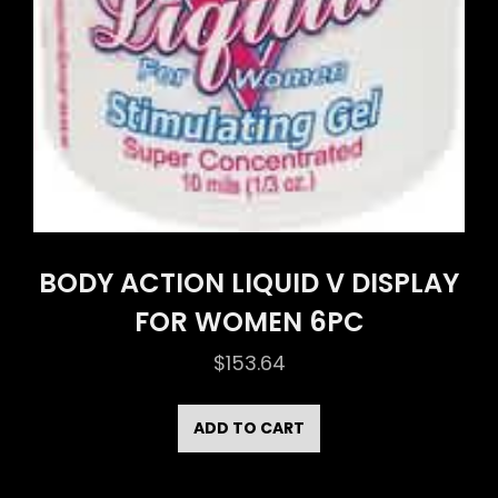
BODY ACTION LIQUID V DISPLAY
FOR WOMEN 6PC
$
153.64
ADD TO CART