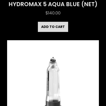
HYDROMAX 5 AQUA BLUE (NET)
$
140.00
ADD TO CART