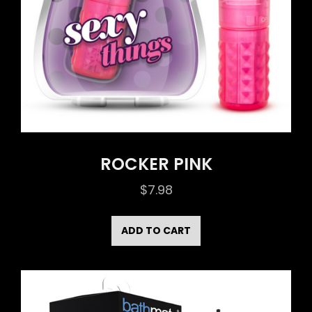
ROCKER PINK
$
7.98
ADD TO CART