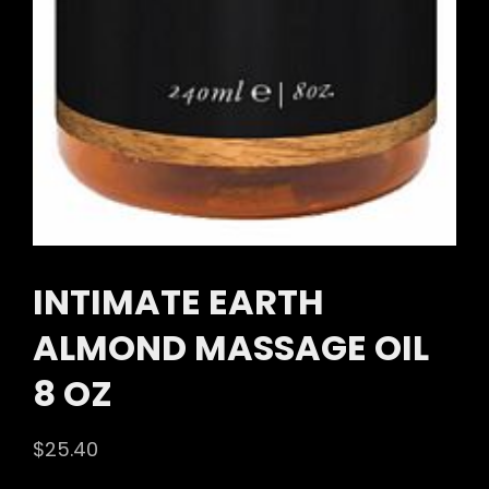
INTIMATE EARTH
ALMOND MASSAGE OIL
8 OZ
$
25.40