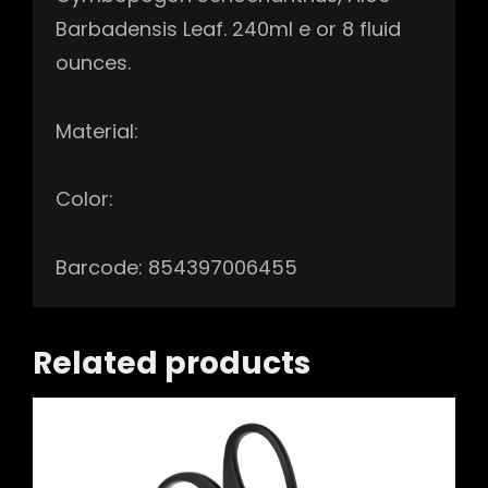
Barbadensis Leaf. 240ml e or 8 fluid
ounces.
Material:
Color:
Barcode: 854397006455
Related products