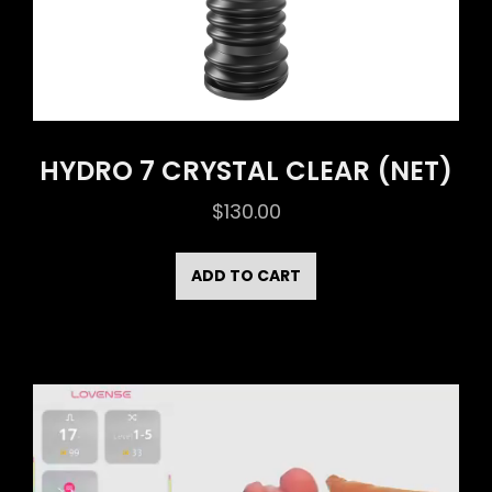
HYDRO 7 CRYSTAL CLEAR (NET)
$
130.00
ADD TO CART