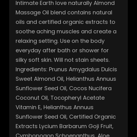
Intimate Earth love naturally Almond
Massage Oil blend contains natural
oils and certified organic extracts to
soothe aching muscles and create a
relaxing setting. Use on the body
everyday after bath or shower for
silky soft skin. Will not stain sheets.
Ingredients: Prunus Amygdalus Dulcis
Sweet Almond Oil, Helianthus Annuus
Sunflower Seed Oil, Cocos Nucifera
Coconut Oil, Tocopheryl Acetate
Vitamin E, Helianthus Annuus
Sunflower Seed Oil, Certified Organic
Extracts Lycium Barbarum Goji Fruit,
Cymbopogon Schoenanthus, Aloe