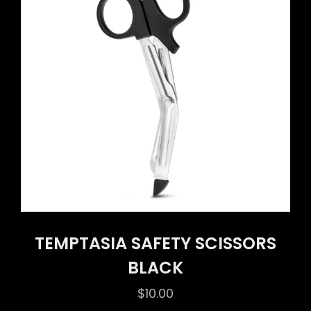
TEMPTASIA SAFETY SCISSORS
BLACK
$
10.00