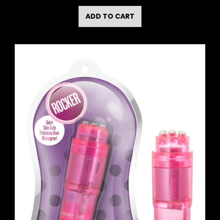
ADD TO CART