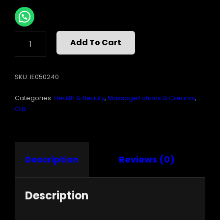
INTIMATE
Add To Cart
EARTH
ALMOND
MASSAGE
SKU:
IE050240
OIL
8
Categories:
Health & Beauty
,
Massage Lotions & Creams
,
OZ
QUANTITY
Oils
Description
Reviews (0)
Description