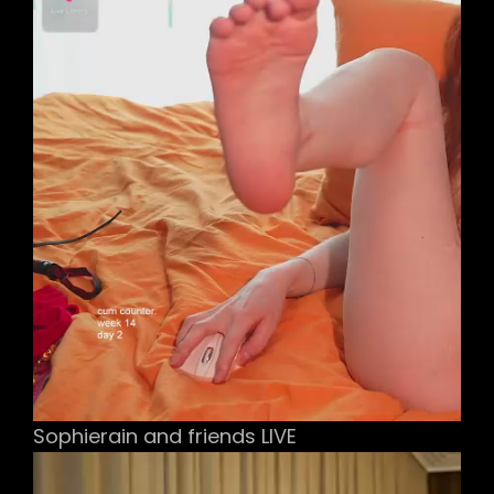
Sophierain and friends LIVE