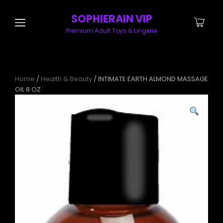
SOPHIERAIN VIP
Premium Adult Toys & Lingerie
Home
/
Health & Beauty
/ INTIMATE EARTH ALMOND MASSAGE
OIL 8 OZ