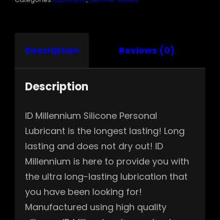
Description
Reviews (0)
Description
ID Millennium Silicone Personal
Lubricant is the longest lasting! Long
lasting and does not dry out! ID
Millennium is here to provide you with
the ultra long-lasting lubrication that
you have been looking for!
Manufactured using high quality