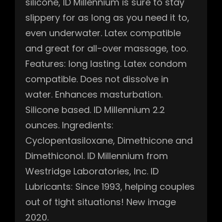
silicone, ID Millennium is sure to stay
slippery for as long as you need it to,
even underwater. Latex compatible
and great for all-over massage, too.
Features: long lasting. Latex condom
compatible. Does not dissolve in
water. Enhances masturbation.
Silicone based. ID Millennium 2.2
ounces. Ingredients:
Cyclopentasiloxane, Dimethicone and
Dimethiconol. ID Millennium from
Westridge Laboratories, Inc. ID
Lubricants: Since 1993, helping couples
out of tight situations! New image
2020.