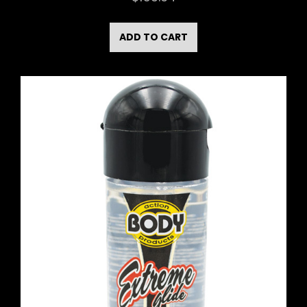
ADD TO CART