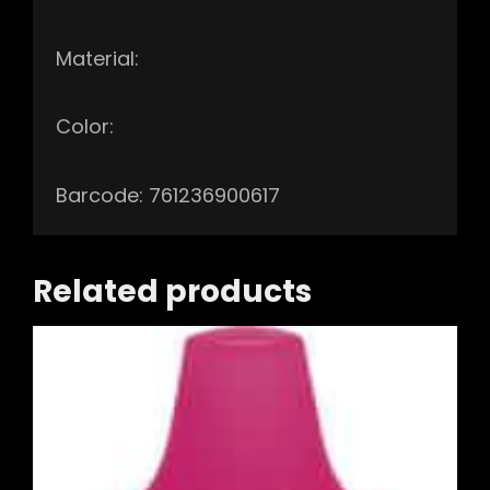
Material:
Color:
Barcode: 761236900617
Related products