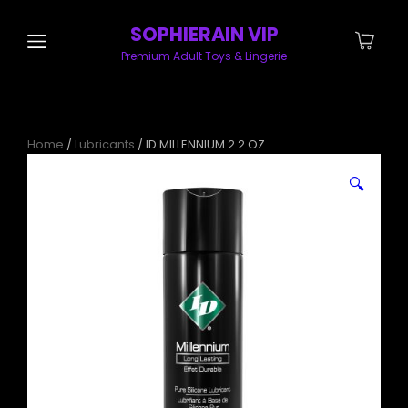
SOPHIERAIN VIP
Premium Adult Toys & Lingerie
Home
/
Lubricants
/ ID MILLENNIUM 2.2 OZ
🔍