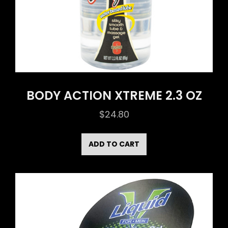
BODY ACTION XTREME 2.3 OZ
$
24.80
ADD TO CART