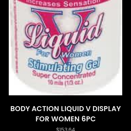
BODY ACTION LIQUID V DISPLAY
FOR WOMEN 6PC
$
153.64