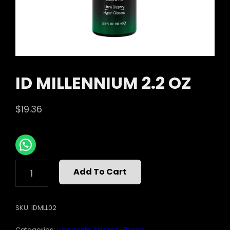
ID MILLENNIUM 2.2 OZ
$
19.36
ID
Add To Cart
MILLENNIUM
2.2
OZ
SKU:
IDMLL02
QUANTITY
Categories:
Lubricants
,
Silicone-Based