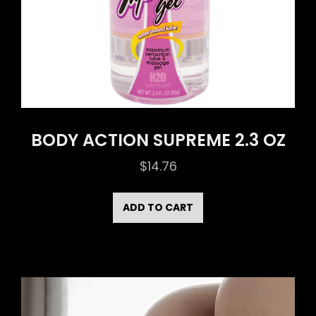
BODY ACTION SUPREME 2.3 OZ
$
14.76
ADD TO CART