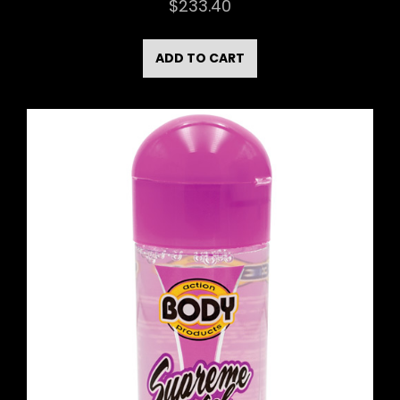
$
233.40
ADD TO CART