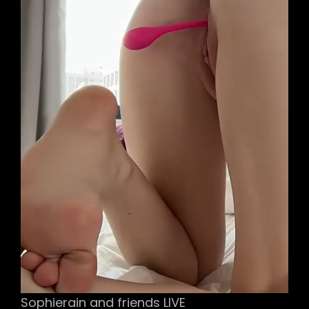
Sophierain and friends LIVE