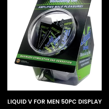
LIQUID V FOR MEN 50PC DISPLAY