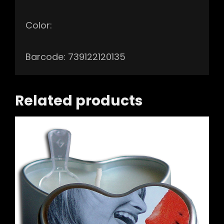
Color:
Barcode: 739122120135
Related products