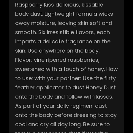
Raspberry Kiss delicious, kissable
body dust. Lightweight formula wicks
away moisture, leaving skin soft and
smooth. Six irresistible flavors, each
imparts a delicate fragrance on the
skin. Use anywhere on the body.
Flavor: vine ripened raspberries,
sweetened with a touch of honey. How
to use: with your partner: Use the flirty
feather applicator to dust Honey Dust
onto the body and follow with kisses.
As part of your daily regimen: dust
onto the body before dressing to stay
cool and dry all day long. Be sure to