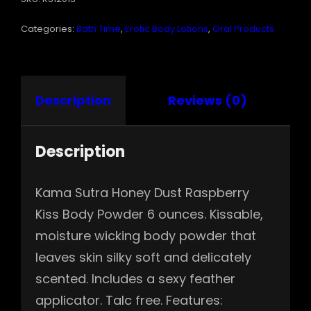
QUANTITY
Categories:
Bath Time
,
Erotic Body Lotions
,
Oral Products
Description
Reviews (0)
Description
Kama Sutra Honey Dust Raspberry
Kiss Body Powder 6 ounces. Kissable,
moisture wicking body powder that
leaves skin silky soft and delicately
scented. Includes a sexy feather
applicator. Talc free. Features: