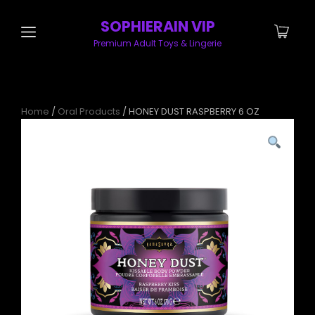
SOPHIERAIN VIP
Premium Adult Toys & Lingerie
Home
/
Oral Products
/ HONEY DUST RASPBERRY 6 OZ