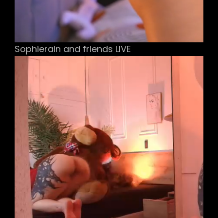
Sophierain and friends LIVE