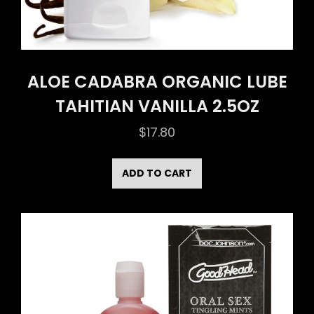
ALOE CADABRA ORGANIC LUBE
TAHITIAN VANILLA 2.5OZ
$
17.80
ADD TO CART