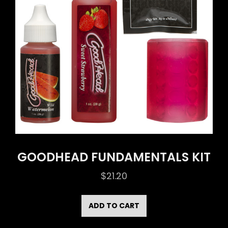
GOODHEAD FUNDAMENTALS KIT
$
21.20
ADD TO CART