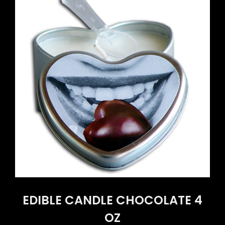
EDIBLE CANDLE CHOCOLATE 4
OZ