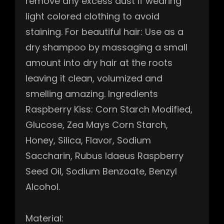
remove any excess dust if wearing
light colored clothing to avoid
staining. For beautiful hair: Use as a
dry shampoo by massaging a small
amount into dry hair at the roots
leaving it clean, volumized and
smelling amazing. Ingredients
Raspberry Kiss: Corn Starch Modified,
Glucose, Zea Mays Corn Starch,
Honey, Silica, Flavor, Sodium
Saccharin, Rubus Idaeus Raspberry
Seed Oil, Sodium Benzoate, Benzyl
Alcohol.
Material: