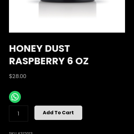
HONEY DUST
RASPBERRY 6 OZ
$
28.00
HONEY
Add To Cart
DUST
RASPBERRY
6
SKU:
KS12013
OZ