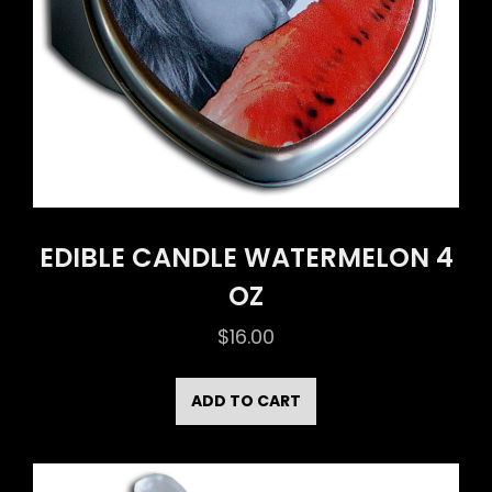
EDIBLE CANDLE WATERMELON 4
OZ
$
16.00
ADD TO CART