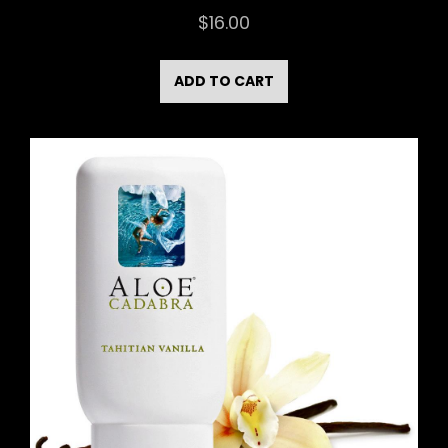
$
16.00
ADD TO CART