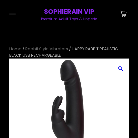
SOPHIERAIN VIP
Premium Adult Toys & Lingerie
Home
/
Rabbit Style Vibrators
/ HAPPY RABBIT REALISTIC
BLACK USB RECHARGEABLE
🔍