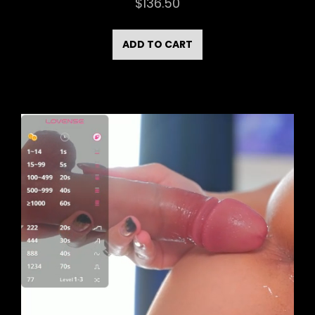
$
136.50
ADD TO CART