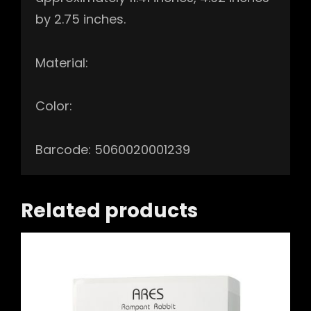
by 2.75 inches.
Material:
Color:
Barcode: 5060020001239
Related products