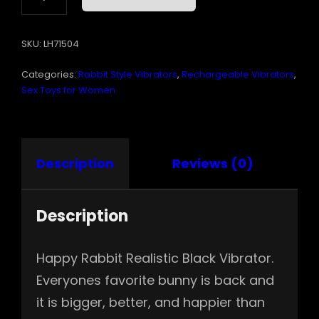
REALISTIC
BLACK
SKU:
LH71504
USB
RECHARGEABLE
Categories:
Rabbit Style Vibrators
,
Rechargeable Vibrators
,
QUANTITY
Sex Toys for Women
Description
Reviews (0)
Description
Happy Rabbit Realistic Black Vibrator.
Everyones favorite bunny is back and
it is bigger, better, and happier than