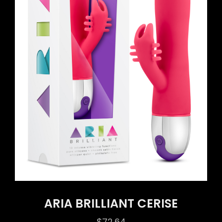
ARIA BRILLIANT CERISE
$
72.64