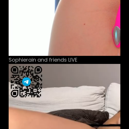
Sophierain and friends LIVE