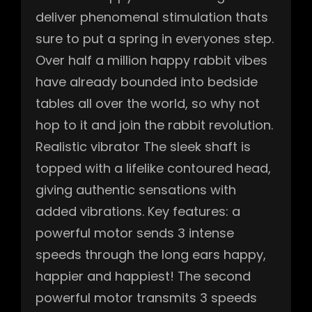
deliver phenomenal stimulation thats
sure to put a spring in everyones step.
Over half a million happy rabbit vibes
have already bounded into bedside
tables all over the world, so why not
hop to it and join the rabbit revolution.
Realistic vibrator The sleek shaft is
topped with a lifelike contoured head,
giving authentic sensations with
added vibrations. Key features: a
powerful motor sends 3 intense
speeds through the long ears happy,
happier and happiest! The second
powerful motor transmits 3 speeds