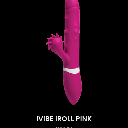
IVIBE IROLL PINK