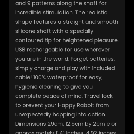
and 9 patterns along the shaft for
incredible stimulation. The realistic
shape features a straight and smooth
silicone shaft with a specially
contoured tip for heightened pleasure.
USB rechargeable for use wherever
you are in the world. Forget batteries,
simply charge and play with included
cable! 100% waterproof for easy,
hygienic cleaning to give you
complete peace of mind. Travel lock
to prevent your Happy Rabbit from
unexpectedly hopping into action.
Dimensions 29cm, 12.5cm by 2cm e or
approximately 11.41 inches, 4.92 inches