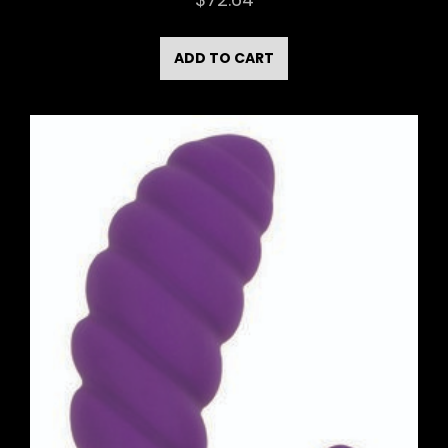
ADD TO CART