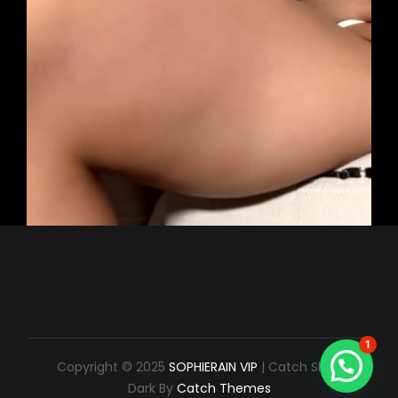
1
Copyright © 2025
SOPHIERAIN VIP
|
Catch Shop
Dark By
Catch Themes