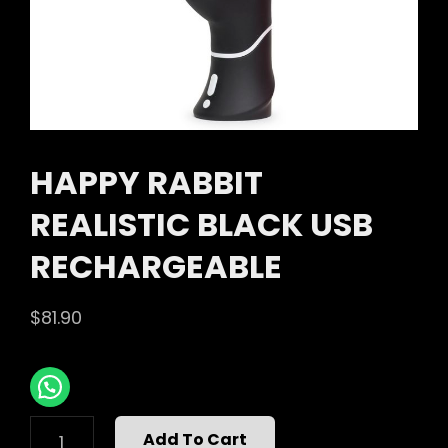
HAPPY RABBIT
REALISTIC BLACK USB
RECHARGEABLE
$
81.90
HAPPY
Add To Cart
RABBIT