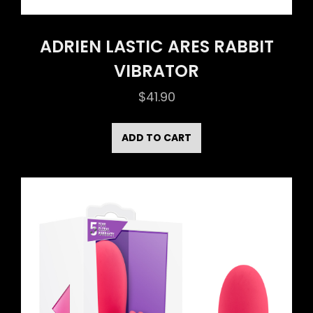
ADRIEN LASTIC ARES RABBIT
VIBRATOR
$
41.90
ADD TO CART