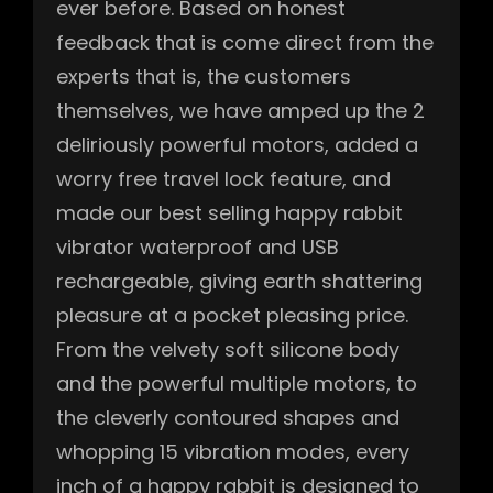
ever before. Based on honest
feedback that is come direct from the
experts that is, the customers
themselves, we have amped up the 2
deliriously powerful motors, added a
worry free travel lock feature, and
made our best selling happy rabbit
vibrator waterproof and USB
rechargeable, giving earth shattering
pleasure at a pocket pleasing price.
From the velvety soft silicone body
and the powerful multiple motors, to
the cleverly contoured shapes and
whopping 15 vibration modes, every
inch of a happy rabbit is designed to