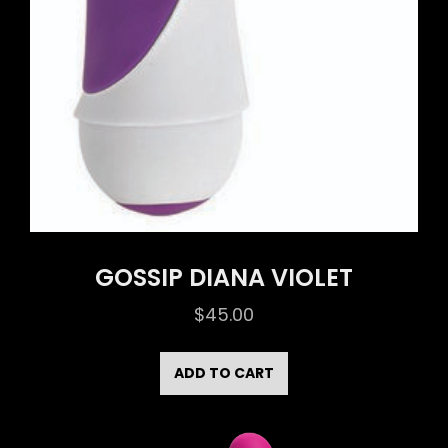
GOSSIP DIANA VIOLET
$
45.00
ADD TO CART