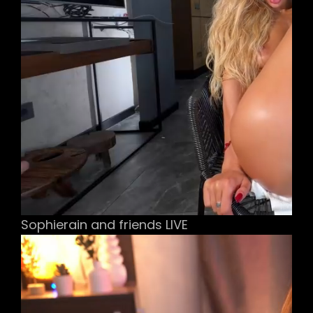
Sophierain and friends LIVE