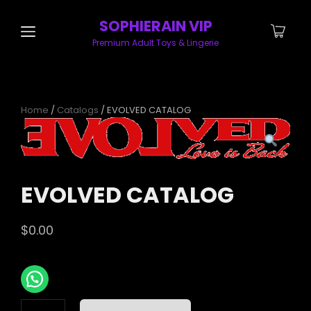
SOPHIERAIN VIP
Premium Adult Toys & Lingerie
Home
/
Catalogs
/ EVOLVED CATALOG
EVOLVED CATALOG
$
0.00
EVOLVED