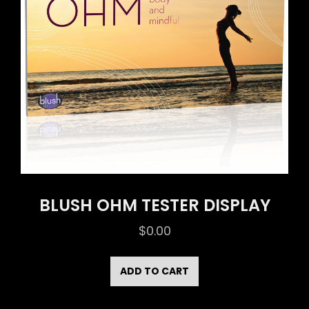
BLUSH OHM TESTER DISPLAY
$
0.00
ADD TO CART