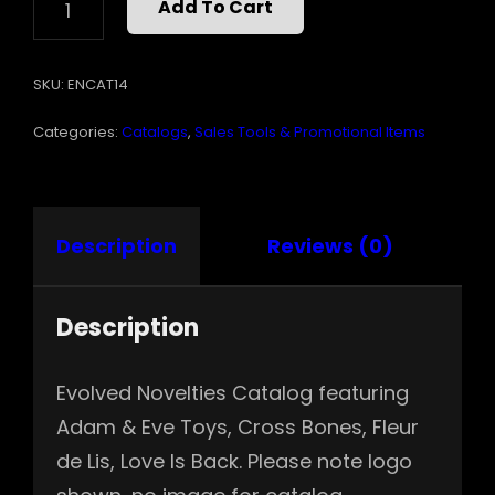
Add To Cart
CATALOG
QUANTITY
SKU:
ENCAT14
Categories:
Catalogs
,
Sales Tools & Promotional Items
Description
Reviews (0)
Description
Evolved Novelties Catalog featuring
Adam & Eve Toys, Cross Bones, Fleur
de Lis, Love Is Back. Please note logo