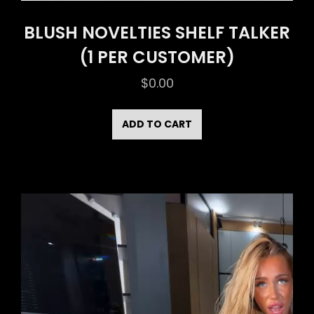
BLUSH NOVELTIES SHELF TALKER
(1 PER CUSTOMER)
$
0.00
ADD TO CART