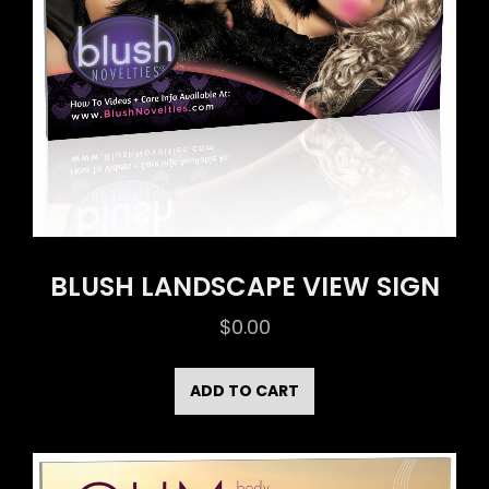
BLUSH LANDSCAPE VIEW SIGN
$
0.00
ADD TO CART