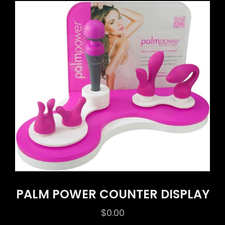
PALM POWER COUNTER DISPLAY
$
0.00