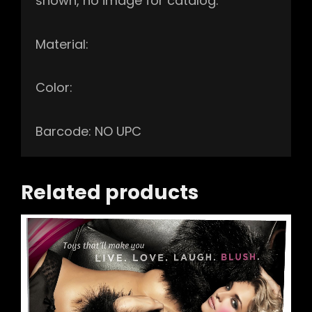
shown, no image for catalog.
Material:
Color:
Barcode: NO UPC
Related products