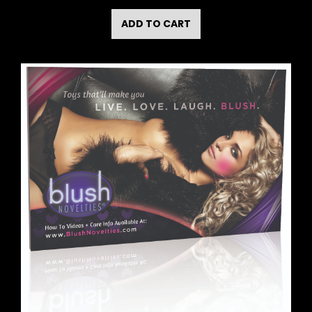
ADD TO CART