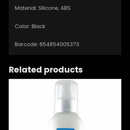
Material: Silicone, ABS
Color: Black
Barcode: 854854005373
Related products