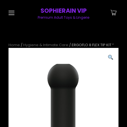
SOPHIERAIN VIP
Premium Adult Toys & Lingerie
Home
/
Hygiene & Intimate Care
/ ERGOFLO 8 FLEX TIP KIT “