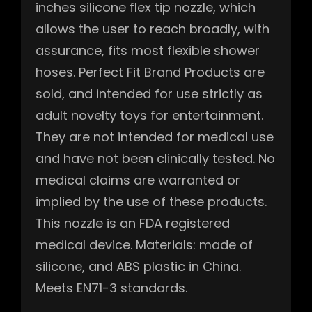
inches silicone flex tip nozzle, which
allows the user to reach broadly, with
assurance, fits most flexible shower
hoses. Perfect Fit Brand Products are
sold, and intended for use strictly as
adult novelty toys for entertainment.
They are not intended for medical use
and have not been clinically tested. No
medical claims are warranted or
implied by the use of these products.
This nozzle is an FDA registered
medical device. Materials: made of
silicone, and ABS plastic in China.
Meets EN71-3 standards.