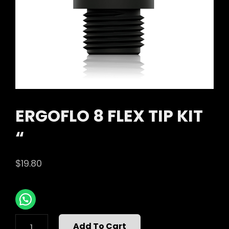
ERGOFLO 8 FLEX TIP KIT
“
$
19.80
ERGOFLO
Add To Cart