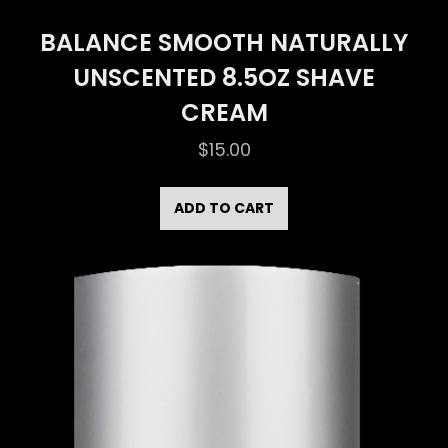
BALANCE SMOOTH NATURALLY
UNSCENTED 8.5OZ SHAVE
CREAM
$
15.00
ADD TO CART