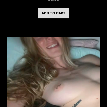
ADD TO CART