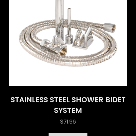
STAINLESS STEEL SHOWER BIDET
SYSTEM
$
71.96