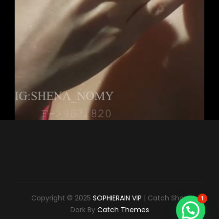
Copyright © 2025
SOPHIERAIN VIP
|
Catch Shop
1
Dark By
Catch Themes