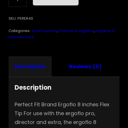
8
FLEX
TIP
SKU:
PERER40
KIT
"
Categories:
Anal Douches
,
Enemas & Hygiene
,
Hygiene &
QUANTITY
Intimate Care
Description
Reviews (0)
Description
Perfect Fit Brand Ergoflo 8 inches Flex
Tip For use with the ergoflo pro,
director and extra, the ergoflo 8