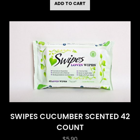
ADD TO CART
SWIPES CUCUMBER SCENTED 42
COUNT
$
5.90