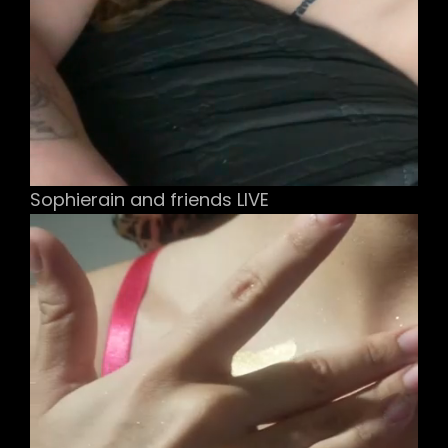
Sophierain and friends LIVE