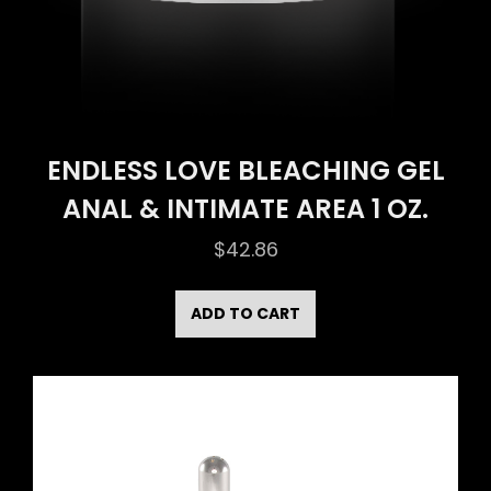
ENDLESS LOVE BLEACHING GEL
ANAL & INTIMATE AREA 1 OZ.
$
42.86
ADD TO CART