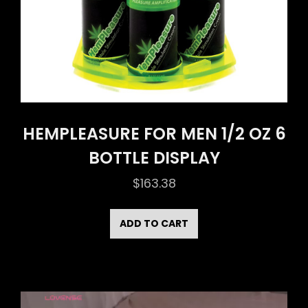
HEMPLEASURE FOR MEN 1/2 OZ 6
BOTTLE DISPLAY
$
163.38
ADD TO CART