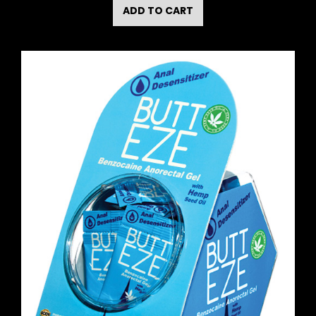
ADD TO CART