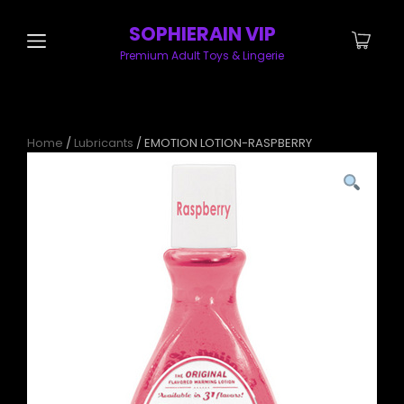
SOPHIERAIN VIP
Premium Adult Toys & Lingerie
Home
/
Lubricants
/ EMOTION LOTION-RASPBERRY