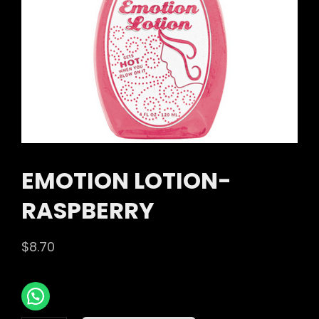
EMOTION LOTION-
RASPBERRY
$
8.70