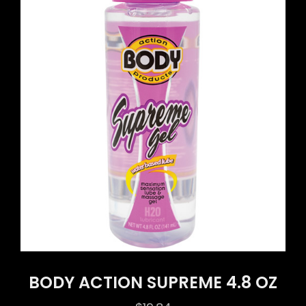
BODY ACTION SUPREME 4.8 OZ