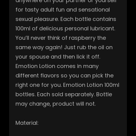
anywhere on your partner or yourself
for tasty adult fun and sensational
sexual pleasure. Each bottle contains
100ml of delicious personal lubricant.
You’ll never think of raspberry the
same way again! Just rub the oil on
your spouse and then lick it off.
Emotion Lotion comes in many
different flavors so you can pick the
right one for you. Emotion Lotion 100ml
bottles. Each sold separately. Bottle
may change, product will not.
Material: