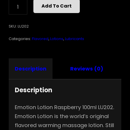
EMOTION
Add To Cart
LOTION-
RASPBERRY
QUANTITY
SKU:
LU202
Categories:
Flavored
,
Lotions
,
Lubricants
Description
Reviews (0)
Description
Emotion Lotion Raspberry 100ml LU202.
Emotion Lotion is the world’s original
flavored warming massage lotion. Still