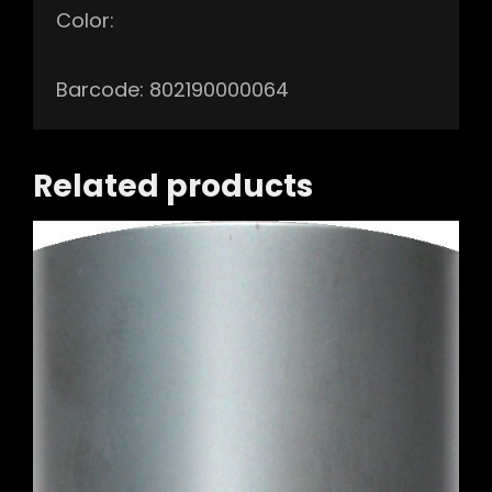
Color:
Barcode: 802190000064
Related products