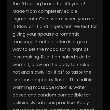
the #1 selling brand for 45 years!
Made from completely edible
ingredients. Gets warm when you rub
it. Blow on it and it gets hot. Perfect for
giving your spouse a romantic
massage. Emotion lotion is a great
way to set the mood for a night of
love making. Rub it on naked skin to
warm it, blow on the body to make it
hot and slowly lick it off to taste the
luscious raspberry flavor. This edible,
warming massage lotion is water
based and condom compatible for
deliciously safe sex practice. Apply