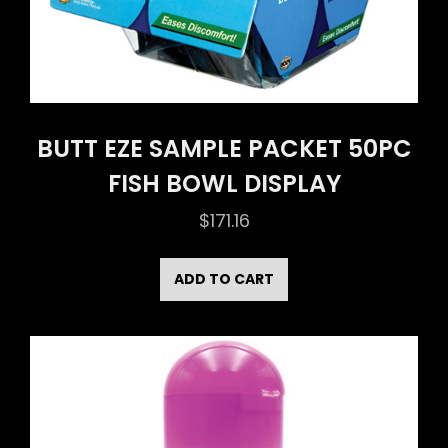
BUTT EZE SAMPLE PACKET 50PC
FISH BOWL DISPLAY
$
171.16
ADD TO CART