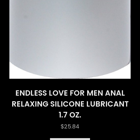
ENDLESS LOVE FOR MEN ANAL
RELAXING SILICONE LUBRICANT
1.7 OZ.
$
25.84