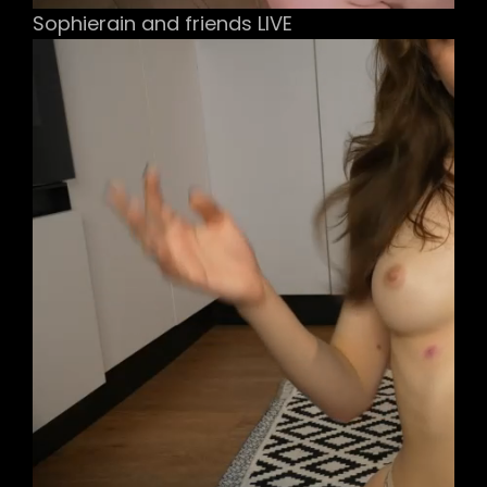
Sophierain and friends LIVE