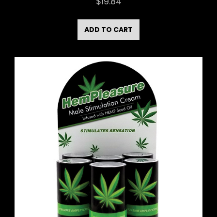
$
19.84
ADD TO CART