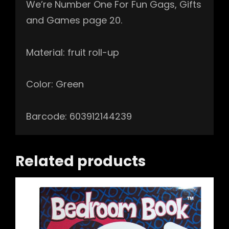
We’re Number One For Fun Gags, Gifts
and Games page 20.
Material: fruit roll-up
Color: Green
Barcode: 603912144239
Related products