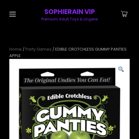
SOPHIERAIN VIP
Premium Adult Toys & Lingerie
Home
/
Party Games
/ EDIBLE CROTCHLESS GUMMY PANTIES
APPLE