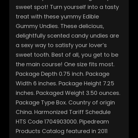
sweet spot! Turn yourself into a tasty
treat with these yummy Edible
Gummy Undies. These delicious,
delightfully scented candy undies are
a sexy way to satisfy your lover’s
sweet tooth. Best of all, you get to be
the main course! One size fits most.
Package Depth 0.75 inch. Package
Width 6 inches. Package Height 7.25
inches. Packaged Weight 3.50 ounces.
Package Type Box. Country of origin
China. Harmonized Tariff Schedule
HTS Code 1704903000. Pipedream
Products Catalog featured in 2011