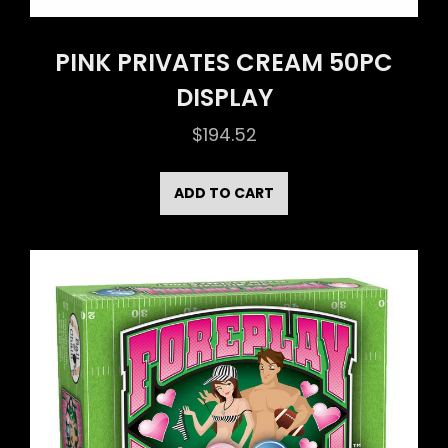
PINK PRIVATES CREAM 50PC
DISPLAY
$
194.52
ADD TO CART