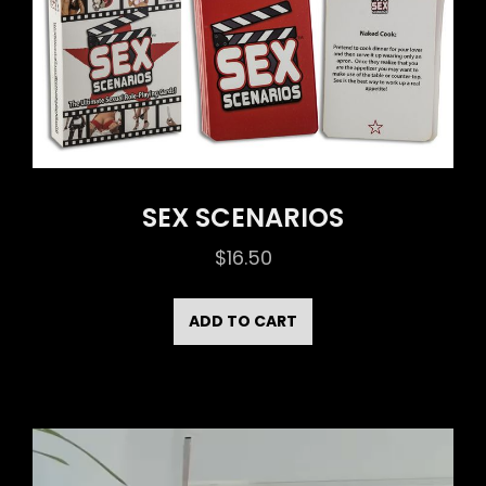
SEX SCENARIOS
$
16.50
ADD TO CART