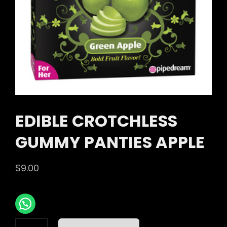
EDIBLE CROTCHLESS
GUMMY PANTIES APPLE
$
9.00
EDIBLE