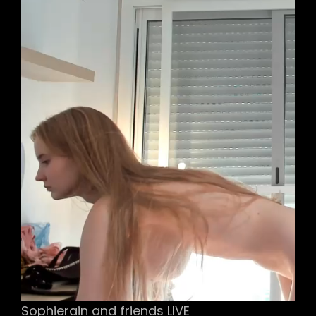
Sophierain and friends LIVE