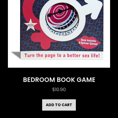
BEDROOM BOOK GAME
$
10.90
ADD TO CART