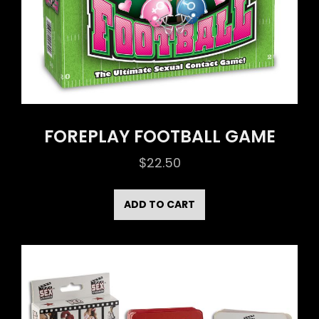
FOREPLAY FOOTBALL GAME
$
22.50
ADD TO CART