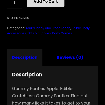
Add To Cart
CROTCHLESS
GUMMY
PANTIES
SKU:
PD750765
APPLE
QUANTITY
Categories:
Adult Candy and Erotic Foods
,
Edible Body
Accessories
,
Gifts & Supplies
,
Party Games
Description
Reviews (0)
Description
Gummy Panties Apple. Edible
Crotchless Gummy Panties. Find out
how many licks it takes to get to your