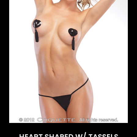
HEART SHAPED W/ TASSELS