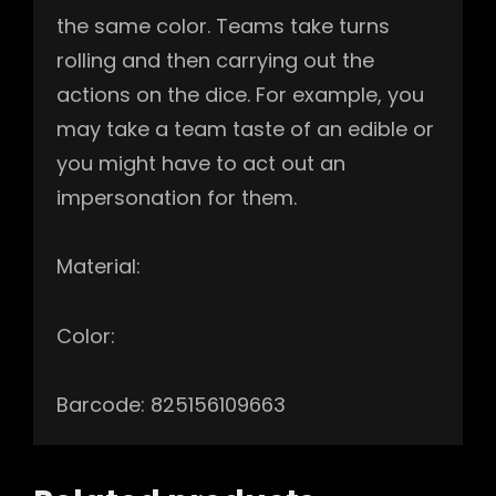
the same color. Teams take turns
rolling and then carrying out the
actions on the dice. For example, you
may take a team taste of an edible or
you might have to act out an
impersonation for them.
Material:
Color:
Barcode: 825156109663