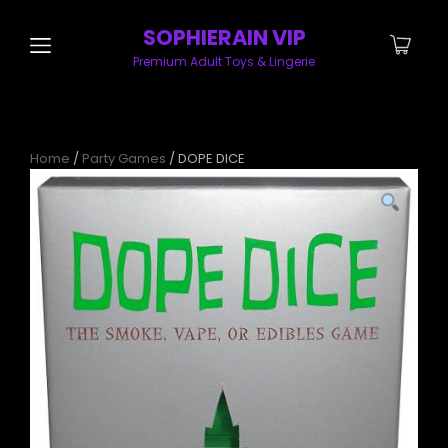
SOPHIERAIN VIP
Premium Adult Toys & Lingerie
Home
/
Party Games
/ DOPE DICE