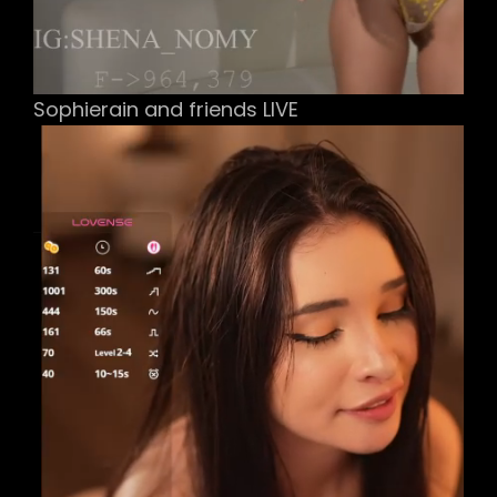
Sophierain and friends LIVE