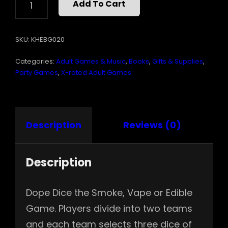
Add To Cart
DICE
QUANTITY
SKU:
KHEBG020
Categories:
Adult Games & Music
,
Books
,
Gifts & Supplies
,
Party Games
,
X-rated Adult Games
Description
Reviews (0)
Description
Dope Dice the Smoke, Vape or Edible
Game. Players divide into two teams
and each team selects three dice of