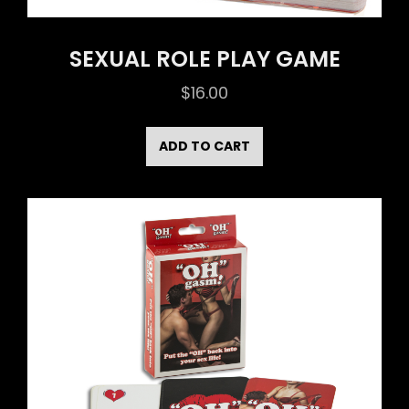
SEXUAL ROLE PLAY GAME
$
16.00
ADD TO CART