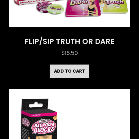
FLIP/SIP TRUTH OR DARE
$
16.50
ADD TO CART