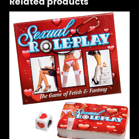
Related products