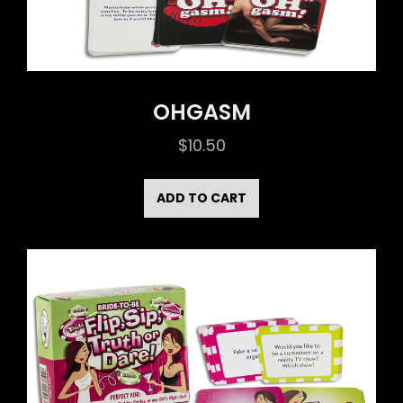
OHGASM
$
10.50
ADD TO CART