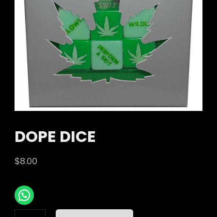
DOPE DICE
$
8.00
DOPE