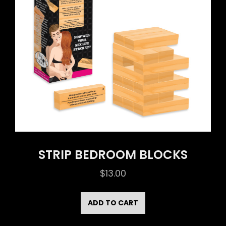
STRIP BEDROOM BLOCKS
$
13.00
ADD TO CART