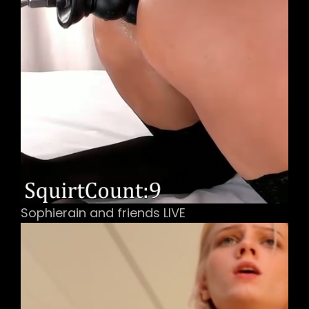
Sophierain and friends LIVE