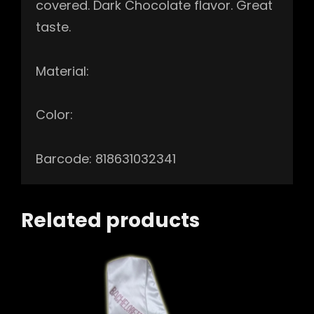
covered. Dark Chocolate flavor. Great
taste.
Material:
Color:
Barcode: 818631032341
Related products