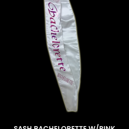
SASH BACHELORETTE W/PINK