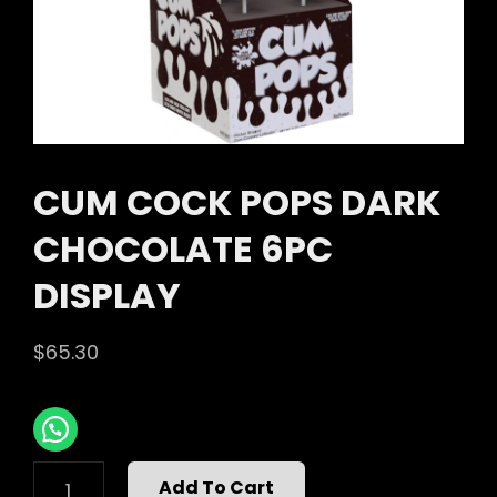
CUM COCK POPS DARK
CHOCOLATE 6PC
DISPLAY
$
65.30
CUM
Add To Cart
COCK