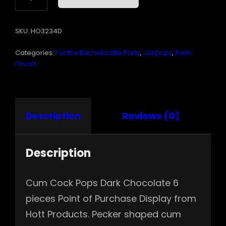
POPS
DARK
SKU:
HO3234D
CHOCOLATE
6PC
Categories:
For the Bachelorette Party
,
Lollipops
,
Party
DISPLAY
QUANTITY
Favors
Description
Reviews (0)
Description
Cum Cock Pops Dark Chocolate 6
pieces Point of Purchase Display from
Hott Products. Pecker shaped cum