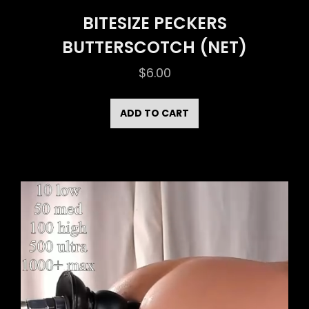
BITESIZE PECKERS
BUTTERSCOTCH (NET)
$
6.00
ADD TO CART