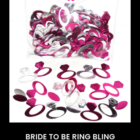
BRIDE TO BE RING BLING