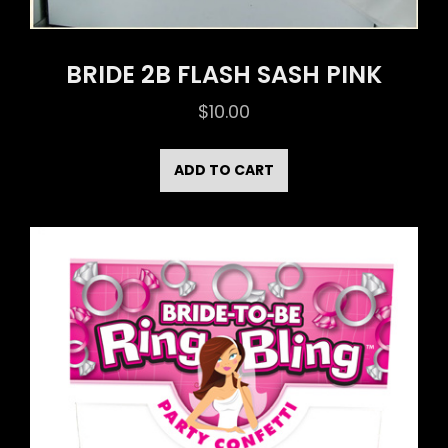
BRIDE 2B FLASH SASH PINK
$
10.00
ADD TO CART