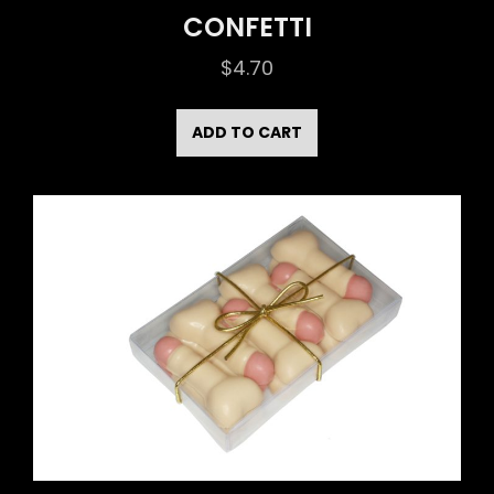
CONFETTI
$
4.70
ADD TO CART