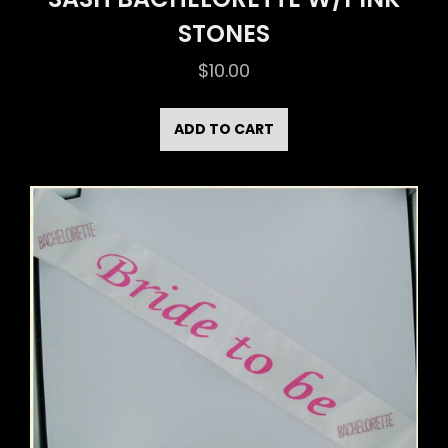
STONES
$
10.00
ADD TO CART