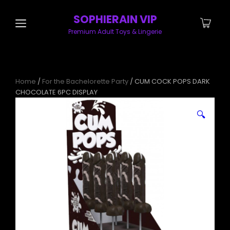
SOPHIERAIN VIP
Premium Adult Toys & Lingerie
Home
/
For the Bachelorette Party
/ CUM COCK POPS DARK
CHOCOLATE 6PC DISPLAY
🔍