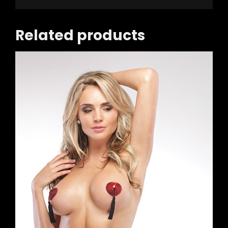
Related products