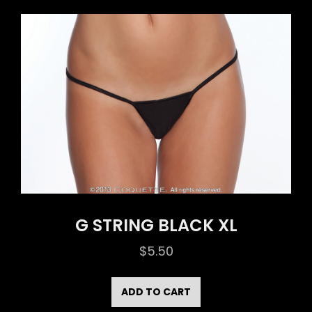
G STRING BLACK XL
$
5.50
ADD TO CART