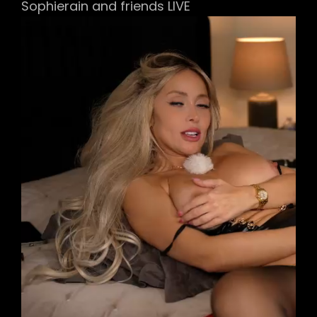
Sophierain and friends LIVE