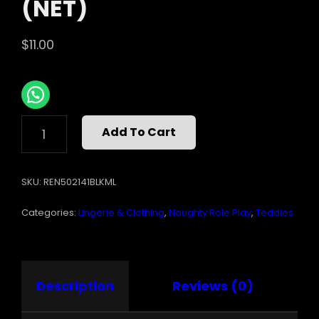
(NET)
$
11.00
CROTCHLESS
Add To Cart
LACE
&
MESH
SKU:
REN502141BLKML
TEDDY
BLACK
Categories:
Lingerie & Clothing
,
Naughty Role Play
,
Teddies
M/L
(NET)
QUANTITY
Description
Reviews (0)