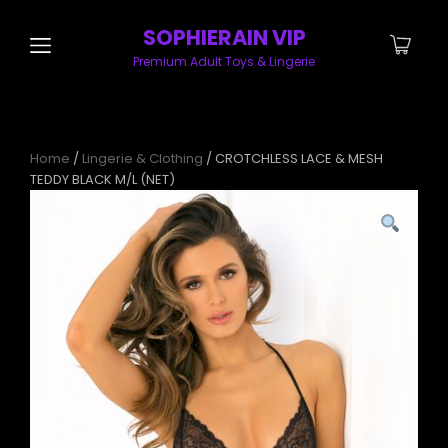
SOPHIERAIN VIP
Premium Adult Toys & Lingerie
Home
/
Lingerie & Clothing
/ CROTCHLESS LACE & MESH
TEDDY BLACK M/L (NET)