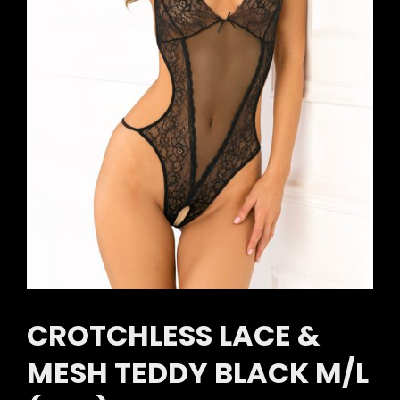
CROTCHLESS LACE &
MESH TEDDY BLACK M/L