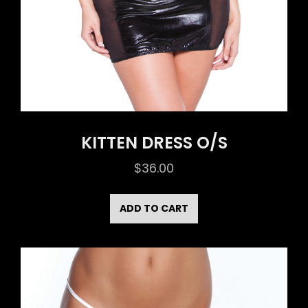
KITTEN DRESS O/S
$
36.00
ADD TO CART