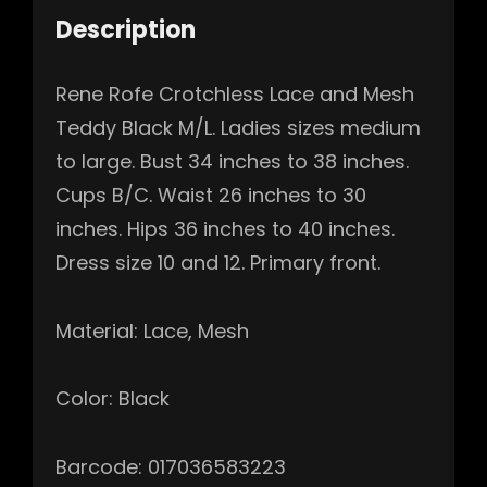
Description
Rene Rofe Crotchless Lace and Mesh
Teddy Black M/L. Ladies sizes medium
to large. Bust 34 inches to 38 inches.
Cups B/C. Waist 26 inches to 30
inches. Hips 36 inches to 40 inches.
Dress size 10 and 12. Primary front.
Material: Lace, Mesh
Color: Black
Barcode: 017036583223