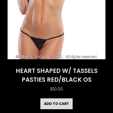
HEART SHAPED W/ TASSELS
PASTIES RED/BLACK OS
$
10.00
ADD TO CART