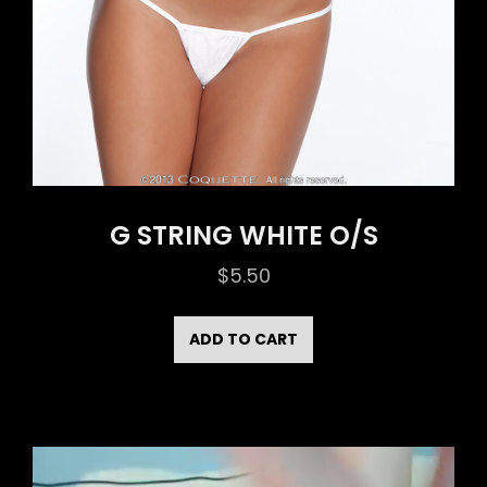
G STRING WHITE O/S
$
5.50
ADD TO CART