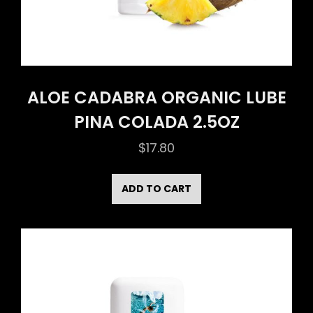
ALOE CADABRA ORGANIC LUBE
PINA COLADA 2.5OZ
$
17.80
ADD TO CART