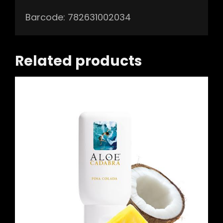
Barcode: 782631002034
Related products