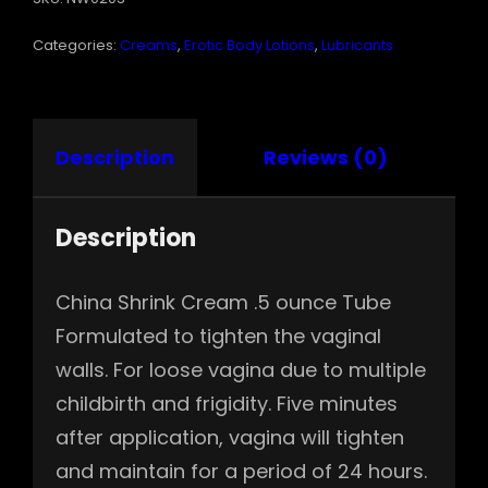
QUANTITY
Categories:
Creams
,
Erotic Body Lotions
,
Lubricants
Description
Reviews (0)
Description
China Shrink Cream .5 ounce Tube
Formulated to tighten the vaginal
walls. For loose vagina due to multiple
childbirth and frigidity. Five minutes
after application, vagina will tighten
and maintain for a period of 24 hours.