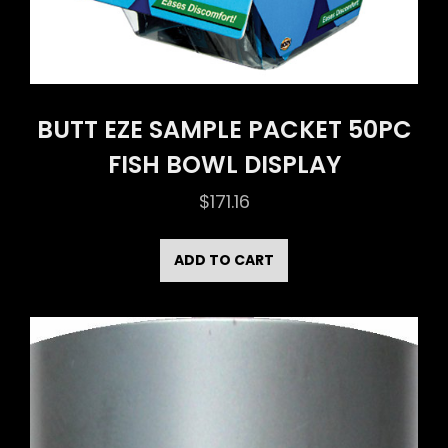
BUTT EZE SAMPLE PACKET 50PC
FISH BOWL DISPLAY
$
171.16
ADD TO CART