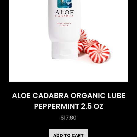
ALOE CADABRA ORGANIC LUBE
PEPPERMINT 2.5 OZ
$
17.80
ADD TO CART