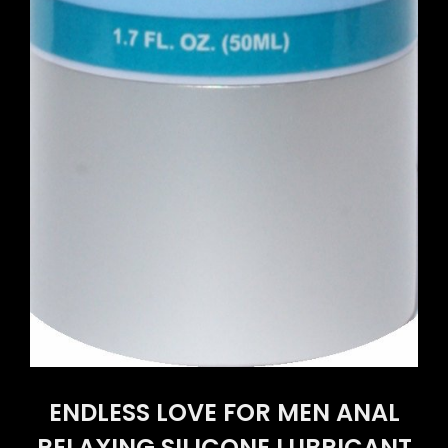
ENDLESS LOVE FOR MEN ANAL
RELAXING SILICONE LUBRICANT