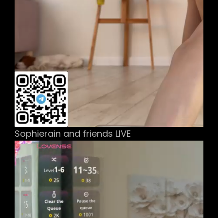
Sophierain and friends LIVE