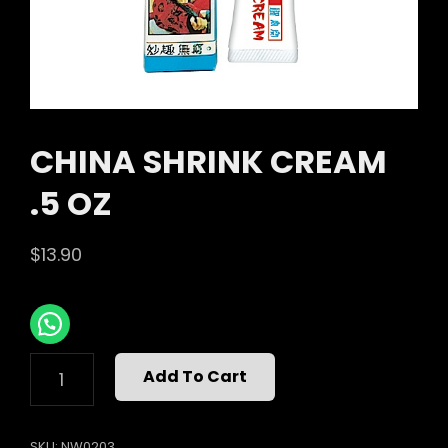
CHINA SHRINK CREAM
.5 OZ
$
13.90
CHINA
Add To Cart
SHRINK
CREAM
.5
SKU:
NW0203
OZ