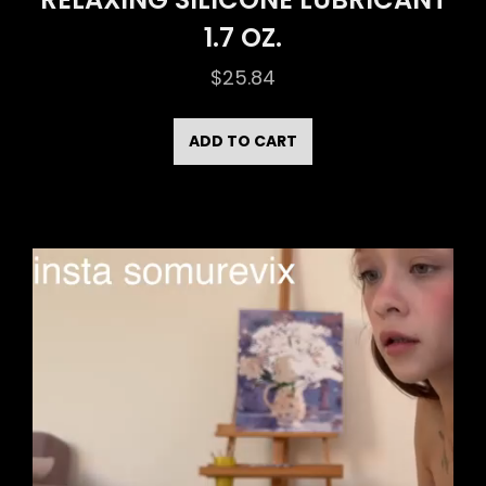
1.7 OZ.
$
25.84
ADD TO CART