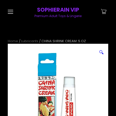
SOPHIERAIN VIP
Premium Adult Toys & Lingerie
Home
/
Lubricants
/ CHINA SHRINK CREAM .5 OZ
🔍