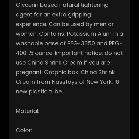
Glycerin based natural tightening
agent for an extra gripping
experience. Can be used by men or
women. Contains: Potassium Alum in a
washable base of PEG-3350 and PEG-
400. .5 ounce. Important notice: do not
use China Shrink Cream if you are
pregnant. Graphic box. China Shrink
Cream from Nasstoys of New York. 16
new plastic tube.
Material:
Color: