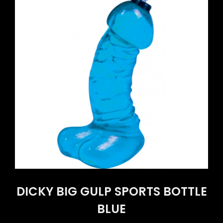
DICKY BIG GULP SPORTS BOTTLE
BLUE