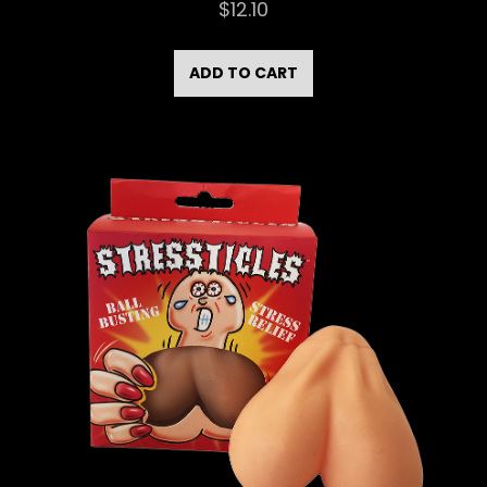
$
12.10
ADD TO CART