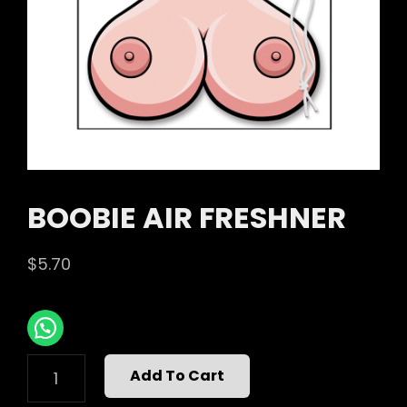
BOOBIE AIR FRESHNER
$
5.70
BOOBIE
Add To Cart
AIR
FRESHNER