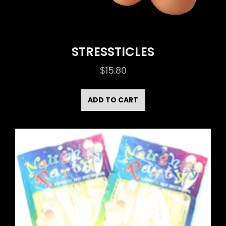
STRESSTICLES
$
15.80
ADD TO CART