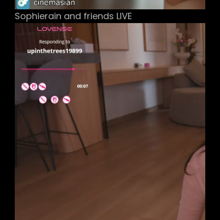
Sophierain and friends LIVE