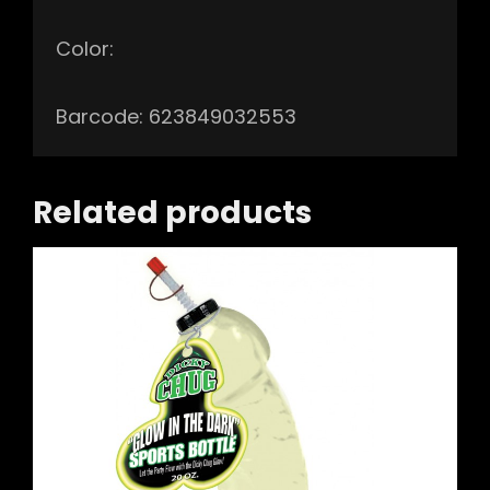
Color:
Barcode: 623849032553
Related products