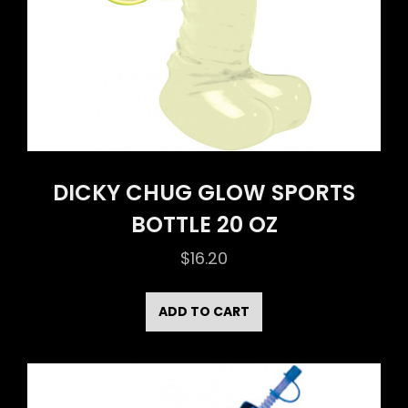
DICKY CHUG GLOW SPORTS
BOTTLE 20 OZ
$
16.20
ADD TO CART