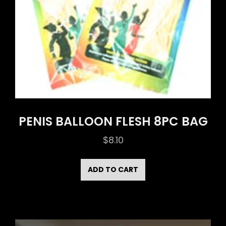
PENIS BALLOON FLESH 8PC BAG
$
8.10
ADD TO CART