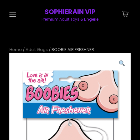
SOPHIERAIN VIP
Premium Adult Toys & Lingerie
Home
/
Adult Gags
/ BOOBIE AIR FRESHNER