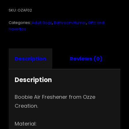
QUANTITY
SKU:
OZAF02
Categories:
Adult Gags
,
Bathroom Humor
,
Gifts and
Novelties
Description
Reviews (0)
Description
Boobie Air Freshener from Ozze
Creation.
Material: