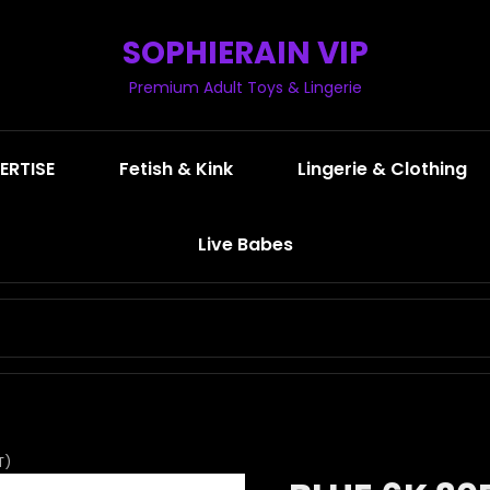
SOPHIERAIN VIP
Premium Adult Toys & Lingerie
ERTISE
Fetish & Kink
Lingerie & Clothing
Live Babes
SEARCH
FOR:
T)