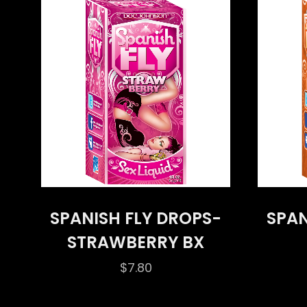
SPANISH FLY DROPS-
SPAN
STRAWBERRY BX
$
7.80