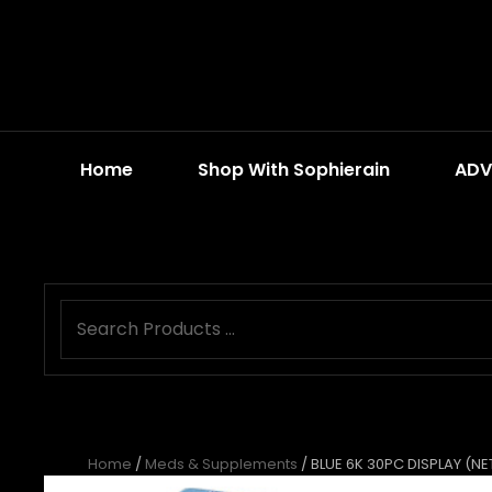
Home
Shop With Sophierain
ADV
Home
/
Meds & Supplements
/ BLUE 6K 30PC DISPLAY (NE