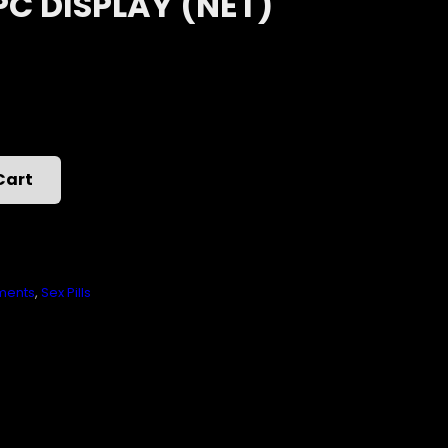
PC DISPLAY (NET)
Cart
ments
,
Sex Pills