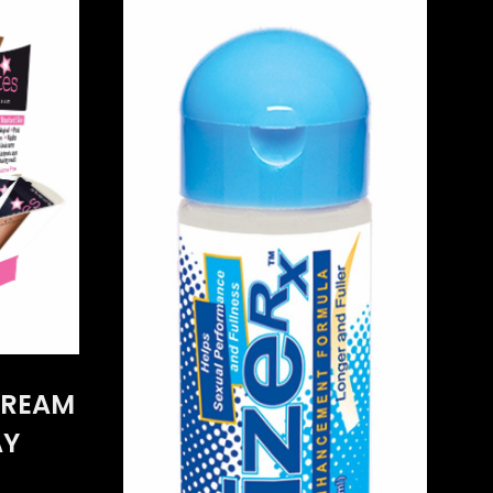
CREAM
AY