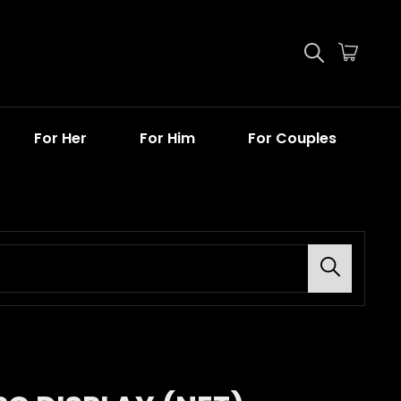
For Her
For Him
For Couples
Search