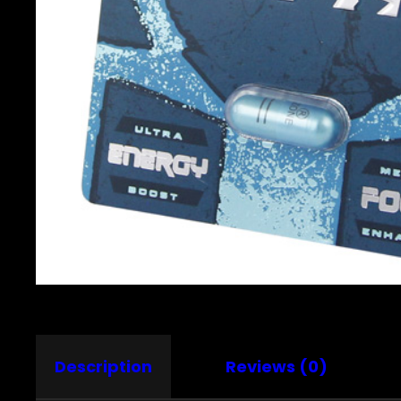
Description
Reviews (0)