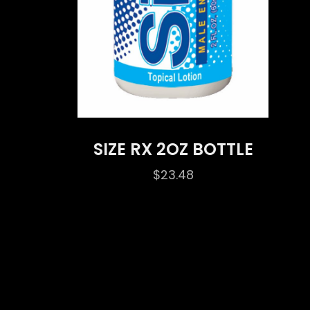
SIZE RX 2OZ BOTTLE
$
23.48