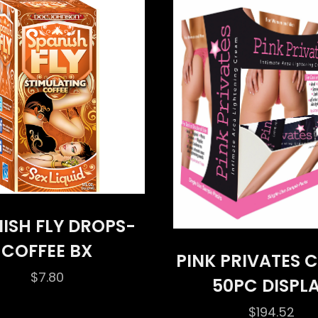
ISH FLY DROPS-
COFFEE BX
PINK PRIVATES 
$
7.80
50PC DISPL
$
194.52