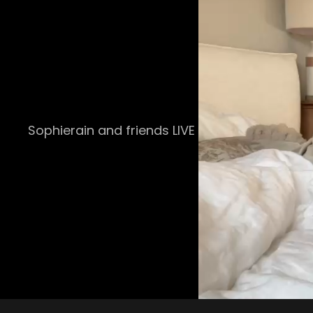
Sophierain and friends LIVE