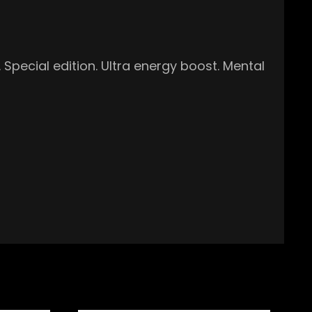
Special edition. Ultra energy boost. Mental