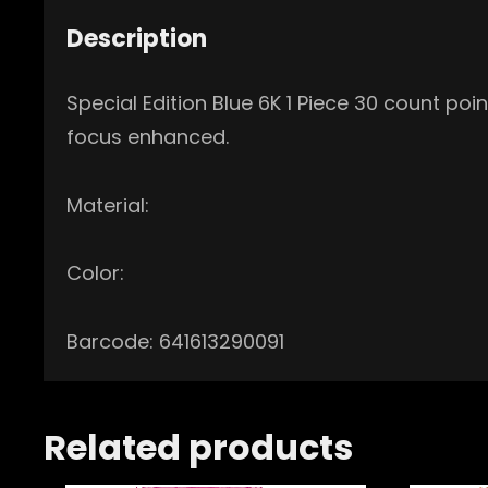
Description
Special Edition Blue 6K 1 Piece 30 count po
focus enhanced.
Material:
Color:
Barcode: 641613290091
Related products