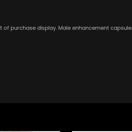
int of purchase display. Male enhancement capsule. 