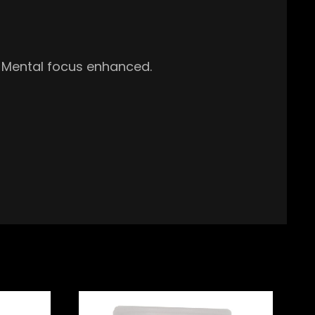
t. Mental focus enhanced.