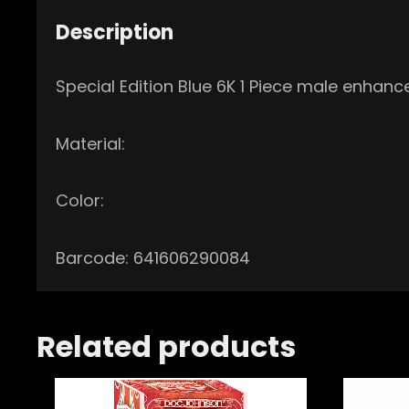
Description
Special Edition Blue 6K 1 Piece male enhanc
Material:
Color:
Barcode: 641606290084
Related products