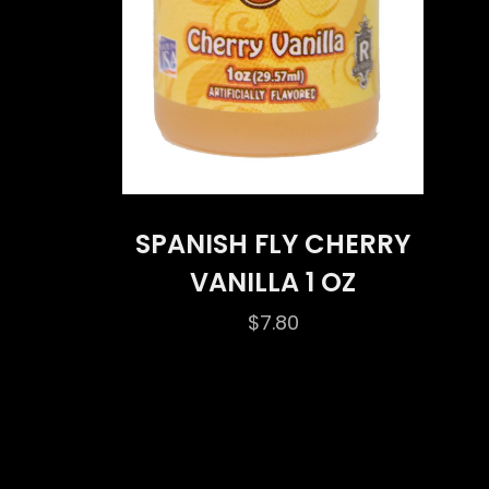
SPANISH FLY CHERRY
VANILLA 1 OZ
$
7.80