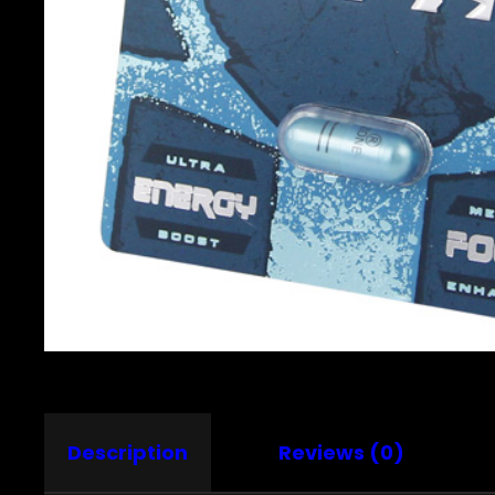
Description
Reviews (0)