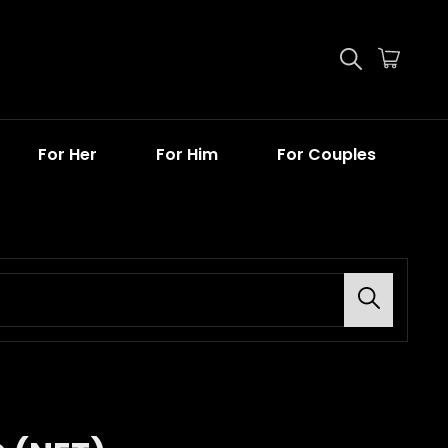
For Her
For Him
For Couples
Search