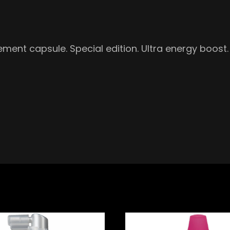
ement capsule. Special edition. Ultra energy boos