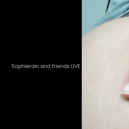
Sophierain and friends LIVE