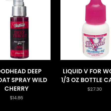
ODHEAD DEEP
LIQUID V FOR 
OAT SPRAY WILD
1/3 OZ BOTTLE 
CHERRY
$
27.30
$
14.86