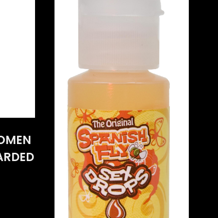
WOMEN
CARDED