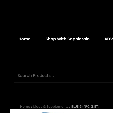
Home
Shop With Sophierain
ADV
Home
/
Meds & Supplements
/ BLUE 6K 1PC (NET)