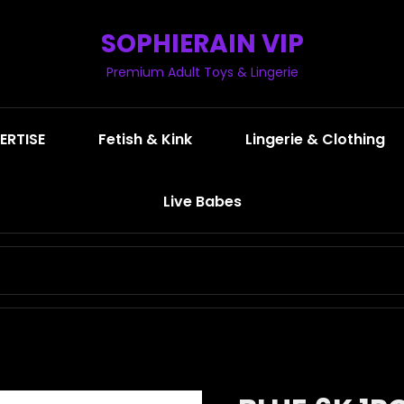
SOPHIERAIN VIP
Premium Adult Toys & Lingerie
ERTISE
Fetish & Kink
Lingerie & Clothing
Live Babes
SEARCH
FOR: