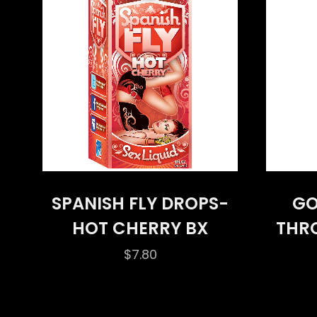
SPANISH FLY DROPS-
GO
HOT CHERRY BX
THR
$
7.80