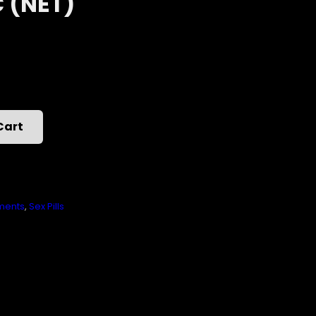
C (NET)
Cart
ments
,
Sex Pills