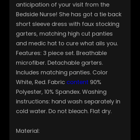
anticipation of your visit from the
Bedside Nurse! She has got a tie back
short sleeve dress with faux stocking
garters, matching high cut panties
and medic hat to cure what ails you.
Features: 3 piece set. Breathable
microfiber. Detachable garters.
Includes matching panties. Color
White, Red. Fabric
content
90%
Polyester, 10% Spandex. Washing
instructions: hand wash separately in
cold water. Do not bleach. Flat dry.
Material: