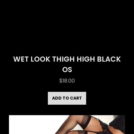
WET LOOK THIGH HIGH BLACK
OS
$
18.00
ADD TO CART