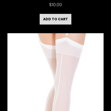
$
10.00
ADD TO CART