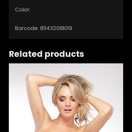
Color:
Barcode: 811432018019
Related products