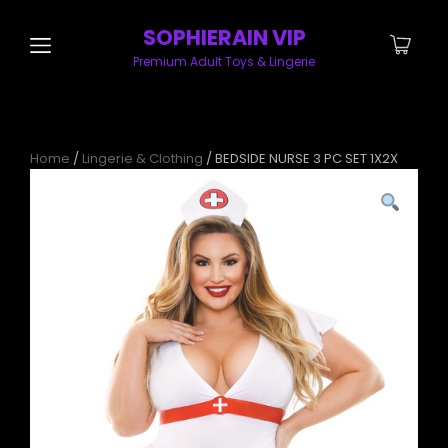
SOPHIERAIN VIP
Premium Adult Toys & Lingerie
Home
/
Lingerie & Clothing
/ BEDSIDE NURSE 3 PC SET 1X2X