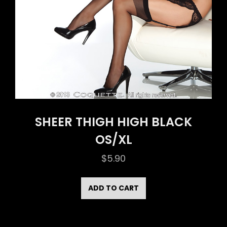
SHEER THIGH HIGH BLACK
OS/XL
$
5.90
ADD TO CART