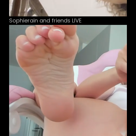
Sophierain and friends LIVE