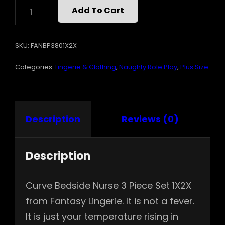
BEDSIDE
Add To Cart
NURSE
3
PC
SKU:
FANBP3801X2X
SET
1X2X
Categories:
Lingerie & Clothing
,
Naughty Role Play
,
Plus Size
QUANTITY
Description
Reviews (0)
Description
Curve Bedside Nurse 3 Piece Set 1X2X
from Fantasy Lingerie. It is not a fever.
It is just your temperature rising in