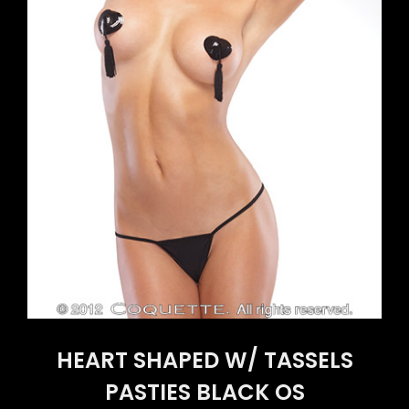
HEART SHAPED W/ TASSELS
PASTIES BLACK OS