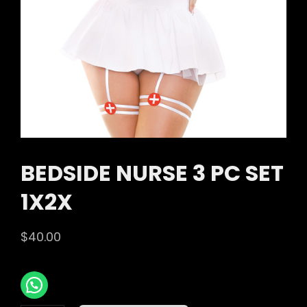
BEDSIDE NURSE 3 PC SET
1X2X
$
40.00