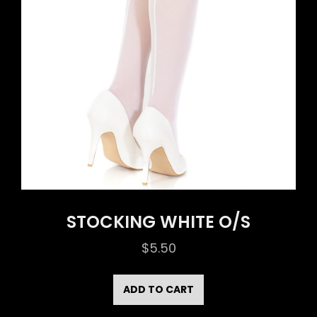
STOCKING WHITE O/S
$
5.50
ADD TO CART