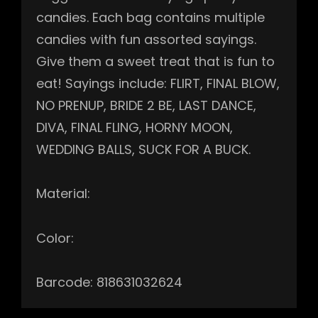
candies. Each bag contains multiple
candies with fun assorted sayings.
Give them a sweet treat that is fun to
eat! Sayings include: FLIRT, FINAL BLOW,
NO PRENUP, BRIDE 2 BE, LAST DANCE,
DIVA, FINAL FLING, HORNY MOON,
WEDDING BALLS, SUCK FOR A BUCK.
Material:
Color:
Barcode: 818631032624