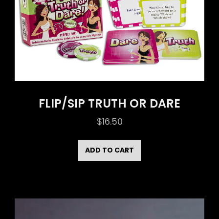
FLIP/SIP TRUTH OR DARE
$
16.50
ADD TO CART