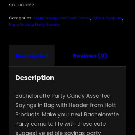
SKU:
HO3262
SAYINGS
IN
Categories:
Adult Candy and Erotic Foods
,
Gifts & Supplies
,
BAG
W
Party Favors
,
Party Games
HEADER
QUANTITY
Description
Reviews (0)
Description
Bachelorette Party Candy Assorted
Sayings In Bag with Header from Hott
Products. Make your next Bachelorette
Party come to life with these cute
suggestive edible sayings party