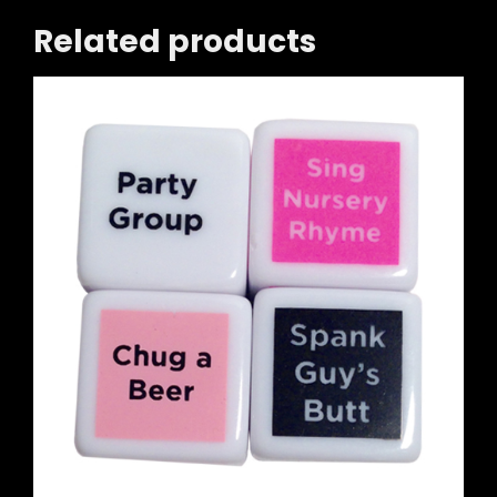
Related products