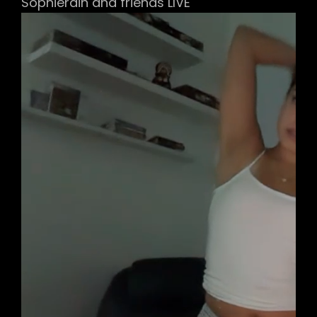
Sophierain and friends LIVE