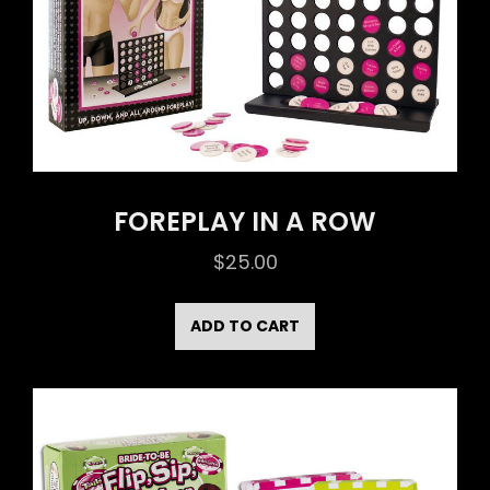
FOREPLAY IN A ROW
$
25.00
ADD TO CART