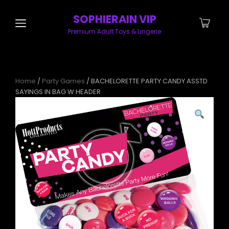
SOPHIERAIN VIP
Premium Adult Toys & Lingerie
Home
/
Party Games
/ BACHELORETTE PARTY CANDY ASSTD
SAYINGS IN BAG W HEADER