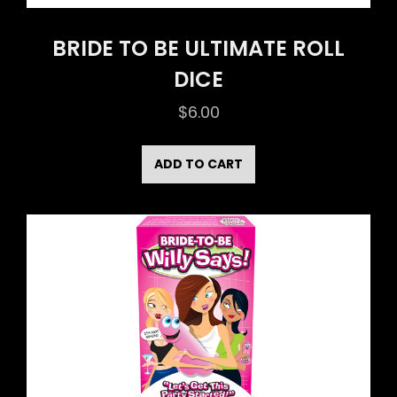
BRIDE TO BE ULTIMATE ROLL
DICE
$
6.00
ADD TO CART