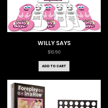
WILLY SAYS
$
10.50
ADD TO CART