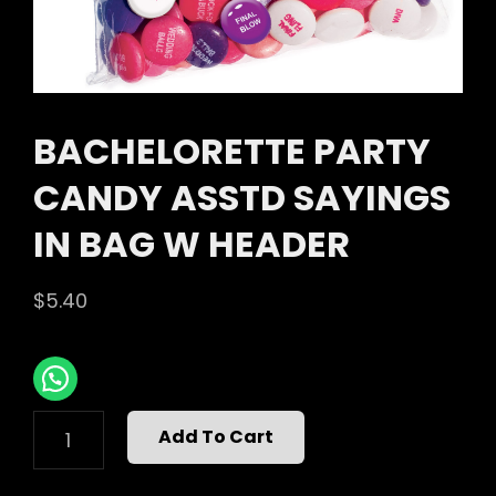
BACHELORETTE PARTY
CANDY ASSTD SAYINGS
IN BAG W HEADER
$
5.40
BACHELORETTE
Add To Cart
PARTY
CANDY
ASSTD