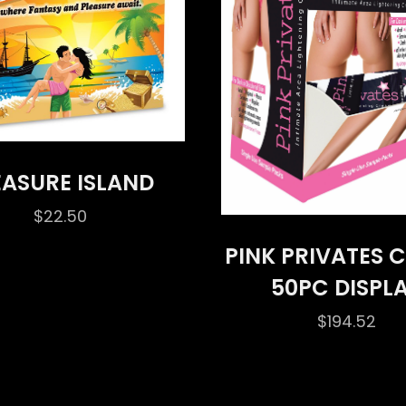
EASURE ISLAND
$
22.50
PINK PRIVATES 
50PC DISPL
$
194.52