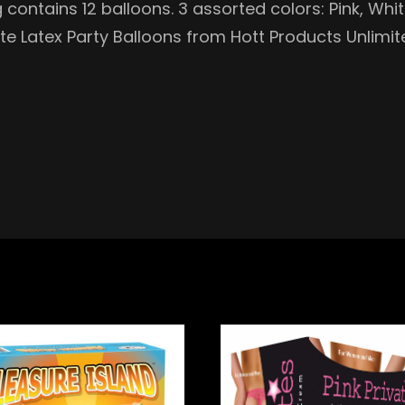
 contains 12 balloons. 3 assorted colors: Pink, Whi
te Latex Party Balloons from Hott Products Unlimit