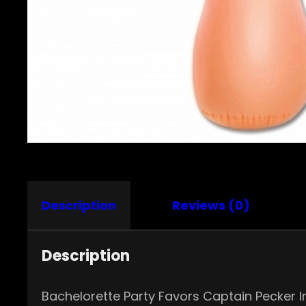
Description
Reviews (0)
Description
Bachelorette Party Favors Captain Pecker I