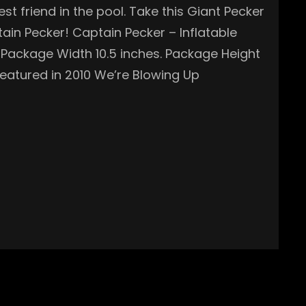
t friend in the pool. Take this Giant Pecker
tain Pecker! Captain Pecker – Inflatable
s. Package Width 10.5 inches. Package Height
eatured in 2010 We’re Blowing Up