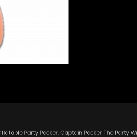
nflatable Party Pecker. Captain Pecker The Party W