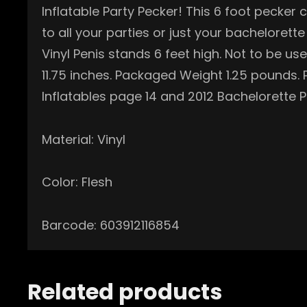
Inflatable Party Pecker! This 6 foot pecker
to all your parties or just your bachelorett
Vinyl Penis stands 6 feet high. Not to be u
11.75 inches. Packaged Weight 1.25 pounds
Inflatables page 14 and 2012 Bachelorette
Material: Vinyl
Color: Flesh
Barcode: 603912116854
Related products