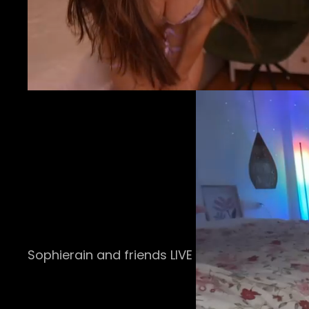
Sophierain and friends LIVE