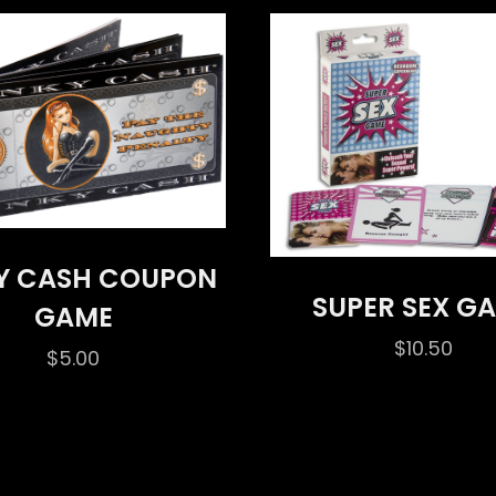
Y CASH COUPON
SUPER SEX G
GAME
$
10.50
$
5.00