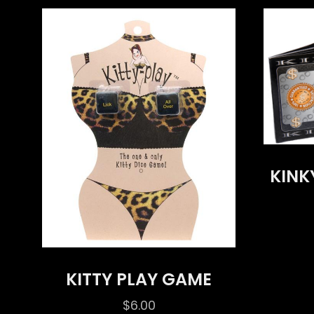
KINK
KITTY PLAY GAME
$
6.00