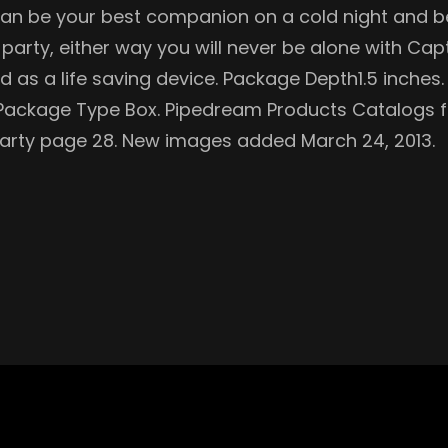
 can be your best companion on a cold night and bes
e party, either way you will never be alone with Cap
sed as a life saving device. Package Depth1.5 inche
. Package Type Box. Pipedream Products Catalogs f
 Party page 28. New images added March 24, 2013.