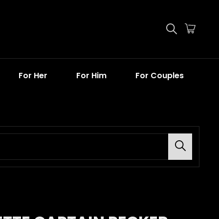
For Her
For Him
For Couples
Search