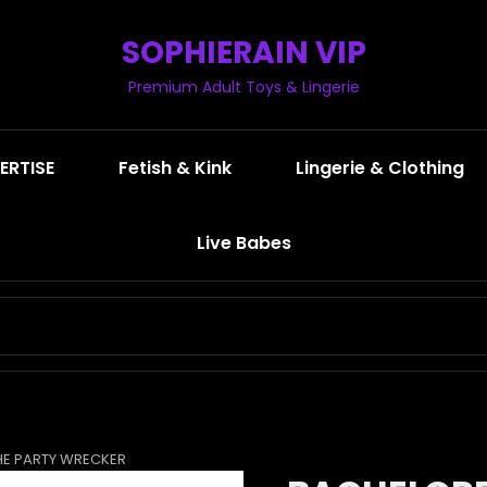
SOPHIERAIN VIP
Premium Adult Toys & Lingerie
ERTISE
Fetish & Kink
Lingerie & Clothing
Live Babes
SEARCH
FOR:
HE PARTY WRECKER