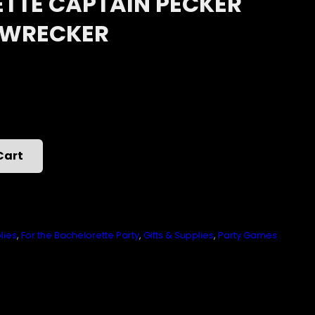
TTE CAPTAIN PECKER
 WRECKER
Cart
lies
,
For the Bachelorette Party
,
Gifts & Supplies
,
Party Games