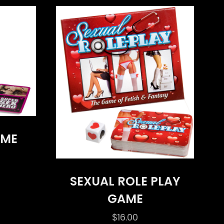
AME
SEXUAL ROLE PLAY
GAME
$
16.00