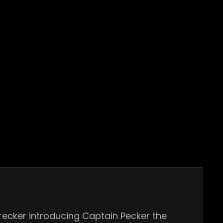
recker introducing Captain Pecker the