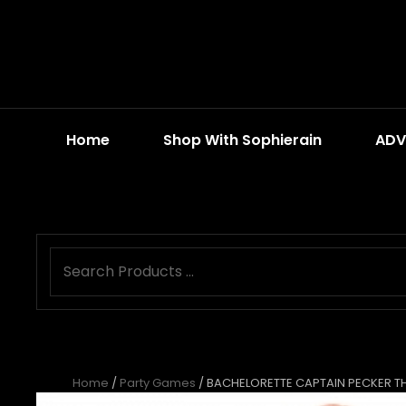
Home
Shop With Sophierain
ADV
Home
/
Party Games
/ BACHELORETTE CAPTAIN PECKER T