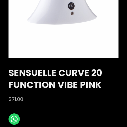
SENSUELLE CURVE 20
FUNCTION VIBE PINK
$
71.00