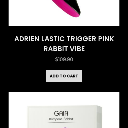
ADRIEN LASTIC TRIGGER PINK
RABBIT VIBE
$
109.90
ADD TO CART