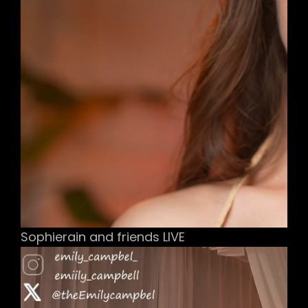
Sophierain and friends LIVE