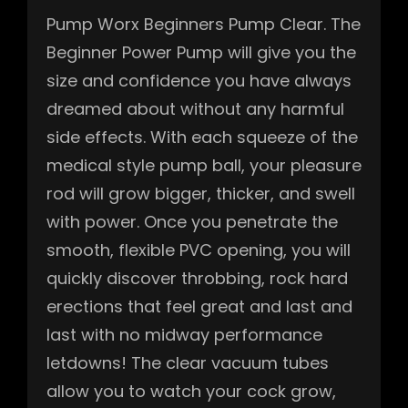
Pump Worx Beginners Pump Clear. The
Beginner Power Pump will give you the
size and confidence you have always
dreamed about without any harmful
side effects. With each squeeze of the
medical style pump ball, your pleasure
rod will grow bigger, thicker, and swell
with power. Once you penetrate the
smooth, flexible PVC opening, you will
quickly discover throbbing, rock hard
erections that feel great and last and
last with no midway performance
letdowns! The clear vacuum tubes
allow you to watch your cock grow,