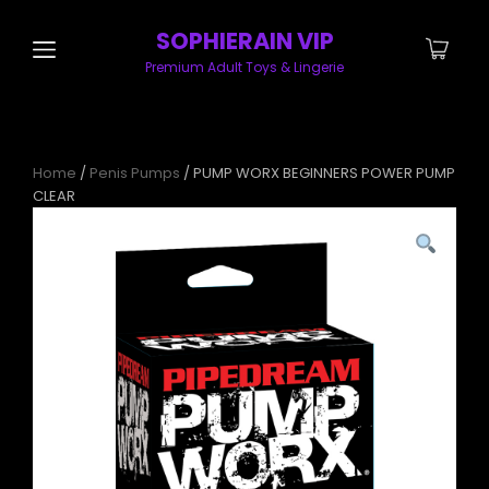
SOPHIERAIN VIP
Premium Adult Toys & Lingerie
Home
/
Penis Pumps
/ PUMP WORX BEGINNERS POWER PUMP
CLEAR