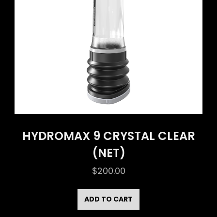
HYDROMAX 9 CRYSTAL CLEAR
(NET)
$
200.00
ADD TO CART