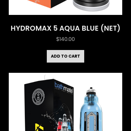
HYDROMAX 5 AQUA BLUE (NET)
$
140.00
ADD TO CART