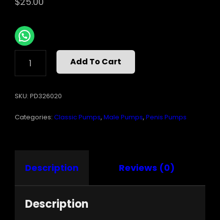
$
25.00
PUMP
Add To Cart
WORX
BEGINNERS
POWER
SKU:
PD326020
PUMP
CLEAR
Categories:
Classic Pumps
,
Male Pumps
,
Penis Pumps
QUANTITY
Description
Reviews (0)
Description