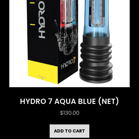
HYDRO 7 AQUA BLUE (NET)
$
130.00
ADD TO CART