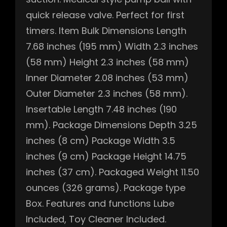
quick release valve. Perfect for first
timers. Item Bulk Dimensions Length
7.68 inches (195 mm) Width 2.3 inches
(58 mm) Height 2.3 inches (58 mm)
Inner Diameter 2.08 inches (53 mm)
Outer Diameter 2.3 inches (58 mm).
Insertable Length 7.48 inches (190
mm). Package Dimensions Depth 3.25
inches (8 cm) Package Width 3.5
inches (9 cm) Package Height 14.75
inches (37 cm). Packaged Weight 11.50
ounces (326 grams). Package type
Box. Features and functions Lube
Included, Toy Cleaner Included.