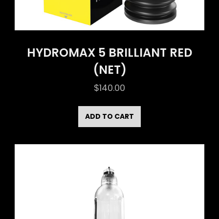
HYDROMAX 5 BRILLIANT RED
(NET)
$
140.00
ADD TO CART