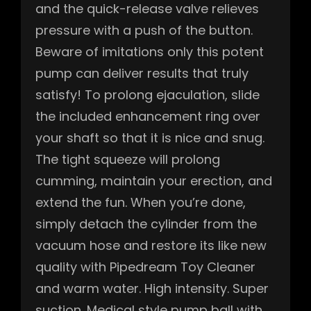
and the quick-release valve relieves
pressure with a push of the button.
Beware of imitations only this potent
pump can deliver results that truly
satisfy! To prolong ejaculation, slide
the included enhancement ring over
your shaft so that it is nice and snug.
The tight squeeze will prolong
cumming, maintain your erection, and
extend the fun. When you’re done,
simply detach the cylinder from the
vacuum hose and restore its like new
quality with Pipedream Toy Cleaner
and warm water. High intensity. Super
suction. Medical style pump ball with