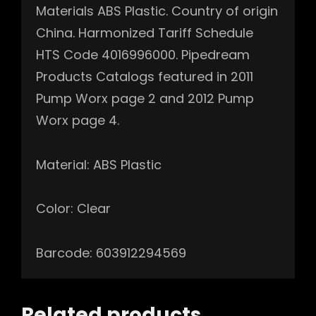
Materials ABS Plastic. Country of origin
China. Harmonized Tariff Schedule
HTS Code 4016996000. Pipedream
Products Catalogs featured in 2011
Pump Worx page 2 and 2012 Pump
Worx page 4.
Material: ABS Plastic
Color: Clear
Barcode: 603912294569
Related products