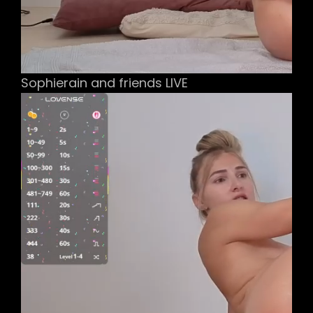
Sophierain and friends LIVE