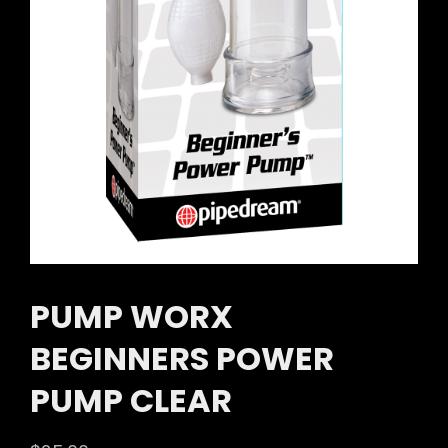
PUMP WORX
BEGINNERS POWER
PUMP CLEAR