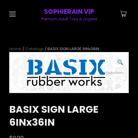
SOPHIERAIN VIP
Premium Adult Toys & Lingerie
Home
/
Catalogs
/ BASIX SIGN LARGE 6INx36IN
BASIX SIGN LARGE
6INx36IN
$
0.00