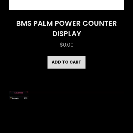
BMS PALM POWER COUNTER
DISPLAY
$
0.00
ADD TO CART