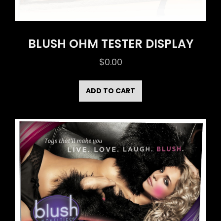
BLUSH OHM TESTER DISPLAY
$
0.00
ADD TO CART