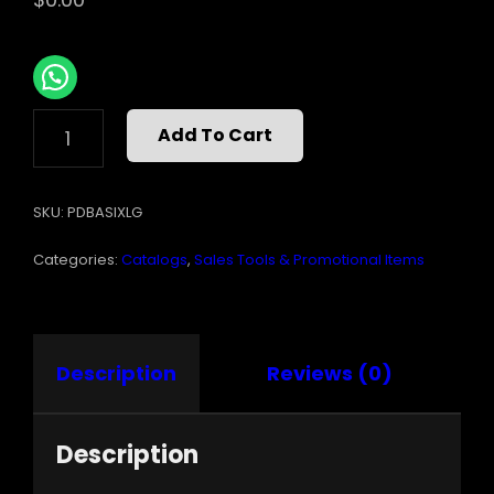
BASIX
Add To Cart
SIGN
LARGE
6INX36IN
SKU:
PDBASIXLG
QUANTITY
Categories:
Catalogs
,
Sales Tools & Promotional Items
Description
Reviews (0)
Description