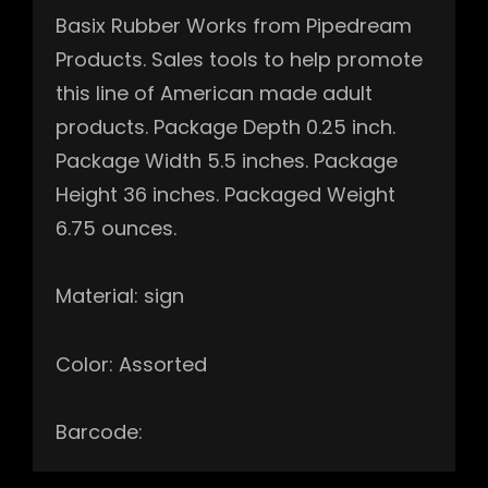
Basix Rubber Works from Pipedream
Products. Sales tools to help promote
this line of American made adult
products. Package Depth 0.25 inch.
Package Width 5.5 inches. Package
Height 36 inches. Packaged Weight
6.75 ounces.
Material: sign
Color: Assorted
Barcode: