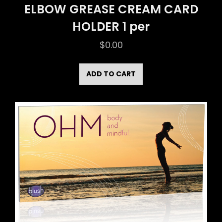
ELBOW GREASE CREAM CARD
HOLDER 1 per
$
0.00
ADD TO CART