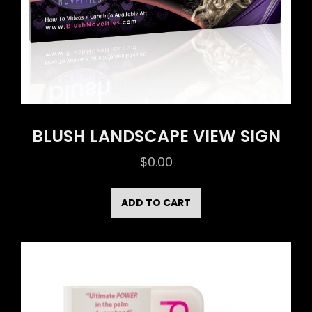
BLUSH LANDSCAPE VIEW SIGN
$
0.00
ADD TO CART