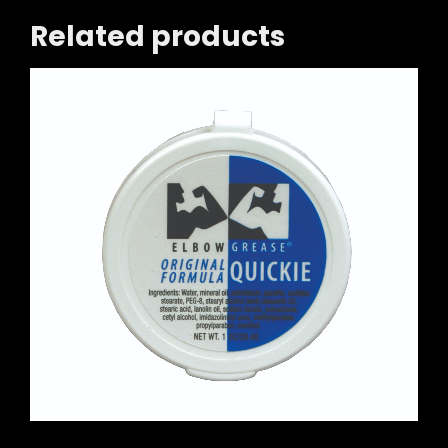
Related products