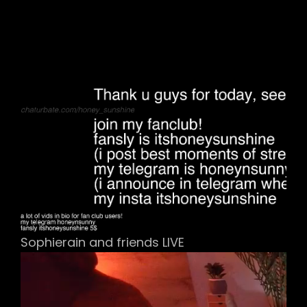
Sophierain and friends LIVE