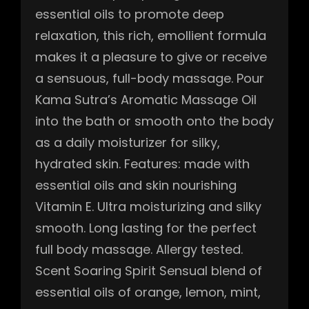
essential oils to promote deep
relaxation, this rich, emollient formula
makes it a pleasure to give or receive
a sensuous, full-body massage. Pour
Kama Sutra’s Aromatic Massage Oil
into the bath or smooth onto the body
as a daily moisturizer for silky,
hydrated skin. Features: made with
essential oils and skin nourishing
Vitamin E. Ultra moisturizing and silky
smooth. Long lasting for the perfect
full body massage. Allergy tested.
Scent Soaring Spirit Sensual blend of
essential oils of orange, lemon, mint,