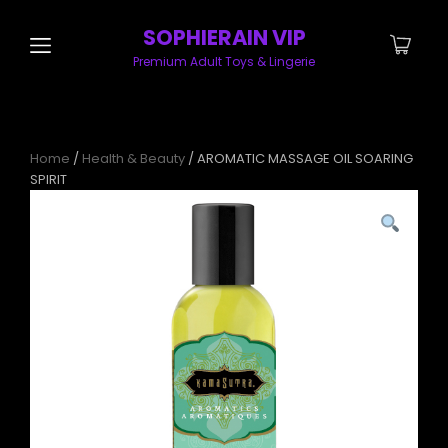
SOPHIERAIN VIP
Premium Adult Toys & Lingerie
Home
/
Health & Beauty
/ AROMATIC MASSAGE OIL SOARING
SPIRIT