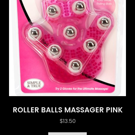
ROLLER BALLS MASSAGER PINK
$
13.50