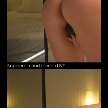
Sophierain and friends LIVE