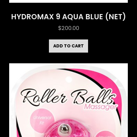
HYDROMAX 9 AQUA BLUE (NET)
$
200.00
ADD TO CART