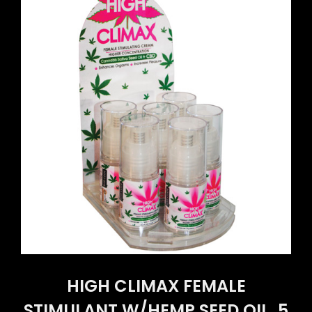
HIGH CLIMAX FEMALE
STIMULANT W/HEMP SEED OIL .5