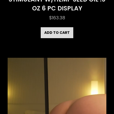
OZ 6 PC DISPLAY
$
163.38
ADD TO CART