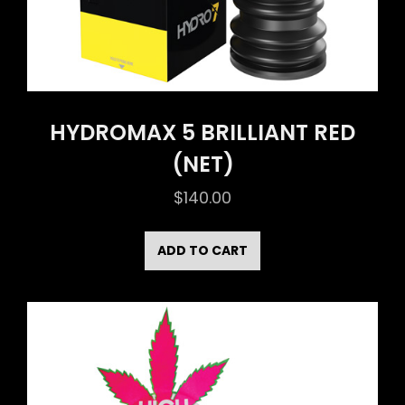
HYDROMAX 5 BRILLIANT RED
(NET)
$
140.00
ADD TO CART