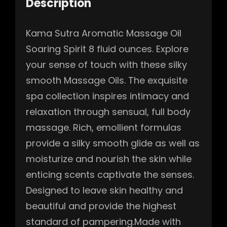
Description
Kama Sutra Aromatic Massage Oil
Soaring Spirit 8 fluid ounces. Explore
your sense of touch with these silky
smooth Massage Oils. The exquisite
spa collection inspires intimacy and
relaxation through sensual, full body
massage. Rich, emollient formulas
provide a silky smooth glide as well as
moisturize and nourish the skin while
enticing scents captivate the senses.
Designed to leave skin healthy and
beautiful and provide the highest
standard of pampering.Made with