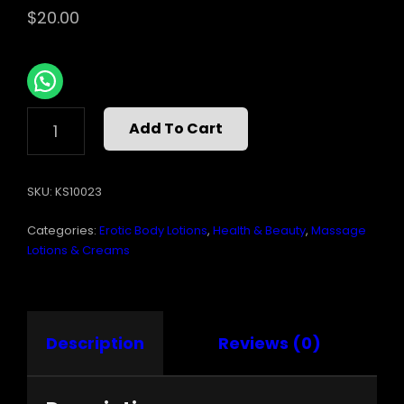
$
20.00
AROMATIC
Add To Cart
MASSAGE
OIL
SOARING
SKU:
KS10023
SPIRIT
QUANTITY
Categories:
Erotic Body Lotions
,
Health & Beauty
,
Massage
Lotions & Creams
Description
Reviews (0)