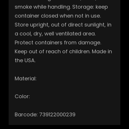
smoke while handling. Storage: keep
container closed when not in use.
Store upright, out of direct sunlight, in
a cool, dry, well ventilated area.
Protect containers from damage.
Keep out of reach of children. Made in
the USA.
Material:
Color:
Barcode: 739122000239