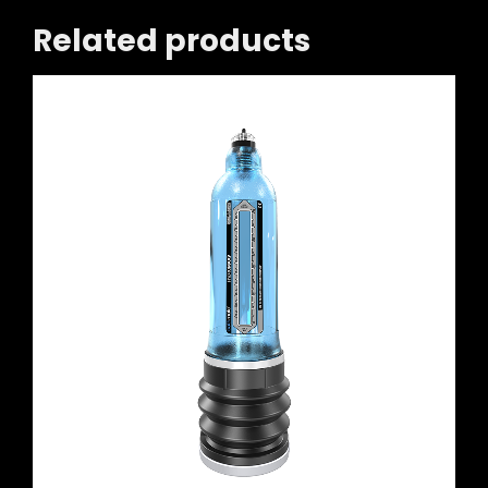
Related products