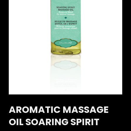
AROMATIC MASSAGE
OIL SOARING SPIRIT