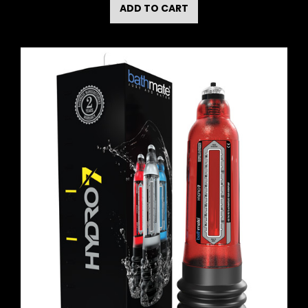
ADD TO CART