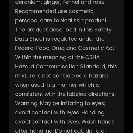
geranium, ginger, fennel and rose.
Recommended use cosmetic,
personal care topical skin product.
The product described in this Safety
Data Sheet is regulated under the
Federal Food, Drug and Cosmetic Act.
Within the meaning of the OSHA
Hazard Communication Standard, this
mixture is not considered a hazard
when used in a manner which is
consistent with the labeled directions.
Warning: May be irritating to eyes;
avoid contact with eyes. Handling:
avoid contact with eyes. Wash hands
after handling. Do not eat, drink, or